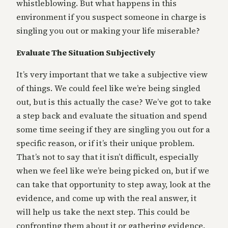
whistleblowing. But what happens in this
environment if you suspect someone in charge is
singling you out or making your life miserable?
Evaluate The Situation Subjectively
It’s very important that we take a subjective view
of things. We could feel like we’re being singled
out, but is this actually the case? We’ve got to take
a step back and evaluate the situation and spend
some time seeing if they are singling you out for a
specific reason, or if it’s their unique problem.
That’s not to say that it isn’t difficult, especially
when we feel like we’re being picked on, but if we
can take that opportunity to step away, look at the
evidence, and come up with the real answer, it
will help us take the next step. This could be
confronting them about it or gathering evidence.