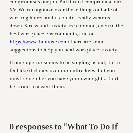
compromises our job. But it can’t compromise our
life
. We can agonize over these things outside of
working hours, and it couldn’t really wear us
down. Stress and anxiety are common, even in the
best workplace environments, and on
https://www.themuse.com/
there are some
suggestions to help you beat workplace anxiety.
If our superior seems to be singling us out, it can
feel like it clouds over our entire lives, but you
must remember you have your own rights. Don’t
be afraid to assert them.
0 responses to “What To Do If