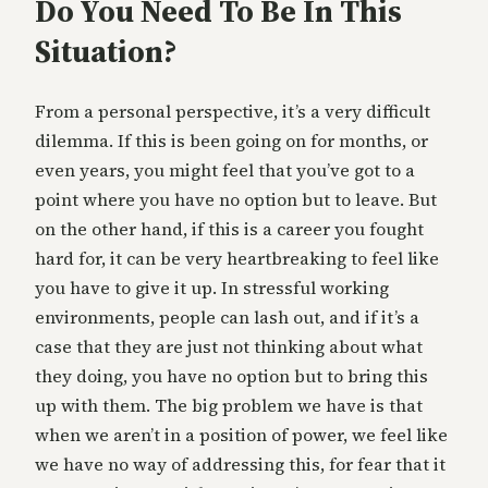
Do You Need To Be In This
Situation?
From a personal perspective, it’s a very difficult
dilemma. If this is been going on for months, or
even years, you might feel that you’ve got to a
point where you have no option but to leave. But
on the other hand, if this is a career you fought
hard for, it can be very heartbreaking to feel like
you have to give it up. In stressful working
environments, people can lash out, and if it’s a
case that they are just not thinking about what
they doing, you have no option but to bring this
up with them. The big problem we have is that
when we aren’t in a position of power, we feel like
we have no way of addressing this, for fear that it