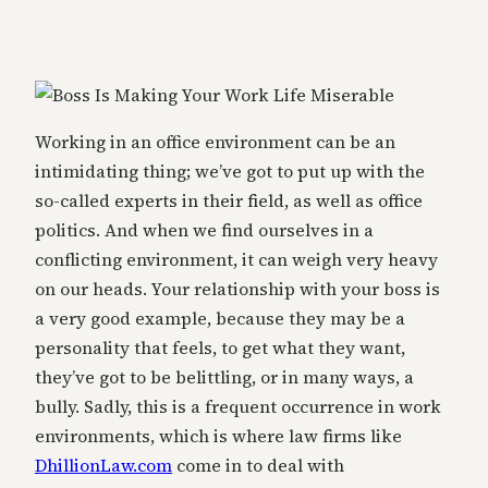
Working in an office environment can be an
intimidating thing; we’ve got to put up with the
so-called experts in their field, as well as office
politics. And when we find ourselves in a
conflicting environment, it can weigh very heavy
on our heads. Your relationship with your boss is
a very good example, because they may be a
personality that feels, to get what they want,
they’ve got to be belittling, or in many ways, a
bully. Sadly, this is a frequent occurrence in work
environments, which is where law firms like
DhillionLaw.com
come in to deal with