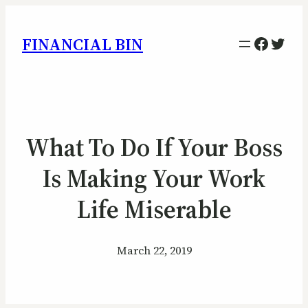
Facebo
Twitt
FINANCIAL BIN
What To Do If Your Boss
Is Making Your Work
Life Miserable
March 22, 2019