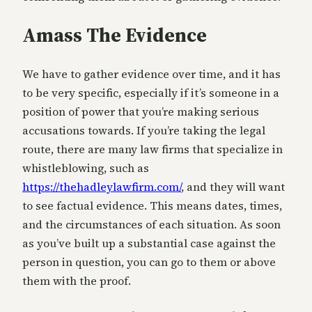
Amass The Evidence
We have to gather evidence over time, and it has
to be very specific, especially if it’s someone in a
position of power that you’re making serious
accusations towards. If you’re taking the legal
route, there are many law firms that specialize in
whistleblowing, such as
https://thehadleylawfirm.com/
, and they will want
to see factual evidence. This means dates, times,
and the circumstances of each situation. As soon
as you’ve built up a substantial case against the
person in question, you can go to them or above
them with the proof.