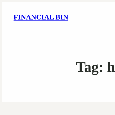
FINANCIAL BIN
Tag:
h