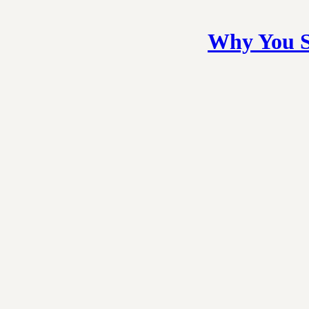
Why You S