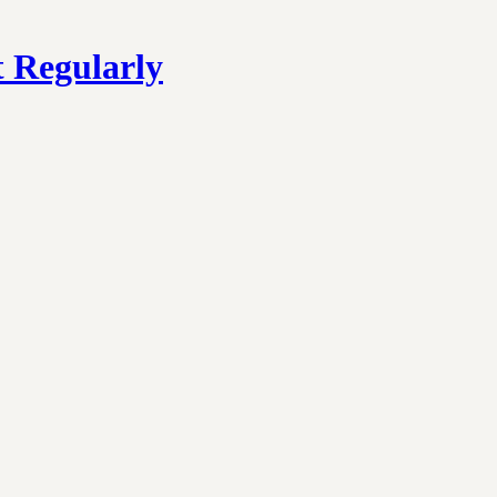
 Regularly