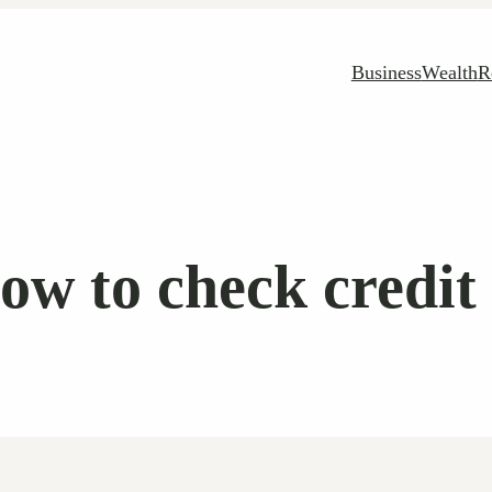
Business
Wealth
R
ow to check credit