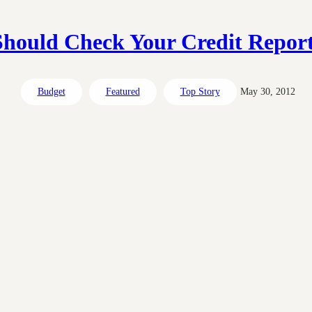
hould Check Your Credit Report
Budget
Featured
Top Story
May 30, 2012