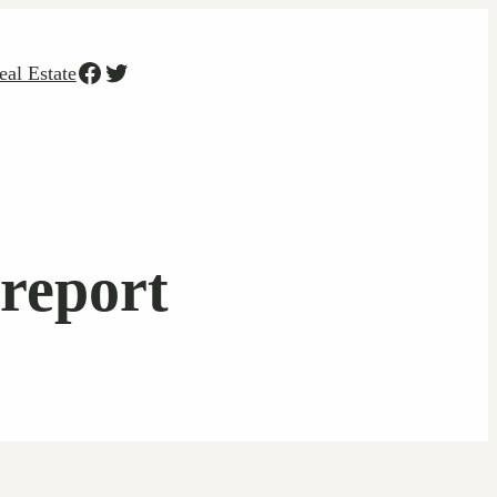
Facebook
Twitter
eal Estate
 report