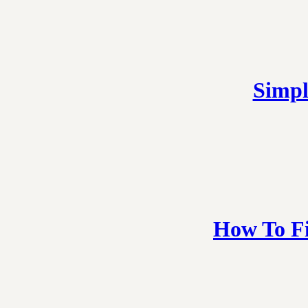
Simpl
How To Fi