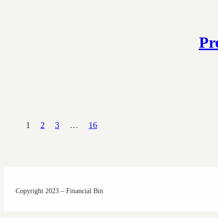
Pr
1
2
3
…
16
Copyright 2023 – Financial Bin