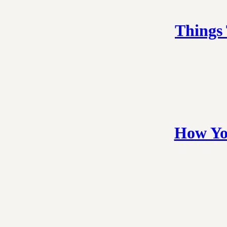
Things
How Yo