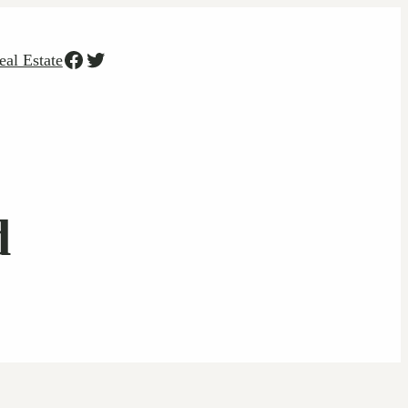
Facebook
Twitter
eal Estate
d