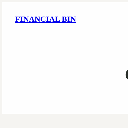
FINANCIAL BIN