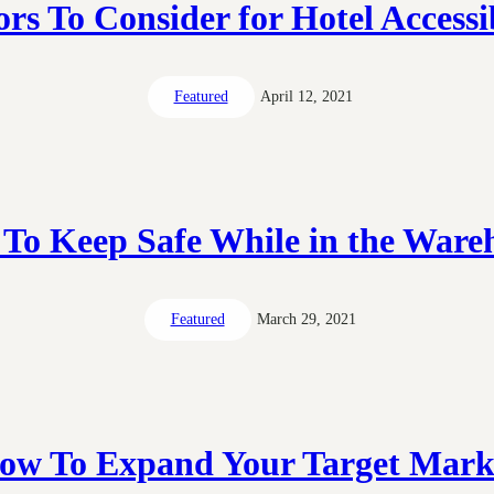
ors To Consider for Hotel Accessib
Featured
April 12, 2021
To Keep Safe While in the Ware
Featured
March 29, 2021
ow To Expand Your Target Mark