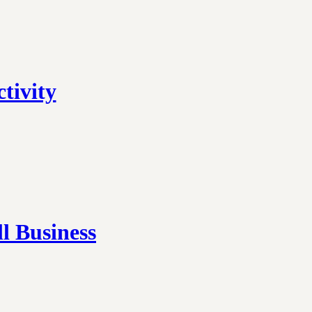
tivity
l Business