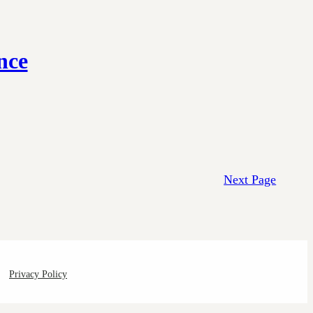
nce
Next Page
Privacy Policy