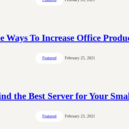
e Ways To Increase Office Produc
Featured
February 25, 2021
nd the Best Server for Your Smal
Featured
February 23, 2021