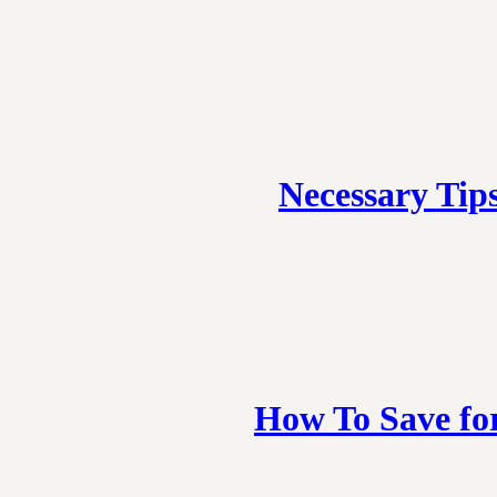
Necessary Tip
How To Save fo