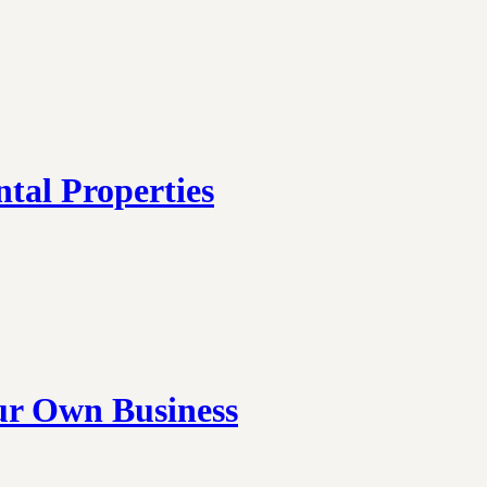
tal Properties
ur Own Business