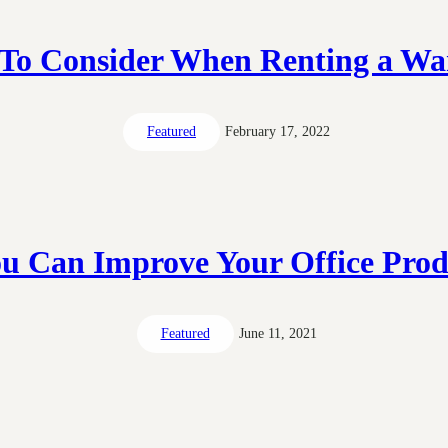
 To Consider When Renting a Wa
Featured
February 17, 2022
u Can Improve Your Office Produ
Featured
June 11, 2021