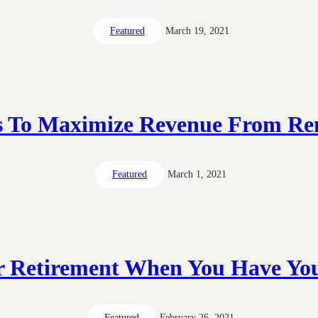
Featured
March 19, 2021
s To Maximize Revenue From Ren
Featured
March 1, 2021
r Retirement When You Have Yo
Featured
February 26, 2021