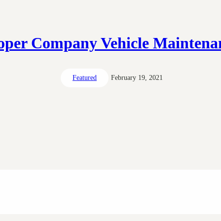
oper Company Vehicle Maintena
Featured
February 19, 2021