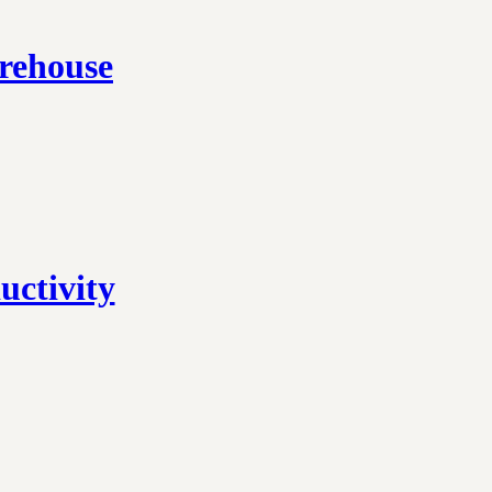
rehouse
ctivity