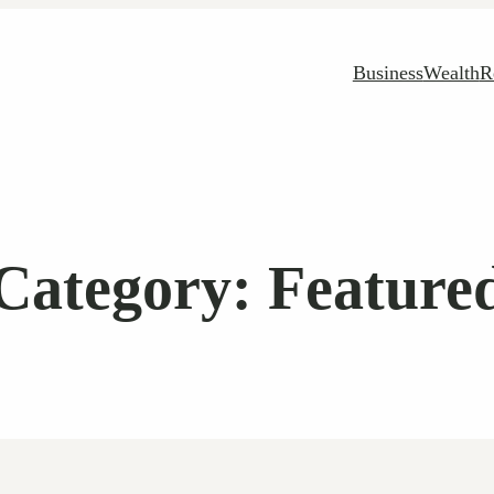
Business
Wealth
R
Category:
Feature