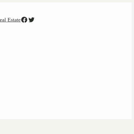
Facebook
Twitter
eal Estate