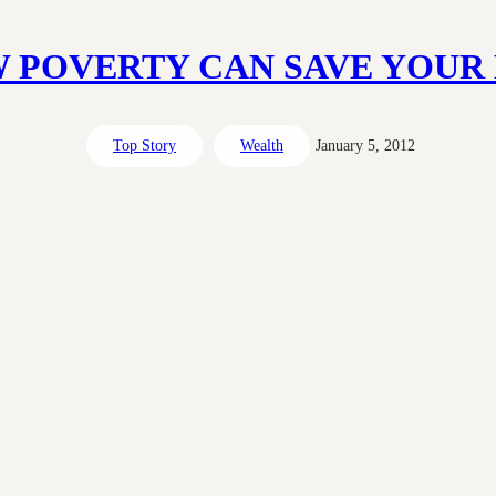
 POVERTY CAN SAVE YOUR 
Top Story
Wealth
January 5, 2012