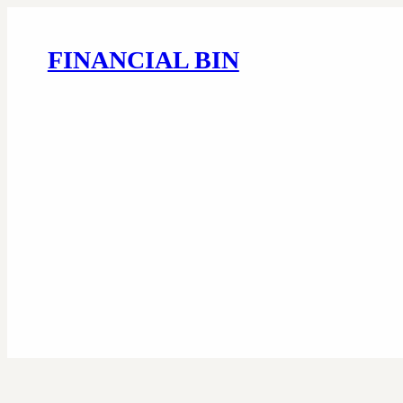
FINANCIAL BIN