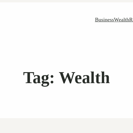
Business
Wealth
R
Tag:
Wealth