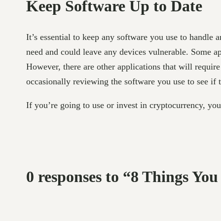
Keep Software Up to Date
It’s essential to keep any software you use to handle 
need and could leave any devices vulnerable. Some app
However, there are other applications that will requir
occasionally reviewing the software you use to see if 
If you’re going to use or invest in cryptocurrency, yo
0 responses to “8 Things Yo