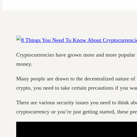
Cryptocurrencies have grown more and more popular over
money.
Many people are drawn to the decentralized nature of 
crypto, you need to take certain precautions if you wa
There are various security issues you need to think abo
cryptocurrency or you’re just getting started, these p