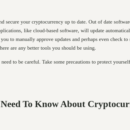
and secure your cryptocurrency up to date. Out of date softwar
lications, like cloud-based software, will update automatical
e you to manually approve updates and perhaps even check to s
there are any better tools you should be using.
u need to be careful. Take some precautions to protect yourse
u Need To Know About Cryptocur