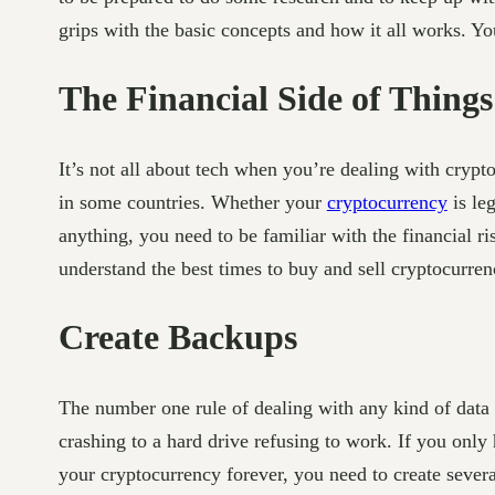
grips with the basic concepts and how it all works. You
The Financial Side of Things
It’s not all about tech when you’re dealing with crypto
in some countries. Whether your
cryptocurrency
is le
anything, you need to be familiar with the financial ri
understand the best times to buy and sell cryptocurren
Create Backups
The number one rule of dealing with any kind of data
crashing to a hard drive refusing to work. If you only
your cryptocurrency forever, you need to create severa