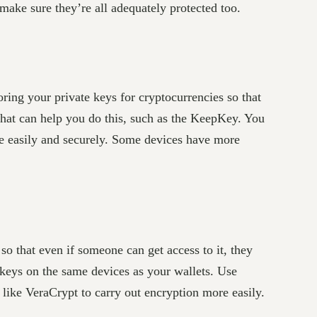
ake sure they’re all adequately protected too.
ring your private keys for cryptocurrencies so that
that can help you do this, such as the KeepKey. You
e easily and securely. Some devices have more
so that even if someone can get access to it, they
keys on the same devices as your wallets. Use
on like VeraCrypt to carry out encryption more easily.