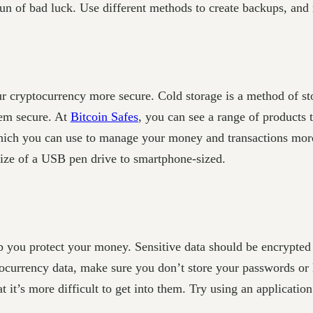
 of bad luck. Use different methods to create backups, and m
r cryptocurrency more secure. Cold storage is a method of sto
em secure. At
Bitcoin Safes
, you can see a range of products 
which you can use to manage your money and transactions mor
 size of a USB pen drive to smartphone-sized.
lp you protect your money. Sensitive data should be encrypted 
ocurrency data, make sure you don’t store your passwords or 
hat it’s more difficult to get into them. Try using an applicati