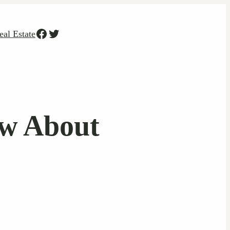
Facebook
Twitter
eal Estate
ow About