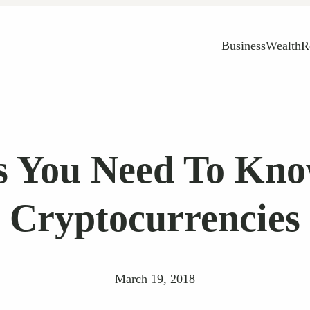
Business
Wealth
R
s You Need To Kn
Cryptocurrencies
March 19, 2018