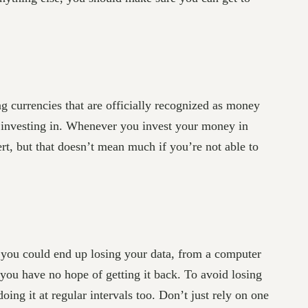
ng currencies that are officially recognized as money
re investing in. Whenever you invest your money in
pert, but that doesn’t mean much if you’re not able to
 you could end up losing your data, from a computer
 you have no hope of getting it back. To avoid losing
ng it at regular intervals too. Don’t just rely on one