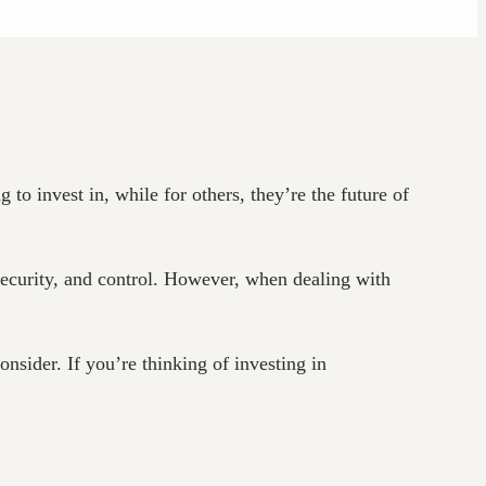
o invest in, while for others, they’re the future of
 security, and control. However, when dealing with
onsider. If you’re thinking of investing in