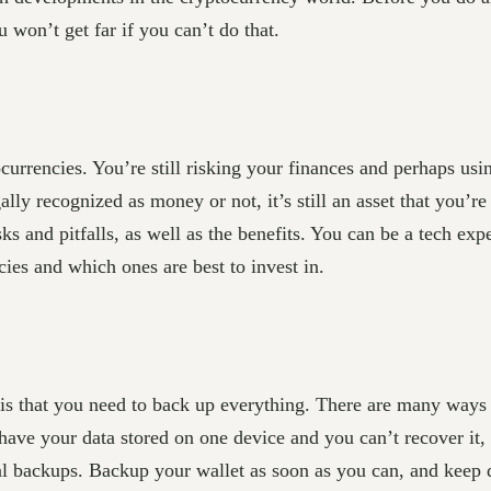
 won’t get far if you can’t do that.
currencies. You’re still risking your finances and perhaps usi
gally recognized as money or not, it’s still an asset that you’
sks and pitfalls, as well as the benefits. You can be a tech ex
cies and which ones are best to invest in.
 is that you need to back up everything. There are many ways
 have your data stored on one device and you can’t recover it,
l backups. Backup your wallet as soon as you can, and keep doi