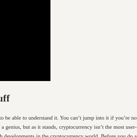
uff
o be able to understand it. You can’t jump into it if you’re n
 a genius, but as it stands, cryptocurrency isn’t the most user-
th developments in the cryptocurrency world. Before you do a