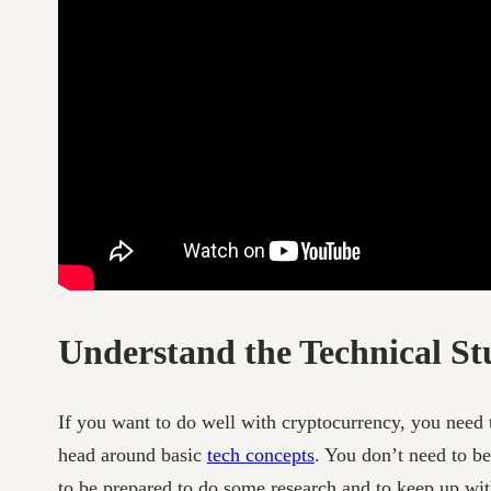
Understand the Technical St
If you want to do well with cryptocurrency, you need t
head around basic
tech concepts
. You don’t need to be
to be prepared to do some research and to keep up wi