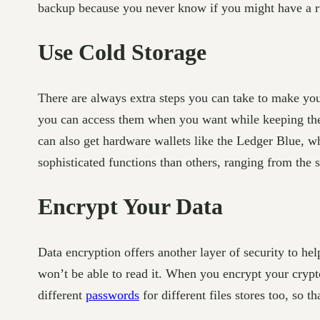
backup because you never know if you might have a run
Use Cold Storage
There are always extra steps you can take to make you
you can access them when you want while keeping th
can also get hardware wallets like the Ledger Blue, 
sophisticated functions than others, ranging from the
Encrypt Your Data
Data encryption offers another layer of security to he
won’t be able to read it. When you encrypt your crypt
different
passwords
for different files stores too, so t