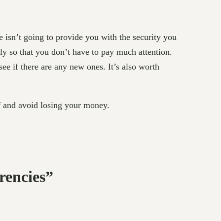
e isn’t going to provide you with the security you
ly so that you don’t have to pay much attention.
ee if there are any new ones. It’s also worth
lf and avoid losing your money.
rencies”