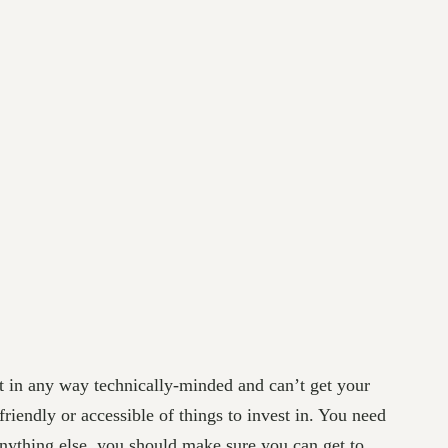
ot in any way technically-minded and can’t get your
friendly or accessible of things to invest in. You need
nything else, you should make sure you can get to