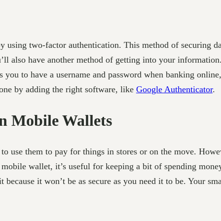
using two-factor authentication. This method of securing dat
ll also have another method of getting into your information. 
es you to have a username and password when banking online, 
one by adding the right software, like
Google Authenticator
.
n Mobile Wallets
 to use them to pay for things in stores or on the move. Howev
mobile wallet, it’s useful for keeping a bit of spending mone
 because it won’t be as secure as you need it to be. Your sm