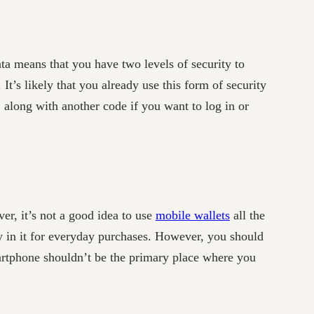
a means that you have two levels of security to
It’s likely that you already use this form of security
along with another code if you want to log in or
er, it’s not a good idea to use
mobile wallets
all the
y in it for everyday purchases. However, you should
artphone shouldn’t be the primary place where you