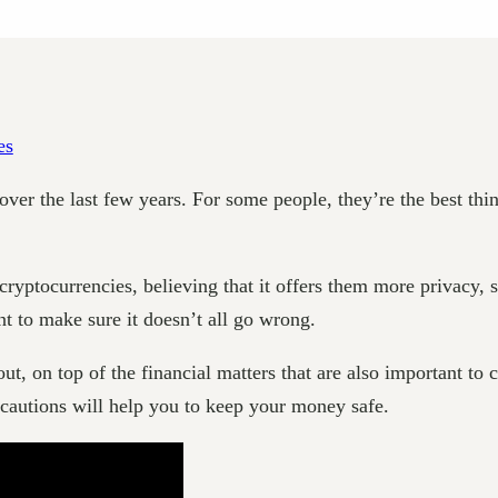
 the last few years. For some people, they’re the best thing t
cryptocurrencies, believing that it offers them more privacy,
nt to make sure it doesn’t all go wrong.
ut, on top of the financial matters that are also important to c
recautions will help you to keep your money safe.