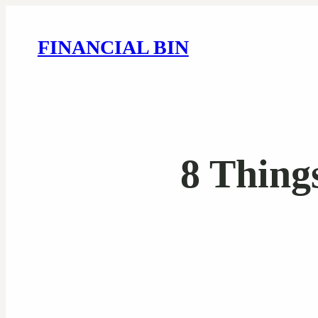
FINANCIAL BIN
8 Thing