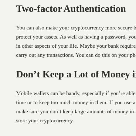
Two-factor Authentication
You can also make your cryptocurrency more secure by 
protect your assets. As well as having a password, you’
in other aspects of your life. Maybe your bank requir
carry out any transactions. You can do this on your ph
Don’t Keep a Lot of Money i
Mobile wallets can be handy, especially if you’re able
time or to keep too much money in them. If you use a 
make sure you don’t keep large amounts of money in it
store your cryptocurrency.