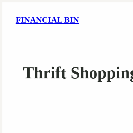
FINANCIAL BIN
Thrift Shoppin