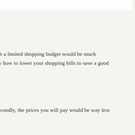
th a limited shopping budget would be much
ow how to lower your shopping bills to save a good
econdly, the prices you will pay would be way less