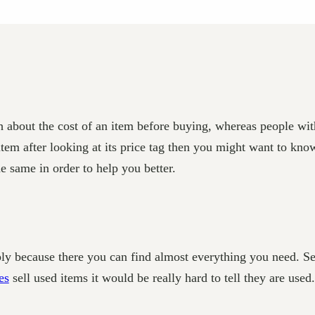
 about the cost of an item before buying, whereas people wi
item after looking at its price tag then you might want to kn
e same in order to help you better.
ply because there you can find almost everything you need. S
es
sell used items it would be really hard to tell they are used.