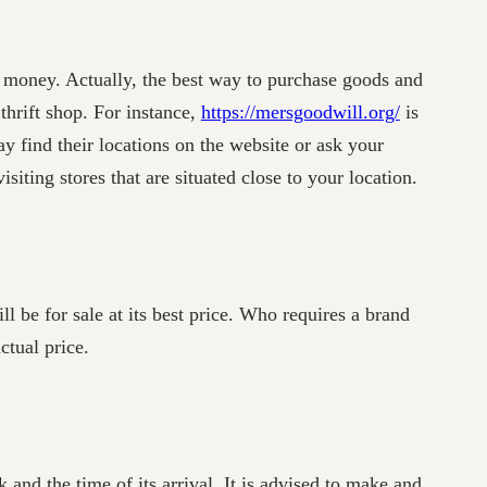
r money. Actually, the best way to purchase goods and
thrift shop. For instance,
https://mersgoodwill.org/
is
y find their locations on the website or ask your
siting stores that are situated close to your location.
ll be for sale at its best price. Who requires a brand
ctual price.
and the time of its arrival. It is advised to make and