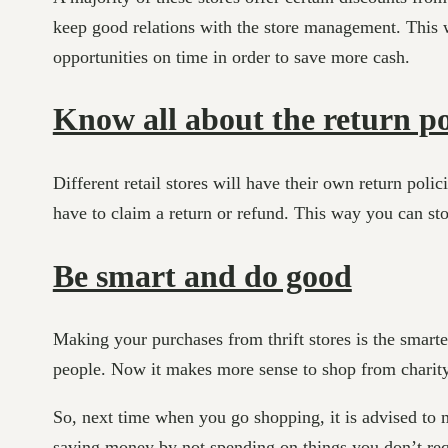
keep good relations with the store management. This w
opportunities on time in order to save more cash.
Know all about the return po
Different retail stores will have their own return po
have to claim a return or refund. This way you can s
Be smart and do good
Making your purchases from thrift stores is the smar
people. Now it makes more sense to shop from charity/
So, next time when you go shopping, it is advised to 
saving money by not spending on things you don’t req