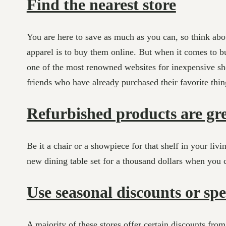
Find the nearest store
You are here to save as much as you can, so think abo
apparel is to buy them online. But when it comes to bu
one of the most renowned websites for inexpensive shop
friends who have already purchased their favorite thing
Refurbished products are gr
Be it a chair or a showpiece for that shelf in your livi
new dining table set for a thousand dollars when you ca
Use seasonal discounts or spe
A majority of these stores offer certain discounts fro