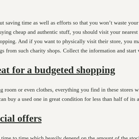
ut saving time as well as efforts so that you won’t waste you
ying cheap and authentic stuff, you should visit your nearest 
ping. And if you want to physically visit their store, you ma
s from such charity shops. Collect the information and start vi
eat for a budgeted shopping
ng room or even clothes, everything you find in these stores wi
n buy a used one in great condition for less than half of its a
cial offers
m time to time which heavily depend on the amount of the stock 