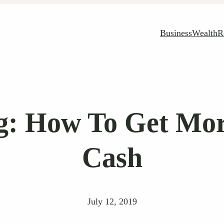
Business
Wealth
R
g: How To Get Mo
Cash
July 12, 2019