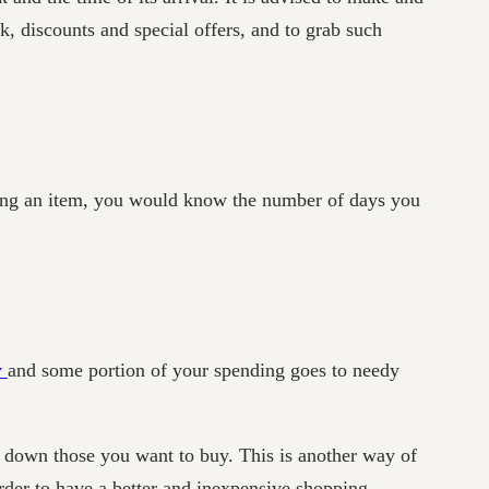
, discounts and special offers, and to grab such
urning an item, you would know the number of days you
y
and some portion of your spending goes to needy
e down those you want to buy. This is another way of
der to have a better and inexpensive shopping