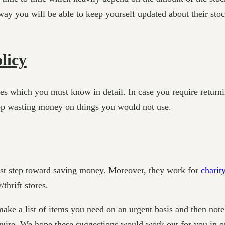
ay you will be able to keep yourself updated about their stock
licy
licies which you must know in detail. In case you require ret
top wasting money on things you would not use.
test step toward saving money. Moreover, they work for
charit
thrift stores.
make a list of items you need on an urgent basis and then not
uire. We hope these suggestions would work out for you in or