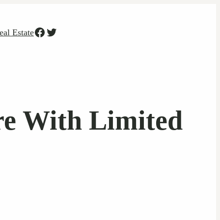
Facebook
Twitter
eal Estate
re With Limited