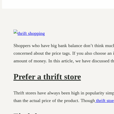
Shoppers who have big bank balance don’t think much
concerned about the price tags. If you also choose an 
amount of money. In this article, we have discussed th
Prefer a thrift store
Thrift stores have always been high in popularity sim
than the actual price of the product. Though
thrift stor