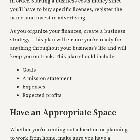
in order. Starting a business costs money since
you’ll have to buy specific licenses, register the
name, and invest in advertising.
As you organize your finances, create a business
strategy—this plan will ensure you’re ready for
anything throughout your business’s life and will
keep you on track. This plan should include:
Goals
A mission statement
Expenses
Expected profits
Have an Appropriate Space
Whether you’re renting out a location or planning
to work from home, make sure you have a