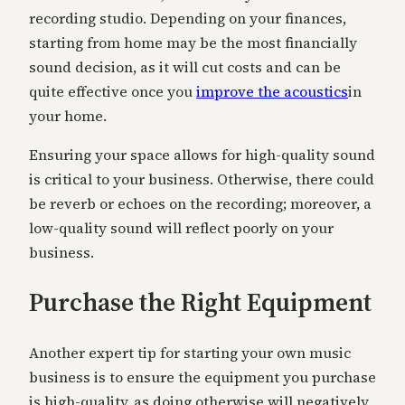
recording studio. Depending on your finances,
starting from home may be the most financially
sound decision, as it will cut costs and can be
quite effective once you
improve the acoustics
in
your home.
Ensuring your space allows for high-quality sound
is critical to your business. Otherwise, there could
be reverb or echoes on the recording; moreover, a
low-quality sound will reflect poorly on your
business.
Purchase the Right Equipment
Another expert tip for starting your own music
business is to ensure the equipment you purchase
is high-quality, as doing otherwise will negatively