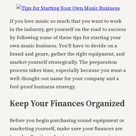
If you love music so much that you want to work
in the industry, get yourself on the road to success
by following some of these tips for starting your
own music business. You’ll have to decide on a
brand and genre, gather the right equipment, and
market yourself strategically. The preparation
process takes time, especially because you want a
well-thought-out name for your company and a
fool-proof business strategy.
Keep Your Finances Organized
Before you begin purchasing sound equipment or
marketing yourself, make sure your finances are