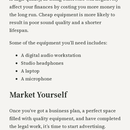
affect your finances by costing you more money in
the long run. Cheap equipment is more likely to
result in poor sound quality and a shorter
lifespan.
Some of the equipment you’ll need includes:
A digital audio workstation
Studio headphones
A laptop
A microphone
Market Yourself
Once you’ve got a business plan, a perfect space
filled with quality equipment, and have completed
the legal work, it’s time to start advertising.