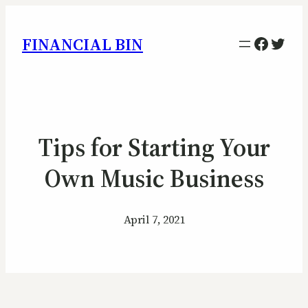
Facebo
Twitt
FINANCIAL BIN
Tips for Starting Your
Own Music Business
April 7, 2021