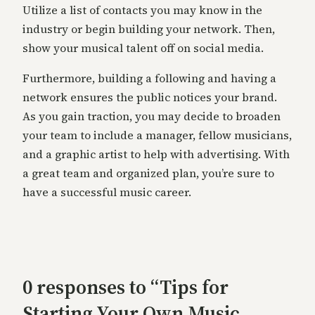
Utilize a list of contacts you may know in the
industry or begin building your network. Then,
show your musical talent off on social media.
Furthermore, building a following and having a
network ensures the public notices your brand.
As you gain traction, you may decide to broaden
your team to include a manager, fellow musicians,
and a graphic artist to help with advertising. With
a great team and organized plan, you’re sure to
have a successful music career.
0 responses to “Tips for
Starting Your Own Music