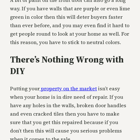
A bit of paint on the front door can also go a long
way. If you have walls that are purple or even lime
green in color then this will deter buyers faster
than ever before, and you may even find it hard to
get people round to look at your home as well. For
this reason, you have to stick to neutral colors.
There’s Nothing Wrong with
DIY
Putting your
property on the market
isn’t easy
when your home is in dire need of repair. If you
have any holes in the walls, broken door handles
and even cracked tiles then you have to make
sure that you get this repaired because if you
don’t then this will cause you serious problems
when it comes to the sale.