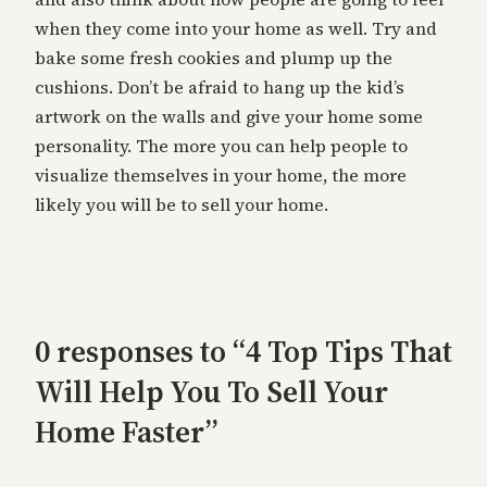
when they come into your home as well. Try and
bake some fresh cookies and plump up the
cushions. Don’t be afraid to hang up the kid’s
artwork on the walls and give your home some
personality. The more you can help people to
visualize themselves in your home, the more
likely you will be to sell your home.
0 responses to “4 Top Tips That
Will Help You To Sell Your
Home Faster”