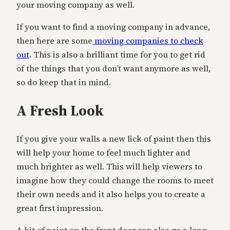
your moving company as well.
If you want to find a moving company in advance,
then here are some
moving companies to check
out
. This is also a brilliant time for you to get rid
of the things that you don’t want anymore as well,
so do keep that in mind.
A Fresh Look
If you give your walls a new lick of paint then this
will help your home to feel much lighter and
much brighter as well. This will help viewers to
imagine how they could change the rooms to meet
their own needs and it also helps you to create a
great first impression.