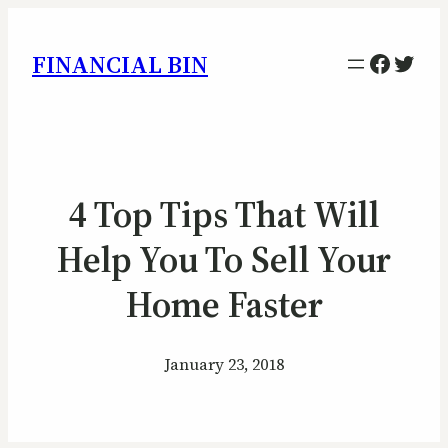
Facebo
Twitt
FINANCIAL BIN
4 Top Tips That Will
Help You To Sell Your
Home Faster
January 23, 2018