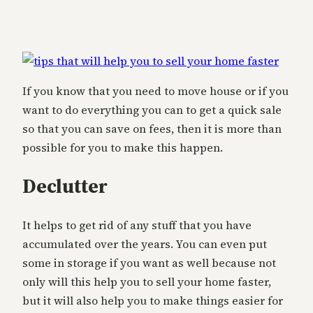
If you know that you need to move house or if you
want to do everything you can to get a quick sale
so that you can save on fees, then it is more than
possible for you to make this happen.
Declutter
It helps to get rid of any stuff that you have
accumulated over the years. You can even put
some in storage if you want as well because not
only will this help you to sell your home faster,
but it will also help you to make things easier for