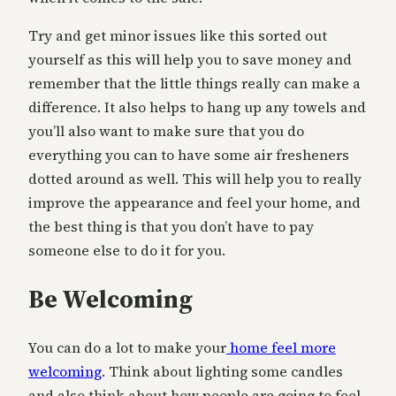
Try and get minor issues like this sorted out
yourself as this will help you to save money and
remember that the little things really can make a
difference. It also helps to hang up any towels and
you’ll also want to make sure that you do
everything you can to have some air fresheners
dotted around as well. This will help you to really
improve the appearance and feel your home, and
the best thing is that you don’t have to pay
someone else to do it for you.
Be Welcoming
You can do a lot to make your
home feel more
welcoming
. Think about lighting some candles
and also think about how people are going to feel