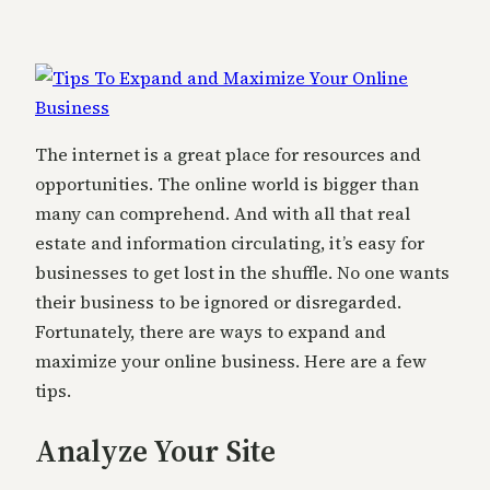
The internet is a great place for resources and
opportunities. The online world is bigger than
many can comprehend. And with all that real
estate and information circulating, it’s easy for
businesses to get lost in the shuffle. No one wants
their business to be ignored or disregarded.
Fortunately, there are ways to expand and
maximize your online business. Here are a few
tips.
Analyze Your Site