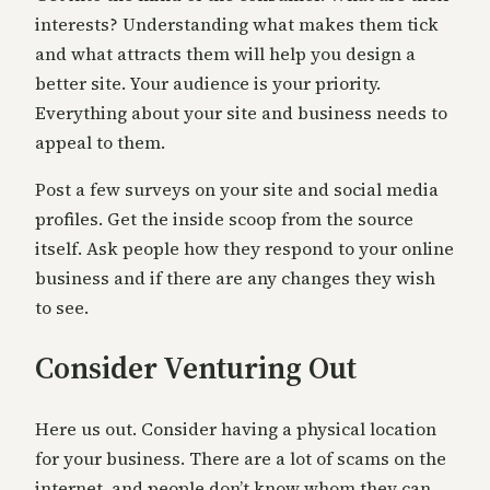
interests? Understanding what makes them tick
and what attracts them will help you design a
better site. Your audience is your priority.
Everything about your site and business needs to
appeal to them.
Post a few surveys on your site and social media
profiles. Get the inside scoop from the source
itself. Ask people how they respond to your online
business and if there are any changes they wish
to see.
Consider Venturing Out
Here us out. Consider having a physical location
for your business. There are a lot of scams on the
internet, and people don’t know whom they can