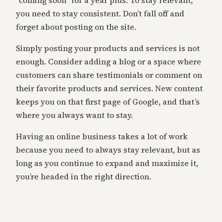
“coming soon” for a year plus. To stay relevant,
you need to stay consistent. Don’t fall off and
forget about posting on the site.
Simply posting your products and services is not
enough. Consider adding a blog or a space where
customers can share testimonials or comment on
their favorite products and services. New content
keeps you on that first page of Google, and that’s
where you always want to stay.
Having an online business takes a lot of work
because you need to always stay relevant, but as
long as you continue to expand and maximize it,
you’re headed in the right direction.