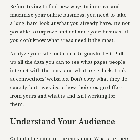
Before trying to find new ways to improve and
maximize your online business, you need to take
a long, hard look at what you already have. It’s not
possible to improve and enhance your business if
you don’t know what areas need it the most.
Analyze your site and run a diagnostic test. Pull
up all the data you can to see what pages people
interact with the most and what areas lack. Look
at competitors’ websites. Don’t copy what they do
exactly, but investigate how their design differs
from yours and what is and isn’t working for
them.
Understand Your Audience
Get into the mind of the consumer. What are their