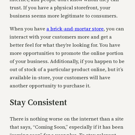
trust. If you have a physical storefront, your
business seems more legitimate to consumers.
When you have
a brick-and-mortar store
, you can
interact with your customers more and get a
better feel for what they’re looking for. You have
more opportunities to promote the online portion
of your business. Additionally, if you happen to be
out of stock of a particular product online, but it’s
available in-store, your customers will have
another opportunity to purchase it.
Stay Consistent
There is nothing worse on the internet than a site
that says, “Coming Soon,” especially if it has been