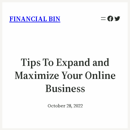
Facebo
Twitt
FINANCIAL BIN
Tips To Expand and
Maximize Your Online
Business
October 28, 2022