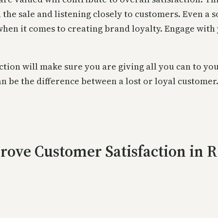
in the sale and listening closely to customers. Even a
when it comes to creating brand loyalty. Engage with
ction will make sure you are giving all you can to you
an be the difference between a lost or loyal customer
rove Customer Satisfaction in R