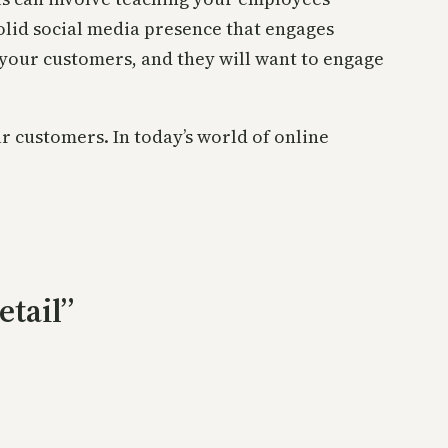
 solid social media presence that engages
 your customers, and they will want to engage
r customers. In today’s world of online
.
etail”