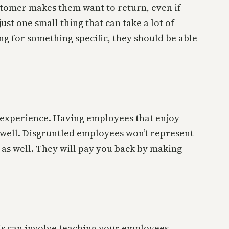
customer makes them want to return, even if
ust one small thing that can take a lot of
ng for something specific, they should be able
r experience. Having employees that enjoy
s well. Disgruntled employees won’t represent
 as well. They will pay you back by making
his can involve teaching your employees