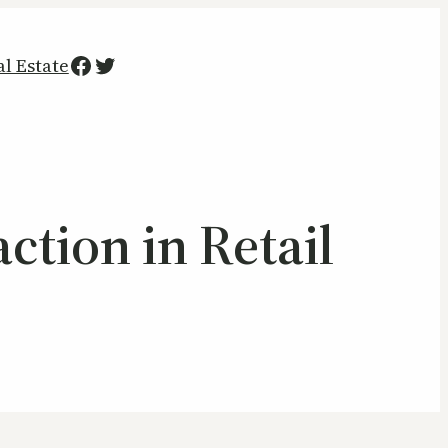
Facebook
Twitter
al Estate
ction in Retail