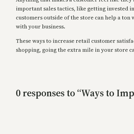
important sales tactics, like getting invested 
customers outside of the store can help a ton 
with your business.
These ways to increase retail customer satisfa
shopping, going the extra mile in your store c
0 responses to “Ways to Imp