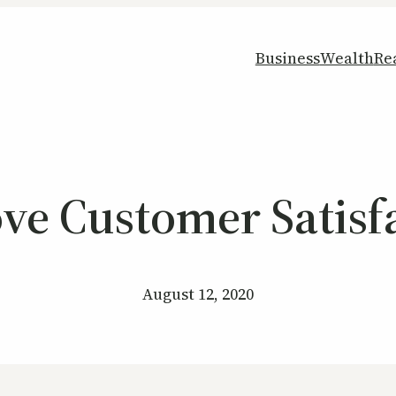
Business
Wealth
Re
e Customer Satisfa
August 12, 2020