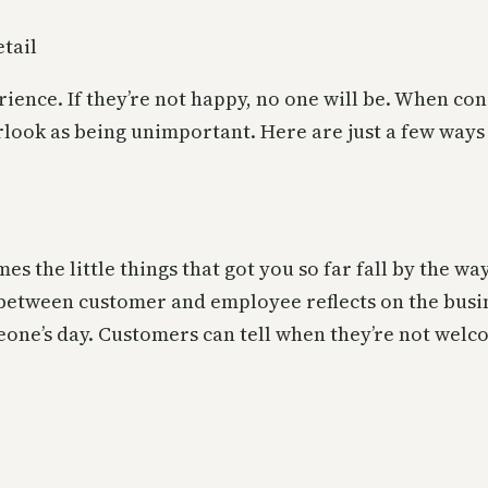
erience. If they’re not happy, no one will be. When 
rlook as being unimportant. Here are just a few ways 
s the little things that got you so far fall by the w
between customer and employee reflects on the busin
eone’s day. Customers can tell when they’re not wel