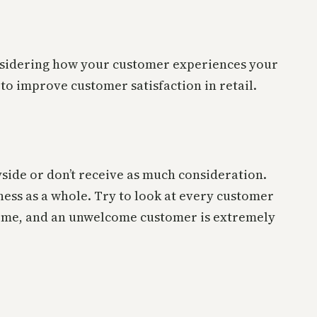
considering how your customer experiences your
to improve customer satisfaction in retail.
ayside or don’t receive as much consideration.
ess as a whole. Try to look at every customer
come, and an unwelcome customer is extremely