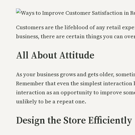
Customers are the lifeblood of any retail exp
business, there are certain things you can ove
All About Attitude
As your business grows and gets older, sometime
Remember that even the simplest interaction 
interaction as an opportunity to improve som
unlikely to be a repeat one.
Design the Store Efficiently