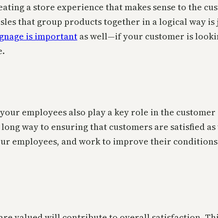
 Creating a store experience that makes sense to the 
les that group products together in a logical way is j
gnage is important
as well—if your customer is looki
e.
t your employees also play a key role in the custome
a long way to ensuring that customers are satisfied a
your employees, and work to improve their conditions
are valued will contribute to overall satisfaction. T