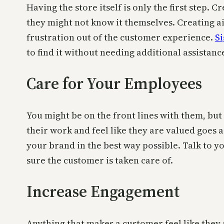
Having the store itself is only the first step.
they might not know it themselves. Creating ais
frustration out of the customer experience.
Si
to find it without needing additional assistanc
Care for Your Employees
You might be on the front lines with them, bu
their work and feel like they are valued goes 
your brand in the best way possible. Talk to 
sure the customer is taken care of.
Increase Engagement
Anything that makes a customer feel like they 