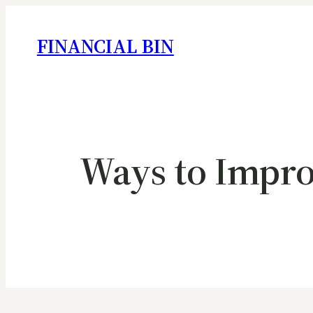
FINANCIAL BIN
Ways to Improv