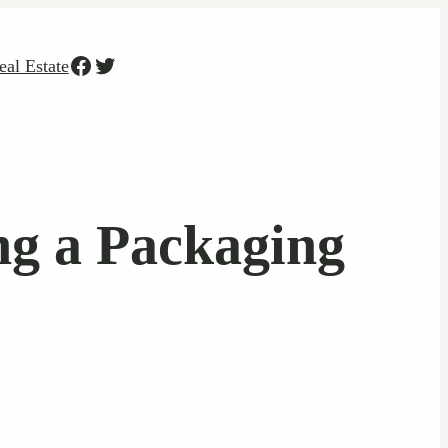
Facebook
Twitter
eal Estate
g a Packaging