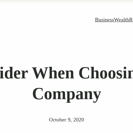
Business
Wealth
R
ider When Choosin
Company
October 9, 2020