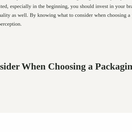
ed, especially in the beginning, you should invest in your b
uality as well. By knowing what to consider when choosing 
erception.
onsider When Choosing a Packag