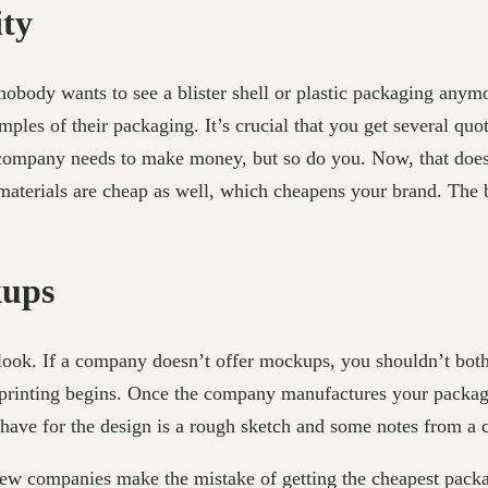
ity
obody wants to see a blister shell or plastic packaging any
amples of their packaging. It’s crucial that you get several 
ing company needs to make money, but so do you. Now, that do
 materials are cheap as well, which cheapens your brand. The 
kups
rlook. If a company doesn’t offer mockups, you shouldn’t bo
eprinting begins. Once the company manufactures your packag
have for the design is a rough sketch and some notes from a 
ew companies make the mistake of getting the cheapest packa