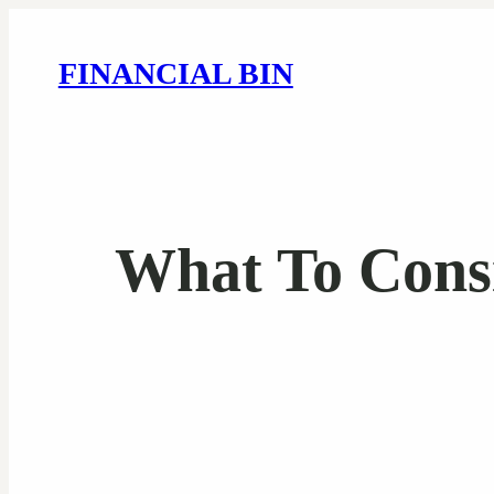
FINANCIAL BIN
What To Cons