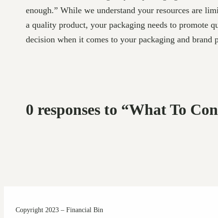
enough.” While we understand your resources are limit
a quality product, your packaging needs to promote q
decision when it comes to your packaging and brand p
0 responses to “What To C
Copyright 2023 – Financial Bin