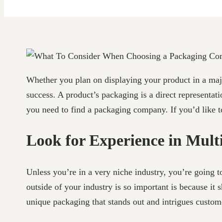
Whether you plan on displaying your product in a major
success. A product’s packaging is a direct representa
you need to find a packaging company. If you’d like
Look for Experience in Multi
Unless you’re in a very niche industry, you’re going 
outside of your industry is so important is because it
unique packaging that stands out and intrigues custom