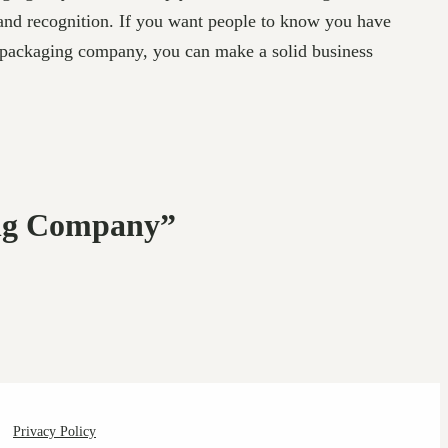
rand recognition. If you want people to know you have
a packaging company, you can make a solid business
ing Company”
Privacy Policy