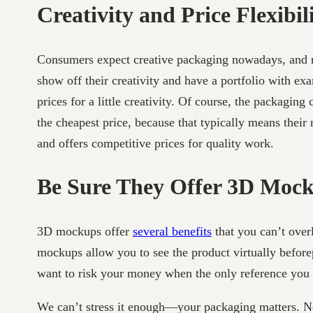
Creativity and Price Flexibil
Consumers expect creative packaging nowadays, and n
show off their creativity and have a portfolio with ex
prices for a little creativity. Of course, the packag
the cheapest price, because that typically means their
and offers competitive prices for quality work.
Be Sure They Offer 3D Moc
3D mockups offer
several benefits
that you can’t ove
mockups allow you to see the product virtually befor
want to risk your money when the only reference you 
We can’t stress it enough—your packaging matters. N