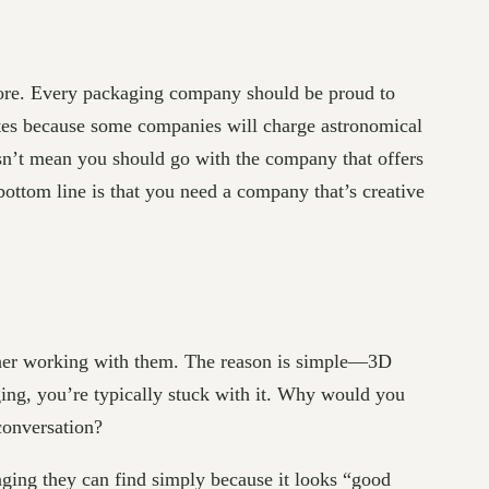
more. Every packaging company should be proud to
quotes because some companies will charge astronomical
esn’t mean you should go with the company that offers
bottom line is that you need a company that’s creative
ther working with them. The reason is simple—3D
ing, you’re typically stuck with it. Why would you
conversation?
ging they can find simply because it looks “good