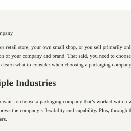
 retail store, your own small shop, or you sell primarily onl
tion of your company and brand. That said, you need to choose
 to learn what to consider when choosing a packaging compan
ple Industries
to want to choose a packaging company that’s worked with a wi
 shows the company’s flexibility and capability. Plus, through
ers.