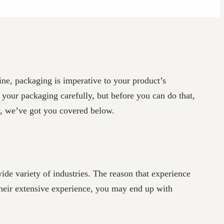
ine, packaging is imperative to your product’s
 your packaging carefully, but before you can do that,
y, we’ve got you covered below.
de variety of industries. The reason that experience
 their extensive experience, you may end up with