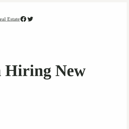
Facebook
Twitter
eal Estate
 Hiring New