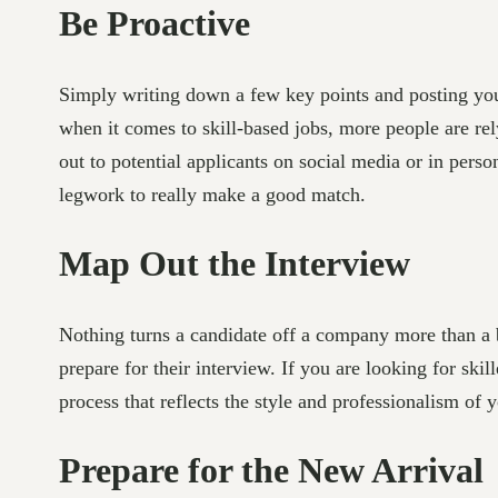
Be Proactive
Simply writing down a few key points and posting your
when it comes to skill-based jobs, more people are rel
out to potential applicants on social media or in pers
legwork to really make a good match.
Map Out the Interview
Nothing turns a candidate off a company more than a 
prepare for their interview. If you are looking for ski
process that reflects the style and professionalism of 
Prepare for the New Arrival