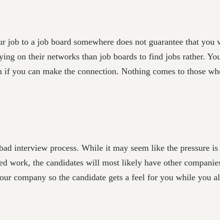
 job to a job board somewhere does not guarantee that you wi
ying on their networks than job boards to find jobs rather. Yo
on if you can make the connection. Nothing comes to those who
bad interview process. While it may seem like the pressure i
lled work, the candidates will most likely have other companies
your company so the candidate gets a feel for you while you als