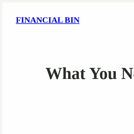
FINANCIAL BIN
What You N