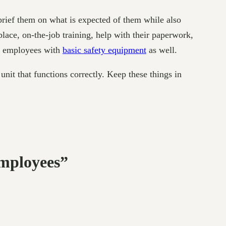
brief them on what is expected of them while also
place, on-the-job training, help with their paperwork,
ew employees with
basic safety equipment
as well.
nit that functions correctly. Keep these things in
mployees”