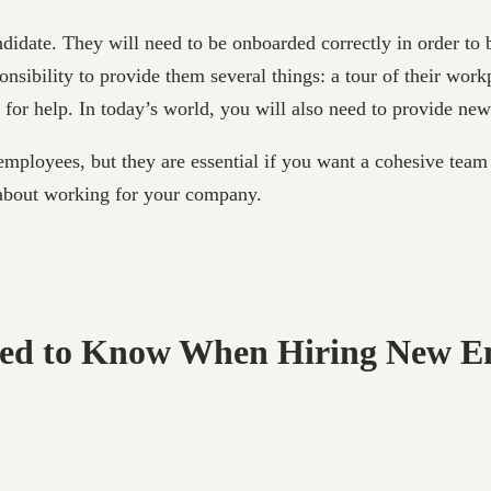
ndidate. They will need to be onboarded correctly in order to 
nsibility to provide them several things: a tour of their work
to for help. In today’s world, you will also need to provide n
ployees, but they are essential if you want a cohesive team u
about working for your company.
Need to Know When Hiring New E