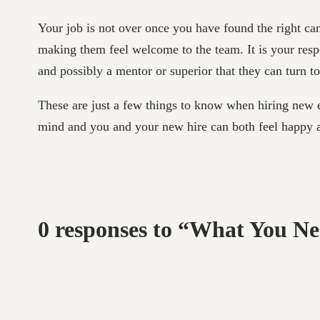
Your job is not over once you have found the right ca
making them feel welcome to the team. It is your respo
and possibly a mentor or superior that they can turn 
These are just a few things to know when hiring new em
mind and you and your new hire can both feel happy 
0 responses to “What You 