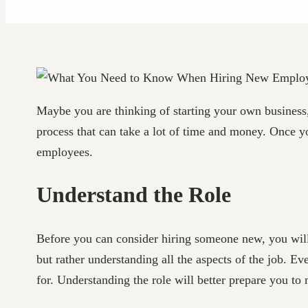
Maybe you are thinking of starting your own business
process that can take a lot of time and money. Once y
employees.
Understand the Role
Before you can consider hiring someone new, you will n
but rather understanding all the aspects of the job. Ev
for. Understanding the role will better prepare you to m