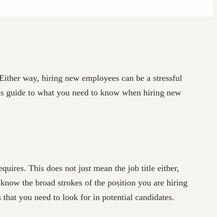
Either way, hiring new employees can be a stressful
this guide to what you need to know when hiring new
uires. This does not just mean the job title either,
o know the broad strokes of the position you are hiring
s that you need to look for in potential candidates.