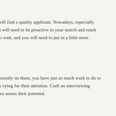
ll find a quality applicant. Nowadays, especially
u will need to be proactive in your search and reach
 wait, and you will need to put in a little more
s mostly on them, you have just as much work to do to
 vying for their attention. Craft an interviewing
o assess their potential.