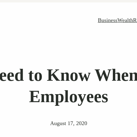
Business
Wealth
R
eed to Know When
Employees
August 17, 2020