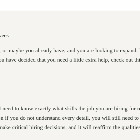
, or maybe you already have, and you are looking to expand. 
ou have decided that you need a little extra help, check out 
eed to know exactly what skills the job you are hiring for req
en if you do not understand every detail, you will still need t
ake critical hiring decisions, and it will reaffirm the qualitie