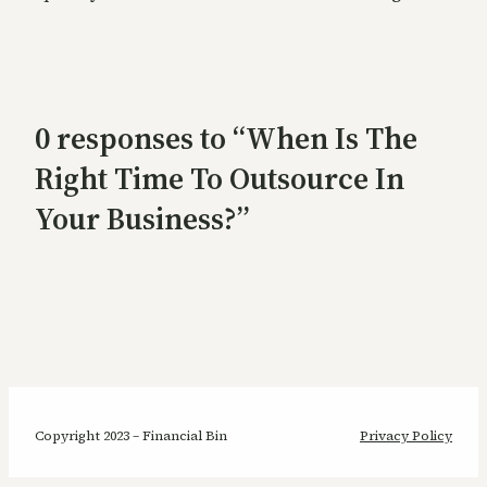
0 responses to “When Is The
Right Time To Outsource In
Your Business?”
Copyright 2023 – Financial Bin
Privacy Policy