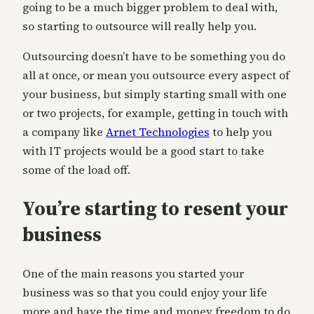
going to be a much bigger problem to deal with,
so starting to outsource will really help you.
Outsourcing doesn’t have to be something you do
all at once, or mean you outsource every aspect of
your business, but simply starting small with one
or two projects, for example, getting in touch with
a company like
Arnet Technologies
to help you
with IT projects would be a good start to take
some of the load off.
You’re starting to resent your
business
One of the main reasons you started your
business was so that you could enjoy your life
more and have the time and money freedom to do