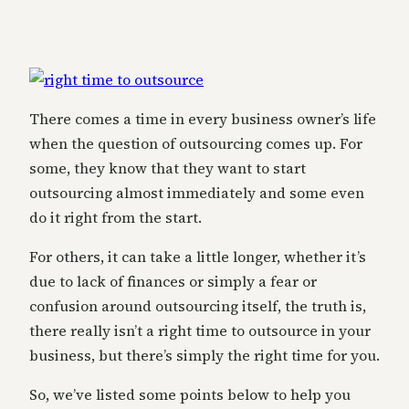
There comes a time in every business owner’s life
when the question of outsourcing comes up. For
some, they know that they want to start
outsourcing almost immediately and some even
do it right from the start.
For others, it can take a little longer, whether it’s
due to lack of finances or simply a fear or
confusion around outsourcing itself, the truth is,
there really isn’t a right time to outsource in your
business, but there’s simply the right time for you.
So, we’ve listed some points below to help you