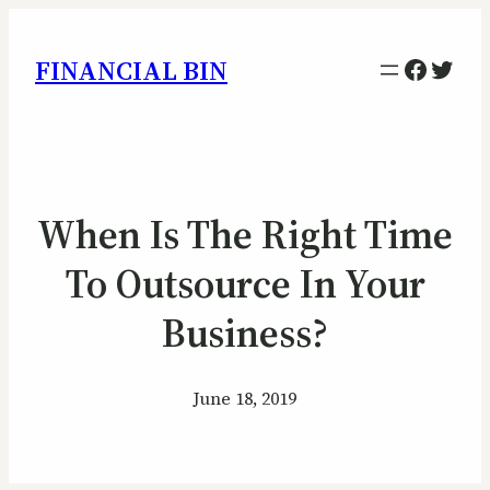
Facebo
Twitt
FINANCIAL BIN
When Is The Right Time
To Outsource In Your
Business?
June 18, 2019