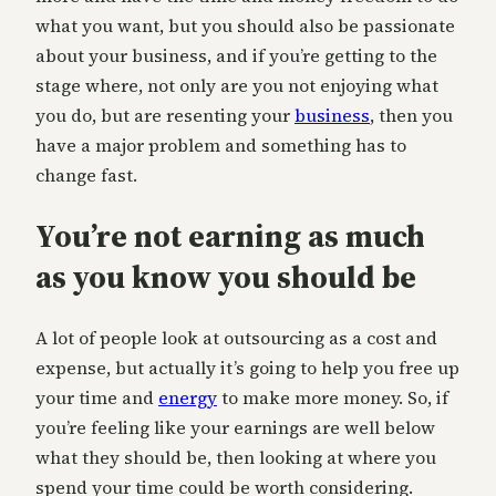
what you want, but you should also be passionate
about your business, and if you’re getting to the
stage where, not only are you not enjoying what
you do, but are resenting your
business
, then you
have a major problem and something has to
change fast.
You’re not earning as much
as you know you should be
A lot of people look at outsourcing as a cost and
expense, but actually it’s going to help you free up
your time and
energy
to make more money. So, if
you’re feeling like your earnings are well below
what they should be, then looking at where you
spend your time could be worth considering.