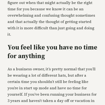
figure out when that might actually be the right
time for you because we know it can be an
overwhelming and confusing thought sometimes
and that actually the thought of getting started
with it is more difficult than just going and doing
it.
You feel like you have no time
for anything
As a business owner, it’s pretty normal that you’ll
be wearing a lot of different hats, but after a
certain time you shouldn’t still be feeling like
you’re in start up mode and have no time for
yourself. If you’ve been running your business for
3 years and haven’t taken a day off or vacation in