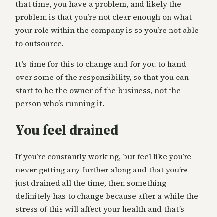
that time, you have a problem, and likely the
problem is that you’re not clear enough on what
your role within the company is so you’re not able
to outsource.
It’s time for this to change and for you to hand
over some of the responsibility, so that you can
start to be the owner of the business, not the
person who’s running it.
You feel drained
If you’re constantly working, but feel like you’re
never getting any further along and that you’re
just drained all the time, then something
definitely has to change because after a while the
stress of this will affect your health and that’s