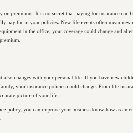
on premiums. It is no secret that paying for insurance can b
ly pay for in your policies. New life events often mean new 
quipment in the office, your coverage could change and alter
r premium.
it also changes with your personal life. If you have new child
 family, your insurance policies could change. From life insu
ccurate picture of your life.
e policy, you can improve your business know-how as an ent
s.