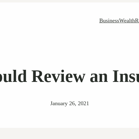
Business
Wealth
R
uld Review an Insu
January 26, 2021