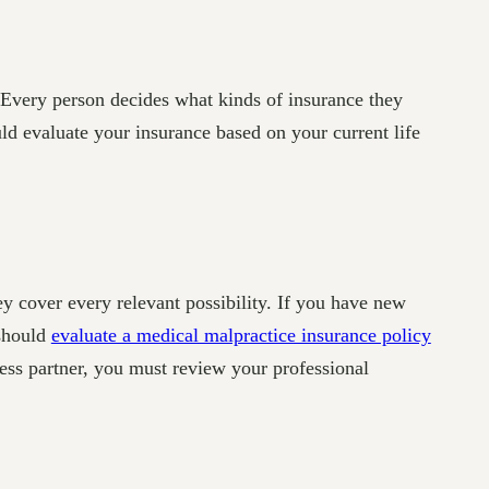
. Every person decides what kinds of insurance they
d evaluate your insurance based on your current life
ey cover every relevant possibility. If you have new
 should
evaluate a medical malpractice insurance policy
ness partner, you must review your professional