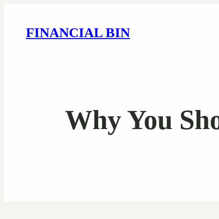
FINANCIAL BIN
Why You Sho