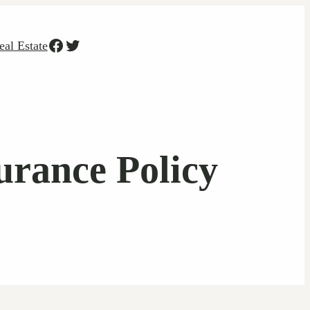
Facebook
Twitter
eal Estate
rance Policy