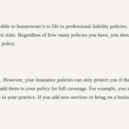
bile to homeowner’s to life to professional liability policies
r risks. Regardless of how many policies you have, you shoul
 policy.
s. However, your insurance policies can only protect you if th
d add them to your policy for full coverage. For example, you
ks in your practice. If you add new services or bring on a busi