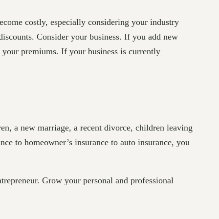
ecome costly, especially considering your industry
discounts. Consider your business. If you add new
 your premiums. If your business is currently
ren, a new marriage, a recent divorce, children leaving
rance to homeowner’s insurance to auto insurance, you
repreneur. Grow your personal and professional