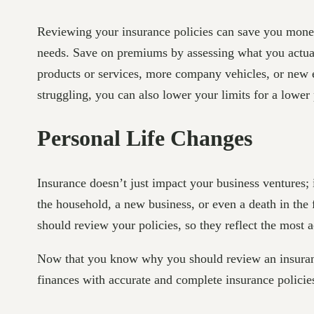
Reviewing your insurance policies can save you money 
needs. Save on premiums by assessing what you actual
products or services, more company vehicles, or new e
struggling, you can also lower your limits for a lowe
Personal Life Changes
Insurance doesn’t just impact your business ventures; 
the household, a new business, or even a death in the
should review your policies, so they reflect the most a
Now that you know why you should review an insuranc
finances with accurate and complete insurance policie