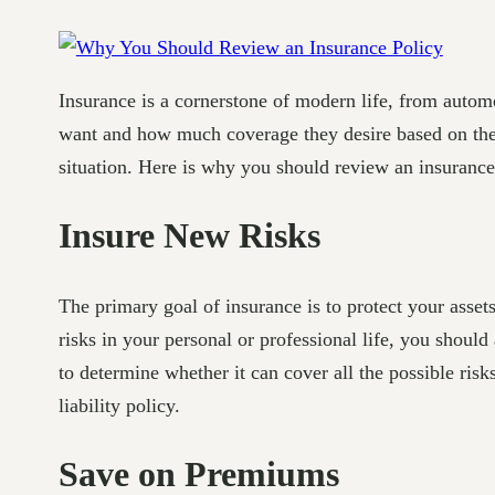
Insurance is a cornerstone of modern life, from automo
want and how much coverage they desire based on thei
situation. Here is why you should review an insurance
Insure New Risks
The primary goal of insurance is to protect your asset
risks in your personal or professional life, you shoul
to determine whether it can cover all the possible ris
liability policy.
Save on Premiums