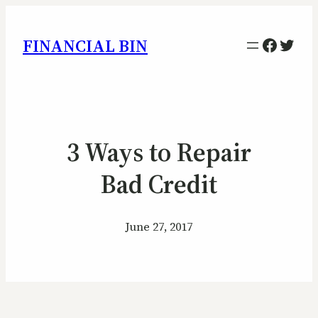
Facebo
Twitt
FINANCIAL BIN
3 Ways to Repair
Bad Credit
June 27, 2017