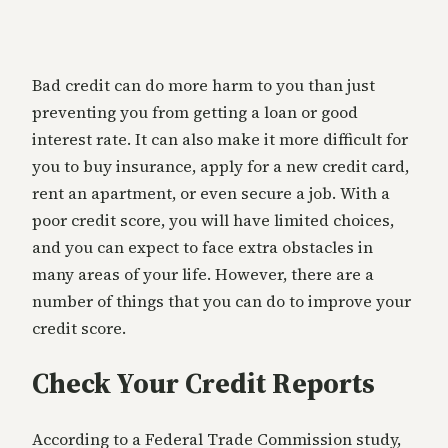
Bad credit can do more harm to you than just
preventing you from getting a loan or good
interest rate. It can also make it more difficult for
you to buy insurance, apply for a new credit card,
rent an apartment, or even secure a job. With a
poor credit score, you will have limited choices,
and you can expect to face extra obstacles in
many areas of your life. However, there are a
number of things that you can do to improve your
credit score.
Check Your Credit Reports
According to a Federal Trade Commission study,