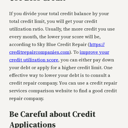
If you divide your total credit balance by your
total credit limit, you will get your credit
utilization ratio. Usually, the more credit you use
every month, the lower your score will be,
according to Sky Blue Credit Repair (
https://
creditrepaircompanies.com
). To
improve your
credit utilization score
, you can either pay down
your debt or apply for a higher credit limit. One
effective way to lower your debt is to consult a
credit repair company. You can use a credit repair
services comparison website to find a good credit
repair company.
Be Careful about Credit
Applications