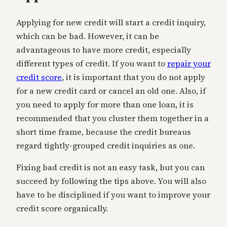
Applying for new credit will start a credit inquiry,
which can be bad. However, it can be
advantageous to have more credit, especially
different types of credit. If you want to
repair your
credit score
, it is important that you do not apply
for a new credit card or cancel an old one. Also, if
you need to apply for more than one loan, it is
recommended that you cluster them together in a
short time frame, because the credit bureaus
regard tightly-grouped credit inquiries as one.
Fixing bad credit is not an easy task, but you can
succeed by following the tips above. You will also
have to be disciplined if you want to improve your
credit score organically.