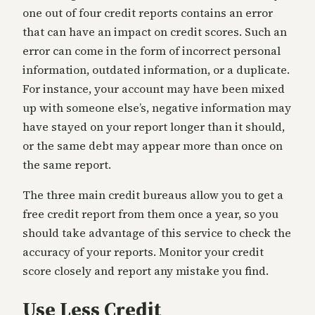
one out of four credit reports contains an error
that can have an impact on credit scores. Such an
error can come in the form of incorrect personal
information, outdated information, or a duplicate.
For instance, your account may have been mixed
up with someone else’s, negative information may
have stayed on your report longer than it should,
or the same debt may appear more than once on
the same report.
The three main credit bureaus allow you to get a
free credit report from them once a year, so you
should take advantage of this service to check the
accuracy of your reports. Monitor your credit
score closely and report any mistake you find.
Use Less Credit