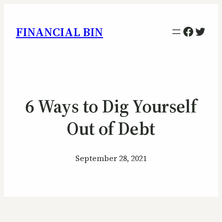
Facebo
Twitt
FINANCIAL BIN
6 Ways to Dig Yourself
Out of Debt
September 28, 2021