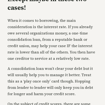
cases!
When it comes to borrowing, the main
consideration is the interest rate. If you already
owe several organizations money, a one-time
consolidation loan, from a reputable bank or
credit union, may help your case IF the interest
rate is lower than all of the others. You then have
one creditor to service at a relatively low rate.
A consolidation loan won’t clear your debt but it
will usually help you to manage it better. Treat
this as a ‘play once only’ card though. Hopping
from lender to lender will only keep you in debt
for longer and harm your credit score.
On the subject of credit scores, there are some