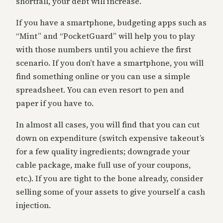
shortfall, your debt will increase.
If you have a smartphone, budgeting apps such as
“Mint” and “PocketGuard” will help you to play
with those numbers until you achieve the first
scenario. If you don’t have a smartphone, you will
find something online or you can use a simple
spreadsheet. You can even resort to pen and
paper if you have to.
In almost all cases, you will find that you can cut
down on expenditure (switch expensive takeout’s
for a few quality ingredients; downgrade your
cable package, make full use of your coupons,
etc.). If you are tight to the bone already, consider
selling some of your assets to give yourself a cash
injection.