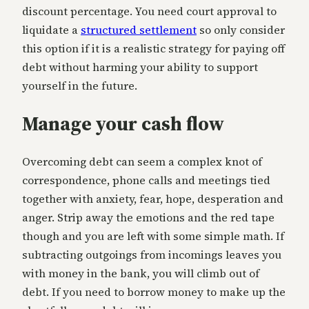
discount percentage. You need court approval to
liquidate a
structured settlement
so only consider
this option if it is a realistic strategy for paying off
debt without harming your ability to support
yourself in the future.
Manage your cash flow
Overcoming debt can seem a complex knot of
correspondence, phone calls and meetings tied
together with anxiety, fear, hope, desperation and
anger. Strip away the emotions and the red tape
though and you are left with some simple math. If
subtracting outgoings from incomings leaves you
with money in the bank, you will climb out of
debt. If you need to borrow money to make up the