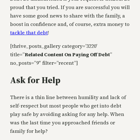
proud that you tried. If you are successful you will
have some good news to share with the family, a
boost in confidence and, of course, extra money to
tackle that debt
!
[thrive_posts_gallery category=’3220′
title=”
Related Content On Paying Off Debt
”
no_posts=”9″ filter=”recent”]
Ask for Help
There is a thin line between humility and lack of
self-respect but most people who get into debt
play safe by avoiding asking for any help. When
was the last time you approached friends or
family for help?