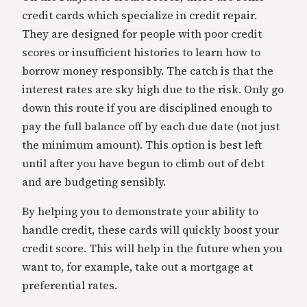
credit cards which specialize in credit repair.
They are designed for people with poor credit
scores or insufficient histories to learn how to
borrow money responsibly. The catch is that the
interest rates are sky high due to the risk. Only go
down this route if you are disciplined enough to
pay the full balance off by each due date (not just
the minimum amount). This option is best left
until after you have begun to climb out of debt
and are budgeting sensibly.
By helping you to demonstrate your ability to
handle credit, these cards will quickly boost your
credit score. This will help in the future when you
want to, for example, take out a mortgage at
preferential rates.