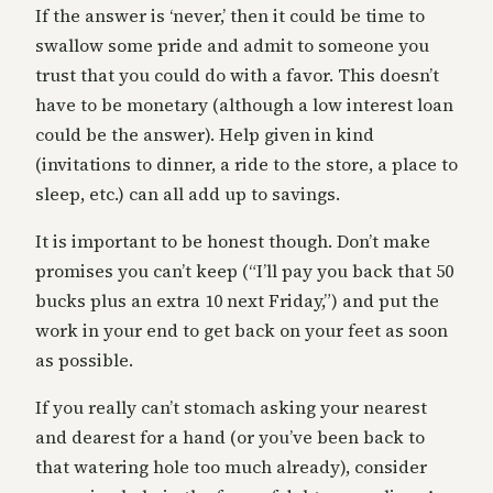
If the answer is ‘never,’ then it could be time to
swallow some pride and admit to someone you
trust that you could do with a favor. This doesn’t
have to be monetary (although a low interest loan
could be the answer). Help given in kind
(invitations to dinner, a ride to the store, a place to
sleep, etc.) can all add up to savings.
It is important to be honest though. Don’t make
promises you can’t keep (“I’ll pay you back that 50
bucks plus an extra 10 next Friday,”) and put the
work in your end to get back on your feet as soon
as possible.
If you really can’t stomach asking your nearest
and dearest for a hand (or you’ve been back to
that watering hole too much already), consider