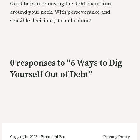
Good luck in removing the debt chain from
around your neck. With perseverance and
sensible decisions, it can be done!
0 responses to “6 Ways to Dig
Yourself Out of Debt”
Copyright 2023 – Financial Bin
Privacy Policy