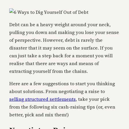
Debt can be a heavy weight around your neck,
pulling you down and making you lose your sense
of perspective. However, debt is rarely the
disaster that it may seem on the surface. If you
can just take a step back for a moment you will
realise that there are ways and means of
extracting yourself from the chains.
Here are a few suggestions to start you thinking
about solutions. From negotiating a raise to
selling structured settlements
, take your pick
from the following six cash-raising tips (or, even
better, pick and mix them!)