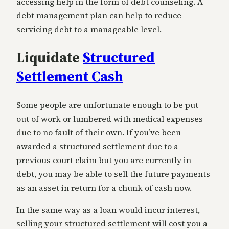
accessing help in the form of debt counseling. A
debt management plan can help to reduce
servicing debt to a manageable level.
Liquidate
Structured
Settlement Cash
Some people are unfortunate enough to be put
out of work or lumbered with medical expenses
due to no fault of their own. If you’ve been
awarded a structured settlement due to a
previous court claim but you are currently in
debt, you may be able to sell the future payments
as an asset in return for a chunk of cash now.
In the same way as a loan would incur interest,
selling your structured settlement will cost you a