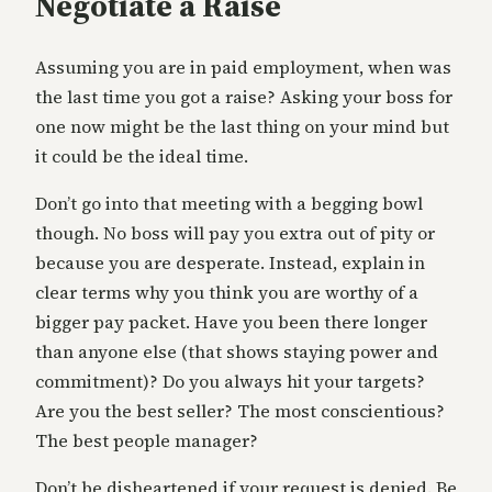
Negotiate a Raise
Assuming you are in paid employment, when was
the last time you got a raise? Asking your boss for
one now might be the last thing on your mind but
it could be the ideal time.
Don’t go into that meeting with a begging bowl
though. No boss will pay you extra out of pity or
because you are desperate. Instead, explain in
clear terms why you think you are worthy of a
bigger pay packet. Have you been there longer
than anyone else (that shows staying power and
commitment)? Do you always hit your targets?
Are you the best seller? The most conscientious?
The best people manager?
Don’t be disheartened if your request is denied. Be