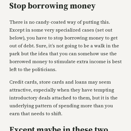
Stop borrowing money
There is no candy-coated way of putting this.
Except in some very specialized cases (set out
below), you have to stop borrowing money to get
out of debt. Sure, it’s not going to be a walk in the
park but the idea that you can somehow use the
borrowed money to stimulate extra income is best
left to the politicians.
Credit cards, store cards and loans may seem
attractive, especially when they have tempting
introductory deals attached to them, but it is the
underlying pattern of spending more than you
earn that needs to shift.
Except maybe in these two