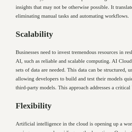
insights that may not be otherwise possible. It transl
eliminating manual tasks and automating workflows.
Scalability
Businesses need to invest tremendous resources in res
AI, such as reliable and scalable computing. AI Cloud
sets of data are needed. This data can be structured,
allowing developers to build and test their models qu
third-party models. This approach addresses a critical 
Flexibility
Artificial intelligence in the cloud is opening up a wo