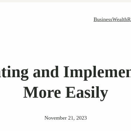
Business
Wealth
R
ating and Implemen
More Easily
November 21, 2023