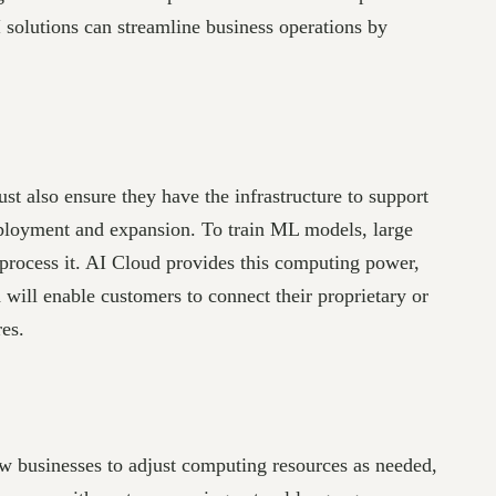
I solutions can streamline business operations by
t also ensure they have the infrastructure to support
deployment and expansion. To train ML models, large
 process it. AI Cloud provides this computing power,
will enable customers to connect their proprietary or
res.
llow businesses to adjust computing resources as needed,