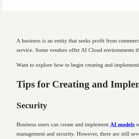
A business is an entity that seeks profit from commerc
service. Some vendors offer AI Cloud environments that
Want to explore how to begin creating and implementi
Tips for Creating and Imple
Security
Business users can create and implement
AI models
m
management and security. However, there are still seve