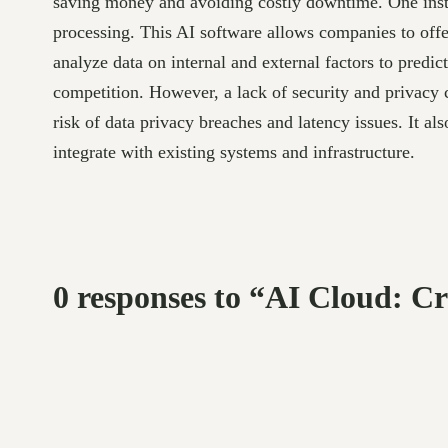
saving money and avoiding costly downtime. One instanc
processing. This AI software allows companies to offe
analyze data on internal and external factors to predi
competition. However, a lack of security and privacy c
risk of data privacy breaches and latency issues. It al
integrate with existing systems and infrastructure.
0 responses to “AI Cloud: C