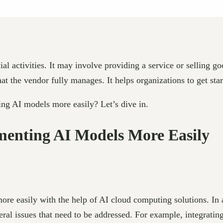
ial activities. It may involve providing a service or selling 
 the vendor fully manages. It helps organizations to get start
ng AI models more easily? Let’s dive in.
menting AI Models More Easily
ore easily with the help of AI cloud computing solutions. In 
ral issues that need to be addressed. For example, integratin