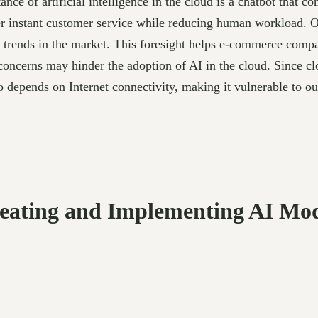
e of artificial intelligence in the cloud is a chatbot that c
r instant customer service while reducing human workload. Ot
ct trends in the market. This foresight helps e-commerce comp
oncerns may hinder the adoption of AI in the cloud. Since cloud
so depends on Internet connectivity, making it vulnerable to o
reating and Implementing AI Mod