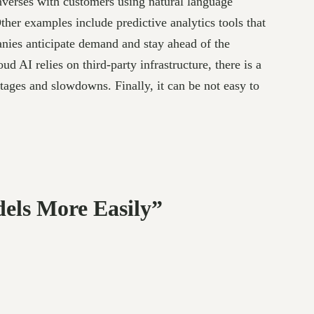
onverses with customers using natural language
her examples include predictive analytics tools that
anies anticipate demand and stay ahead of the
 AI relies on third-party infrastructure, there is a
utages and slowdowns. Finally, it can be not easy to
els More Easily”