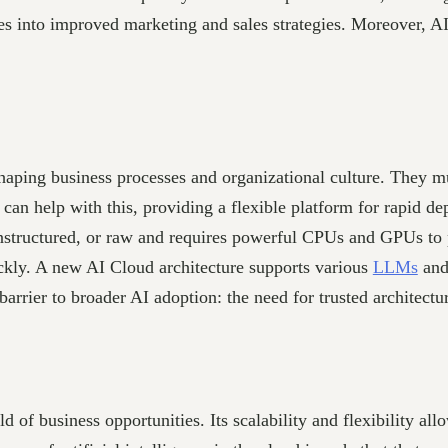
ates into improved marketing and sales strategies. Moreover, A
haping business processes and organizational culture. They mus
 can help with this, providing a flexible platform for rapid 
 unstructured, or raw and requires powerful CPUs and GPUs to
ickly. A new AI Cloud architecture supports various
LLMs
and 
barrier to broader AI adoption: the need for trusted architectu
rld of business opportunities. Its scalability and flexibility a