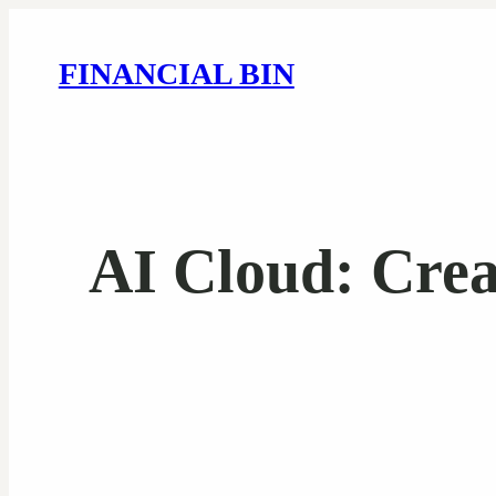
FINANCIAL BIN
AI Cloud: Cre