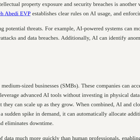
ellectual property exposure and security breaches is another w
eh Abedi EVP
establishes clear rules on AI usage, and enforcin
ing potential threats. For example, AI-powered systems can mon
rattacks and data breaches. Additionally, AI can identify ano
and medium-sized businesses (SMBs). These companies can acce
leverage advanced AI tools without investing in physical data
that they can scale up as they grow. When combined, AI and c
 a sudden spike in demand, it can automatically allocate addi
and eliminates downtime.
 of data much more quickly than human professionals, enabli