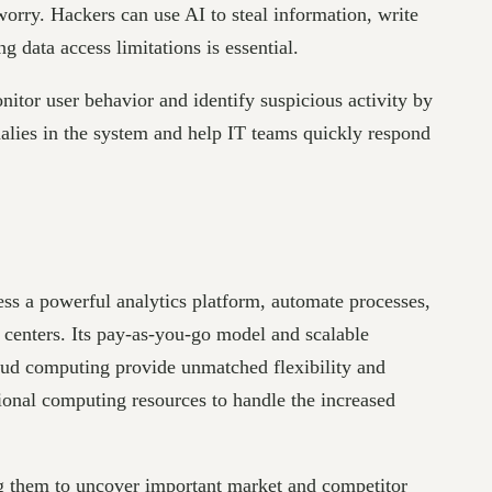
orry. Hackers can use AI to steal information, write
g data access limitations is essential.
itor user behavior and identify suspicious activity by
malies in the system and help IT teams quickly respond
ss a powerful analytics platform, automate processes,
 centers. Its pay-as-you-go model and scalable
loud computing provide unmatched flexibility and
tional computing resources to handle the increased
ng them to uncover important market and competitor