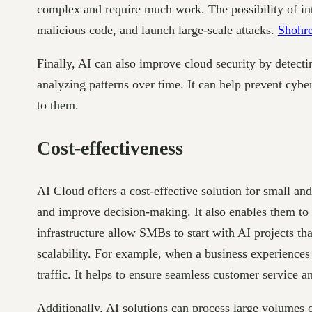
complex and require much work. The possibility of int
malicious code, and launch large-scale attacks.
Shohr
Finally, AI can also improve cloud security by detect
analyzing patterns over time. It can help prevent cybe
to them.
Cost-effectiveness
AI Cloud offers a cost-effective solution for small 
and improve decision-making. It also enables them to 
infrastructure allow SMBs to start with AI projects 
scalability. For example, when a business experiences
traffic. It helps to ensure seamless customer service 
Additionally, AI solutions can process large volumes