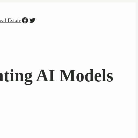
Facebook
Twitter
eal Estate
ting AI Models