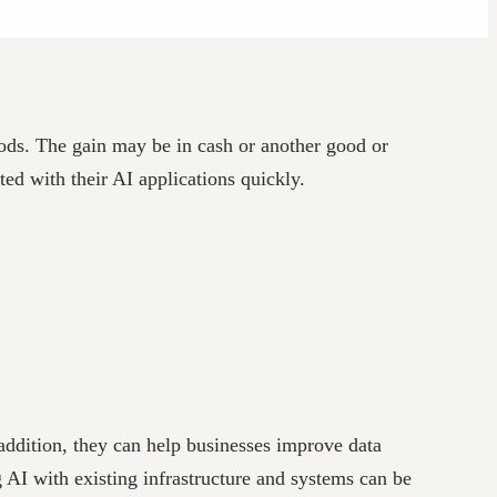
goods. The gain may be in cash or another good or
ed with their AI applications quickly.
addition, they can help businesses improve data
g AI with existing infrastructure and systems can be