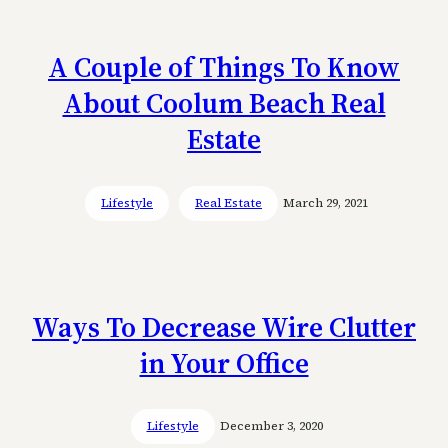
A Couple of Things To Know
About Coolum Beach Real
Estate
Lifestyle
Real Estate
March 29, 2021
Ways To Decrease Wire Clutter
in Your Office
Lifestyle
December 3, 2020