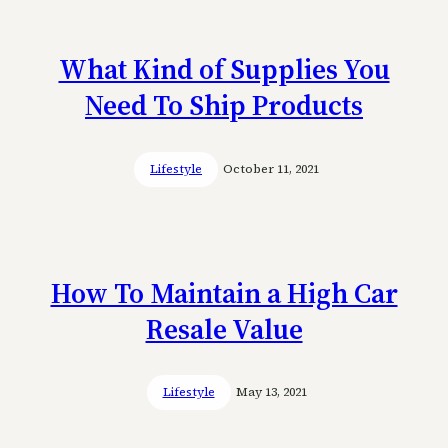
What Kind of Supplies You
Need To Ship Products
Lifestyle
October 11, 2021
How To Maintain a High Car
Resale Value
Lifestyle
May 13, 2021