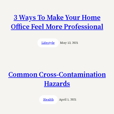
3 Ways To Make Your Home
Office Feel More Professional
Lifestyle
May 13, 2021
Common Cross-Contamination
Hazards
Health
April 1, 2021