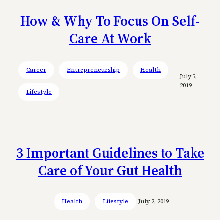
How & Why To Focus On Self-
Care At Work
Career
Entrepreneurship
Health
July 5,
2019
Lifestyle
3 Important Guidelines to Take
Care of Your Gut Health
Health
Lifestyle
July 2, 2019