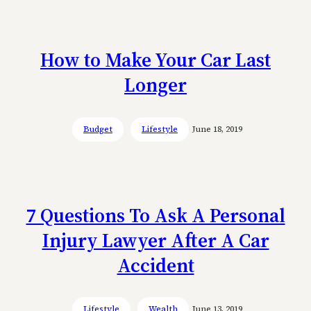
How to Make Your Car Last
Longer
Budget
Lifestyle
June 18, 2019
7 Questions To Ask A Personal
Injury Lawyer After A Car
Accident
Lifestyle
Wealth
June 13, 2019