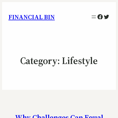
Facebo
Twitt
FINANCIAL BIN
Category:
Lifestyle
Why Challenges Can Equal