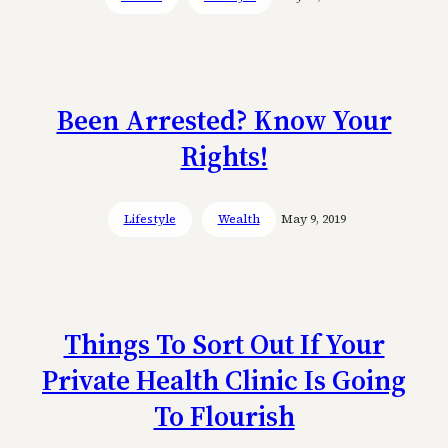
Been Arrested? Know Your
Rights!
Lifestyle
Wealth
May 9, 2019
Things To Sort Out If Your
Private Health Clinic Is Going
To Flourish