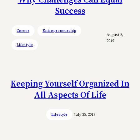
Success
Career
Entrepreneurship
August 6,
2019
Lifestyle
Keeping Yourself Organized In
All Aspects Of Life
Lifestyle
July 25, 2019