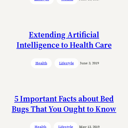
Extending Artificial
Intelligence to Health Care
Health
Lifestyle
June 3, 2019
5 Important Facts about Bed
Bugs That You Ought to Know
Health
Lifestyle
May 13, 2019