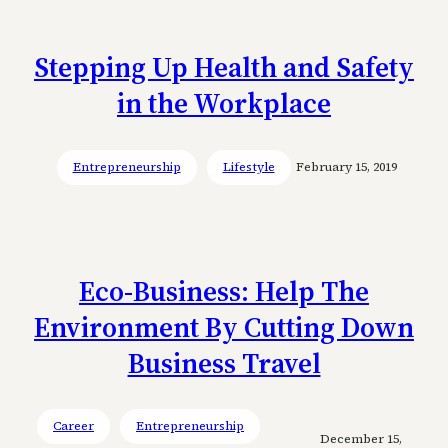
Stepping Up Health and Safety
in the Workplace
Entrepreneurship
Lifestyle
February 15, 2019
Eco-Business: Help The
Environment By Cutting Down
Business Travel
Career
Entrepreneurship
December 15,