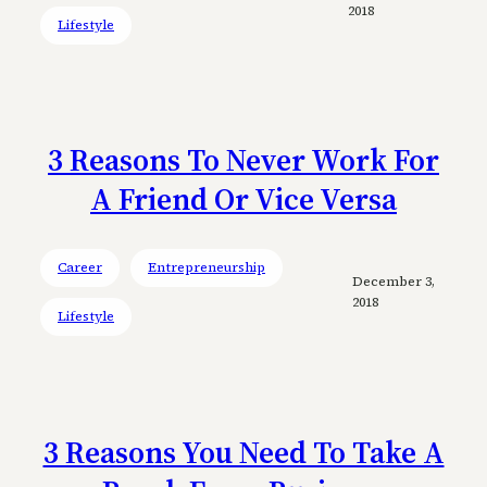
2018
Lifestyle
3 Reasons To Never Work For
A Friend Or Vice Versa
Career
Entrepreneurship
December 3,
2018
Lifestyle
3 Reasons You Need To Take A