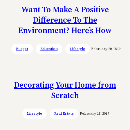
Want To Make A Positive
Difference To The
Environment? Here’s How
Budget
Education
Lifestyle
February 20, 2019
Decorating Your Home from
Scratch
Lifestyle
Real Estate
February 18, 2019