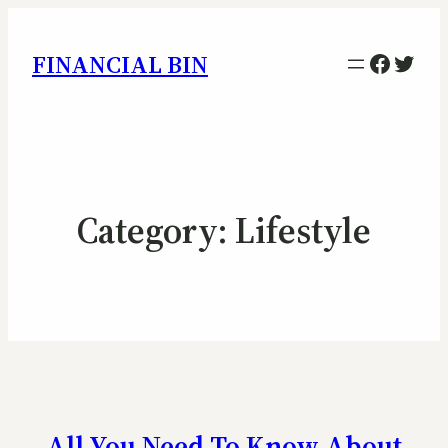
Facebo
Twitt
FINANCIAL BIN
Category:
Lifestyle
All You Need To Know About