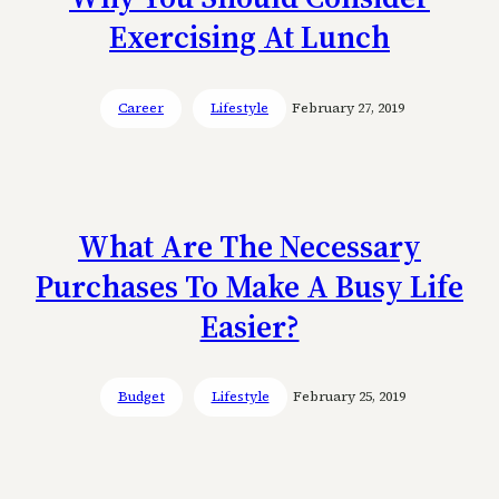
Exercising At Lunch
Career
Lifestyle
February 27, 2019
What Are The Necessary
Purchases To Make A Busy Life
Easier?
Budget
Lifestyle
February 25, 2019