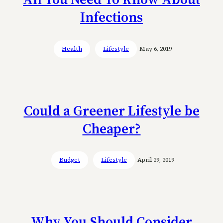
Infections
Health
Lifestyle
May 6, 2019
Could a Greener Lifestyle be
Cheaper?
Budget
Lifestyle
April 29, 2019
Why You Should Consider