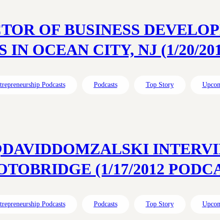
CTOR OF BUSINESS DEVEL
 IN OCEAN CITY, NJ (1/20/2
trepreneurship Podcasts
Podcasts
Top Story
Upcom
@DAVIDDOMZALSKI INTERVI
TOBRIDGE (1/17/2012 PODC
trepreneurship Podcasts
Podcasts
Top Story
Upcom