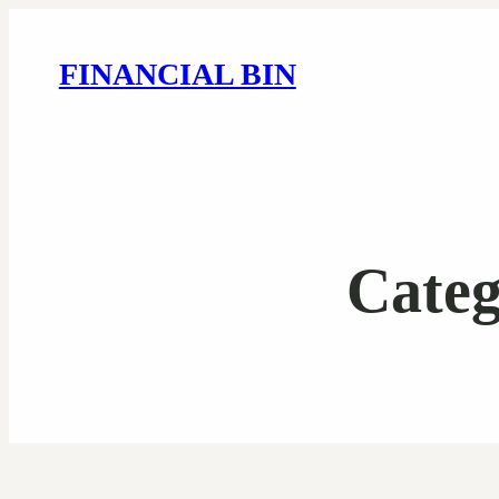
FINANCIAL BIN
Cate