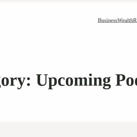
Business
Wealth
R
gory:
Upcoming Pod