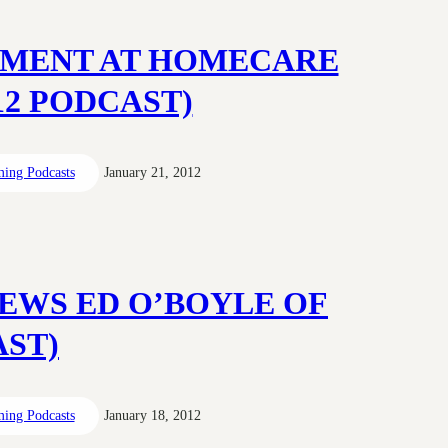
OPMENT AT HOMECARE
012 PODCAST)
ing Podcasts
January 21, 2012
EWS ED O’BOYLE OF
AST)
ing Podcasts
January 18, 2012