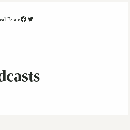
Facebook
Twitter
eal Estate
casts