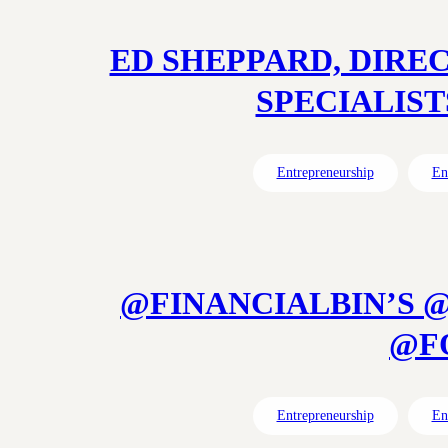
ED SHEPPARD, DIRE
SPECIALISTS
Entrepreneurship
En
@FINANCIALBIN’S 
@FO
Entrepreneurship
En