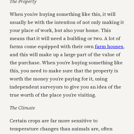
The Property
When you’re buying something like this, it will
usually be with the intention of not only making it
your place of work, but also your home. This
means that it will need a building or two. A lot of
farms come equipped with their own
farm houses
,
and this will make up a large part of the value of
the purchase. When you’re buying something like
this, you need to make sure that the property is
worth the money you’re paying for it, using
independent surveyors to give you an idea of the
true worth of the place you’re visiting.
The Climate
Certain crops are far more sensitive to
temperature changes than animals are, often