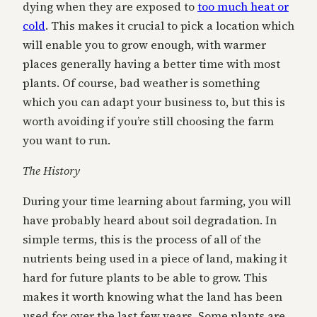
dying when they are exposed to
too much heat or
cold
. This makes it crucial to pick a location which
will enable you to grow enough, with warmer
places generally having a better time with most
plants. Of course, bad weather is something
which you can adapt your business to, but this is
worth avoiding if you’re still choosing the farm
you want to run.
The History
During your time learning about farming, you will
have probably heard about soil degradation. In
simple terms, this is the process of all of the
nutrients being used in a piece of land, making it
hard for future plants to be able to grow. This
makes it worth knowing what the land has been
used for over the last few years. Some plants are