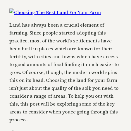
Land has always been a crucial element of
farming. Since people started adopting this
practice, most of the world’s settlements have
been built in places which are known for their
fertility, with cities and towns which have access
to good amounts of food finding it much easier to
grow. Of course, though, the modern world spins
this on its head. Choosing the land for your farm
isn’t just about the quality of the soil; you need to
consider a range of areas. To help you out with
this, this post will be exploring some of the key
areas to consider when you’re going through this
process.