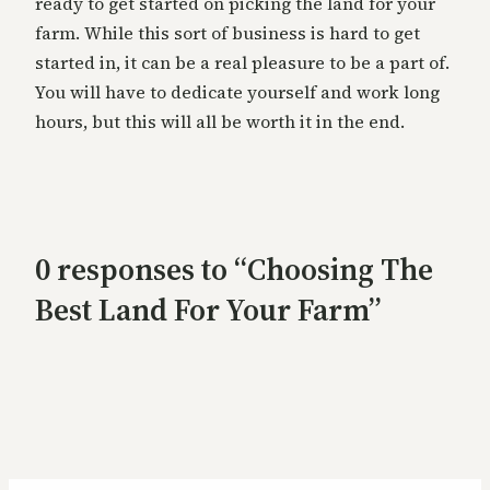
ready to get started on picking the land for your
farm. While this sort of business is hard to get
started in, it can be a real pleasure to be a part of.
You will have to dedicate yourself and work long
hours, but this will all be worth it in the end.
0 responses to “Choosing The
Best Land For Your Farm”