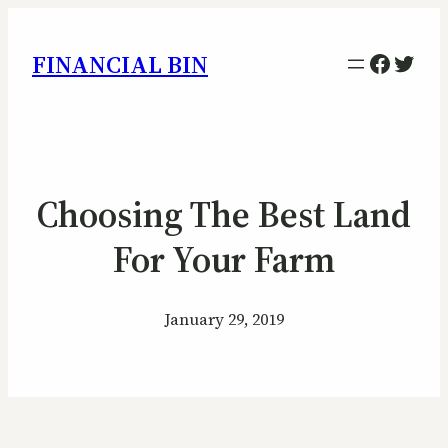
Facebo
Twitt
FINANCIAL BIN
Choosing The Best Land
For Your Farm
January 29, 2019