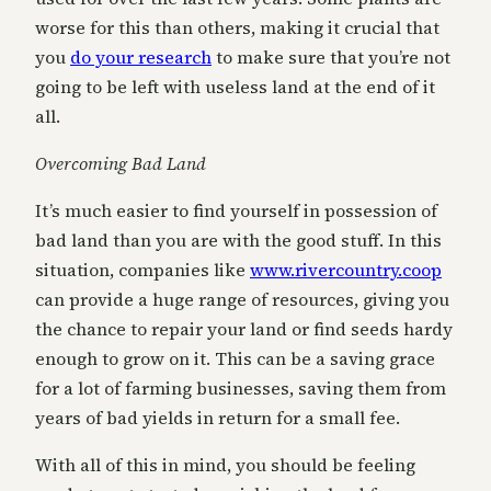
worse for this than others, making it crucial that
you
do your research
to make sure that you’re not
going to be left with useless land at the end of it
all.
Overcoming Bad Land
It’s much easier to find yourself in possession of
bad land than you are with the good stuff. In this
situation, companies like
www.rivercountry.coop
can provide a huge range of resources, giving you
the chance to repair your land or find seeds hardy
enough to grow on it. This can be a saving grace
for a lot of farming businesses, saving them from
years of bad yields in return for a small fee.
With all of this in mind, you should be feeling