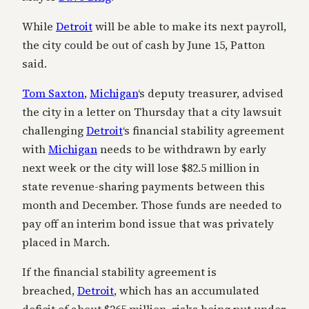
While
Detroit
will be able to make its next payroll,
the city could be out of cash by June 15, Patton
said.
Tom Saxton
,
Michigan
‘s deputy treasurer, advised
the city in a letter on Thursday that a city lawsuit
challenging
Detroit
‘s financial stability agreement
with
Michigan
needs to be withdrawn by early
next week or the city will lose $82.5 million in
state revenue-sharing payments between this
month and December. Those funds are needed to
pay off an interim bond issue that was privately
placed in March.
If the financial stability agreement is
breached,
Detroit
, which has an accumulated