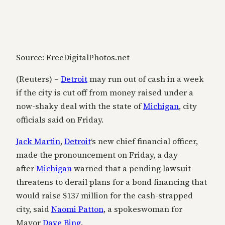
Source: FreeDigitalPhotos.net
(Reuters) –
Detroit
may run out of cash in a week
if the city is cut off from money raised under a
now-shaky deal with the state of
Michigan
, city
officials said on Friday.
Jack Martin
,
Detroit
‘s new chief financial officer,
made the pronouncement on Friday, a day
after
Michigan
warned that a pending lawsuit
threatens to derail plans for a bond financing that
would raise $137 million for the cash-strapped
city, said
Naomi Patton
, a spokeswoman for
Mayor
Dave Bing
.