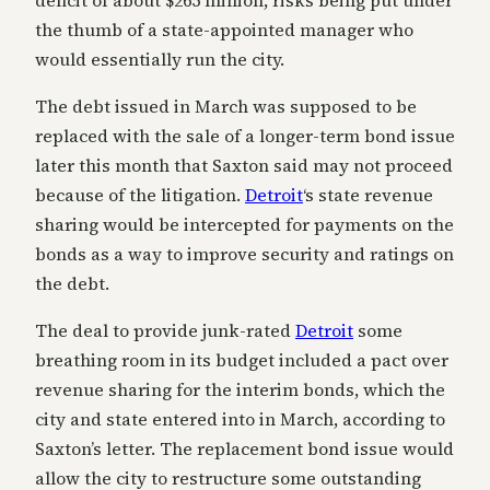
deficit of about $265 million, risks being put under
the thumb of a state-appointed manager who
would essentially run the city.
The debt issued in March was supposed to be
replaced with the sale of a longer-term bond issue
later this month that Saxton said may not proceed
because of the litigation.
Detroit
‘s state revenue
sharing would be intercepted for payments on the
bonds as a way to improve security and ratings on
the debt.
The deal to provide junk-rated
Detroit
some
breathing room in its budget included a pact over
revenue sharing for the interim bonds, which the
city and state entered into in March, according to
Saxton’s letter. The replacement bond issue would
allow the city to restructure some outstanding