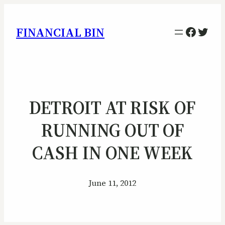
Facebo
Twitt
FINANCIAL BIN
DETROIT AT RISK OF
RUNNING OUT OF
CASH IN ONE WEEK
June 11, 2012