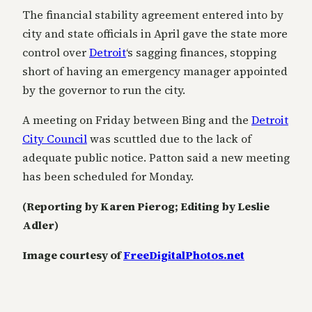
The financial stability agreement entered into by
city and state officials in April gave the state more
control over
Detroit
‘s sagging finances, stopping
short of having an emergency manager appointed
by the governor to run the city.
A meeting on Friday between Bing and the
Detroit
City Council
was scuttled due to the lack of
adequate public notice. Patton said a new meeting
has been scheduled for Monday.
(Reporting by Karen Pierog; Editing by Leslie
Adler)
Image courtesy of
FreeDigitalPhotos.net