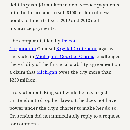
debt to push $37 million in debt service payments
into the future and to sell $100 million of new
bonds to fund its fiscal 2012 and 2013 self-
insurance payments.
The complaint, filed by
Detroit
Corporation
Counsel
Krystal Crittendon
against
the state in
Michigan’s Court of Claims
, challenges
the validity of the financial stability agreement on
a claim that
Michigan
owes the city more than
$230 million.
In a statement, Bing said while he has urged
Crittendon to drop her lawsuit, he does not have
power under the city’s charter to make her do so.
Crittendon did not immediately reply to a request
for comment.