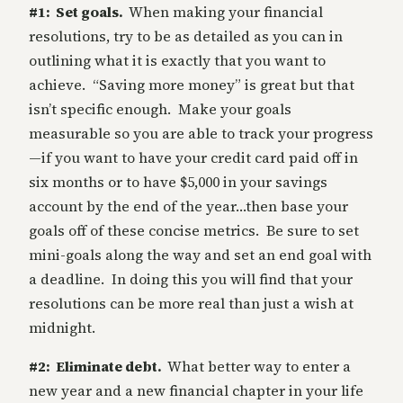
#1: Set goals.
When making your financial
resolutions, try to be as detailed as you can in
outlining what it is exactly that you want to
achieve. “Saving more money” is great but that
isn’t specific enough. Make your goals
measurable so you are able to track your progress
—if you want to have your credit card paid off in
six months or to have $5,000 in your savings
account by the end of the year…then base your
goals off of these concise metrics. Be sure to set
mini-goals along the way and set an end goal with
a deadline. In doing this you will find that your
resolutions can be more real than just a wish at
midnight.
#2: Eliminate debt.
What better way to enter a
new year and a new financial chapter in your life