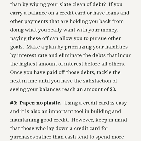
than by wiping your slate clean of debt? If you
carry a balance on a credit card or have loans and
other payments that are holding you back from
doing what you really want with your money,
paying these off can allow you to pursue other
goals. Make a plan by prioritizing your liabilities
by interest rate and eliminate the debts that incur
the highest amount of interest before all others.
Once you have paid off those debts, tackle the
next in line until you have the satisfaction of
seeing your balances reach an amount of $0.
#3: Paper, no plastic.
Using a credit card is easy
and it is also an important tool in building and
maintaining good credit. However, keep in mind
that those who lay down a credit card for
purchases rather than cash tend to spend more