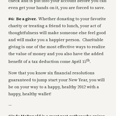
check and is put into your account before you can
even get your hands on it, you are forced to save.
#6: Be a giver.
Whether donating to your favorite
charity or treating a friend to lunch, your act of
thoughtfulness will make someone else feel good
and will make you a happier person. Charitable
giving is one of the most effective ways to realize
the value of money and you also have the added
th
benefit of a tax deduction come April 15
.
Now that you know six financial resolutions
guaranteed to jump start your New Year, you will
be on your way to a happy, healthy 2012 with a
happy, healthy wallet!
—
Cindy McDonald is a guest post author who enjoys