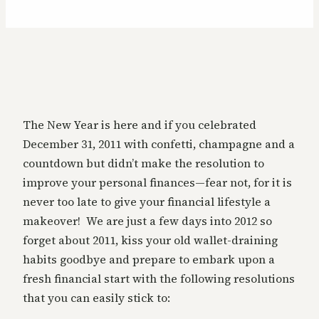
The New Year is here and if you celebrated
December 31, 2011 with confetti, champagne and a
countdown but didn’t make the resolution to
improve your personal finances—fear not, for it is
never too late to give your financial lifestyle a
makeover! We are just a few days into 2012 so
forget about 2011, kiss your old wallet-draining
habits goodbye and prepare to embark upon a
fresh financial start with the following resolutions
that you can easily stick to: