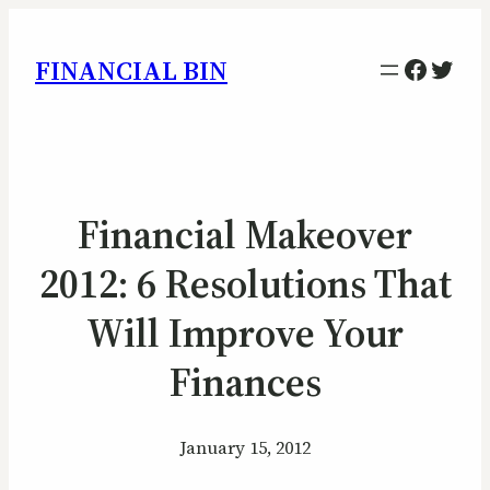
Facebo
Twitt
FINANCIAL BIN
Financial Makeover
2012: 6 Resolutions That
Will Improve Your
Finances
January 15, 2012