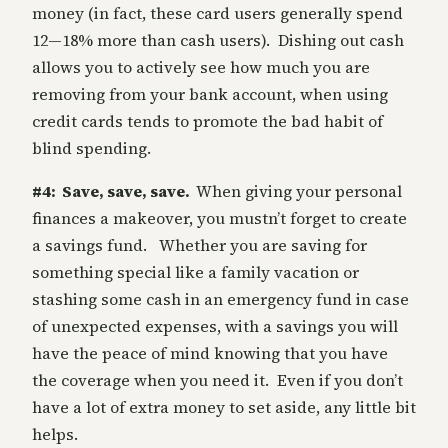
money (in fact, these card users generally spend
12—18% more than cash users). Dishing out cash
allows you to actively see how much you are
removing from your bank account, when using
credit cards tends to promote the bad habit of
blind spending.
#4: Save, save, save.
When giving your personal
finances a makeover, you mustn’t forget to create
a savings fund. Whether you are saving for
something special like a family vacation or
stashing some cash in an emergency fund in case
of unexpected expenses, with a savings you will
have the peace of mind knowing that you have
the coverage when you need it. Even if you don’t
have a lot of extra money to set aside, any little bit
helps.