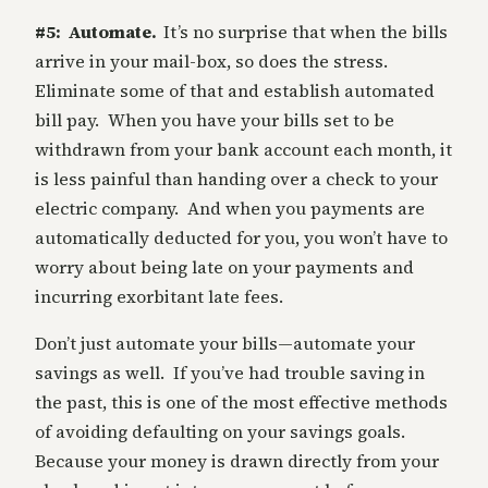
#5: Automate.
It’s no surprise that when the bills
arrive in your mail-box, so does the stress.
Eliminate some of that and establish automated
bill pay. When you have your bills set to be
withdrawn from your bank account each month, it
is less painful than handing over a check to your
electric company. And when you payments are
automatically deducted for you, you won’t have to
worry about being late on your payments and
incurring exorbitant late fees.
Don’t just automate your bills—automate your
savings as well. If you’ve had trouble saving in
the past, this is one of the most effective methods
of avoiding defaulting on your savings goals.
Because your money is drawn directly from your