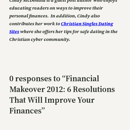
educating readers on ways to improve their
personal finances. In addition, Cindy also
contributes her work to
Christian Singles Dating
Sites
where she offers her tips for safe dating in the
Christian cyber community.
0 responses to “Financial
Makeover 2012: 6 Resolutions
That Will Improve Your
Finances”