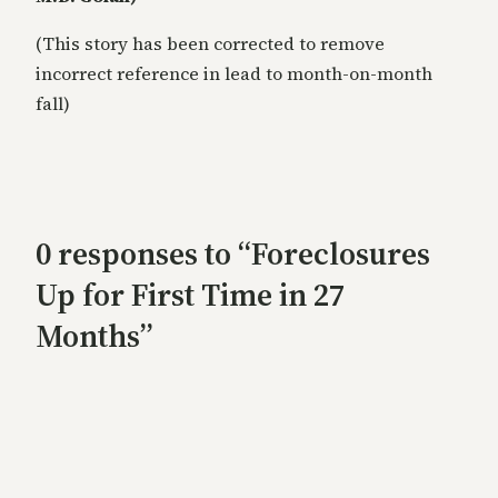
(This story has been corrected to remove
incorrect reference in lead to month-on-month
fall)
0 responses to “Foreclosures
Up for First Time in 27
Months”