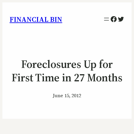
Facebo
Twitt
FINANCIAL BIN
Foreclosures Up for
First Time in 27 Months
June 15, 2012