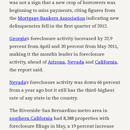
was not a sign that a new crop of borrowers was
beginning to miss payments, citing figures from
the
Mortgage Bankers Association
indicating new
delinquencies fell in the first quarter of 2012.
Georgia
‘s foreclosure activity increased by 32.9
percent from April and 30 percent from May 2011,
making it the month’s leader in foreclosure
activity, ahead of
Arizona
,
Nevada
and
California
,
the report said.
Nevada
‘s foreclosure activity was down 66 percent
from a year ago but it still has the third-highest
rate of any state in the country.
The Riverside-San Bernardino metro area in
southern California
had 8,388 properties with
foreclosure filings in May, a 19 percent increase