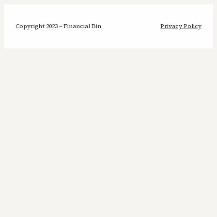
Copyright 2023 – Financial Bin
Privacy Policy