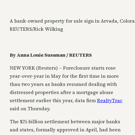
A bank-owned property for sale sign in Arvada, Colorad
REUTERS/Rick Wilking
By Anna Louie Sussman / REUTERS
NEW YORK (Reuters) – Foreclosure starts rose
year-over-year in May for the first time in more
than two years as banks resumed dealing with
distressed properties after a mortgage abuse
settlement earlier this year, data firm
RealtyTrac
said on Thursday.
The $25 billion settlement between major banks
and states, formally approved in April, had been