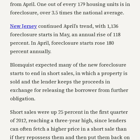
from April. One out of every 179 housing units is in
foreclosure, over 3.5 times the national average.
New Jersey
continued April’s trend, with 1,136
foreclosure starts in May, an annual rise of 118
percent. In April, foreclosure starts rose 180
percent annually.
Blomquist expected many of the new foreclosure
starts to end in short sales, in which a property is
sold and the lender keeps the proceeds in
exchange for releasing the borrower from further
obligation.
Short sales were up 25 percent in the first quarter
of 2012, reaching a three-year high, since lenders
can often fetch a higher price in a short sale than
if they repossess them and then put them back on