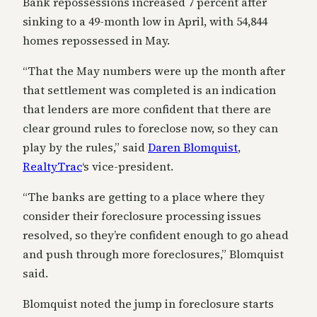
Bank repossessions increased 7 percent after
sinking to a 49-month low in April, with 54,844
homes repossessed in May.
“That the May numbers were up the month after
that settlement was completed is an indication
that lenders are more confident that there are
clear ground rules to foreclose now, so they can
play by the rules,” said
Daren Blomquist
,
RealtyTrac
‘s vice-president.
“The banks are getting to a place where they
consider their foreclosure processing issues
resolved, so they’re confident enough to go ahead
and push through more foreclosures,” Blomquist
said.
Blomquist noted the jump in foreclosure starts