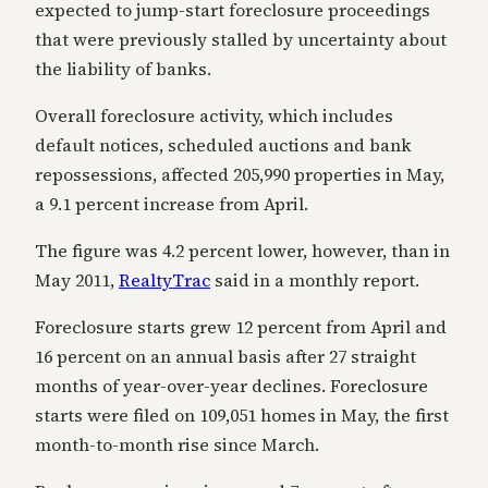
expected to jump-start foreclosure proceedings
that were previously stalled by uncertainty about
the liability of banks.
Overall foreclosure activity, which includes
default notices, scheduled auctions and bank
repossessions, affected 205,990 properties in May,
a 9.1 percent increase from April.
The figure was 4.2 percent lower, however, than in
May 2011,
RealtyTrac
said in a monthly report.
Foreclosure starts grew 12 percent from April and
16 percent on an annual basis after 27 straight
months of year-over-year declines. Foreclosure
starts were filed on 109,051 homes in May, the first
month-to-month rise since March.