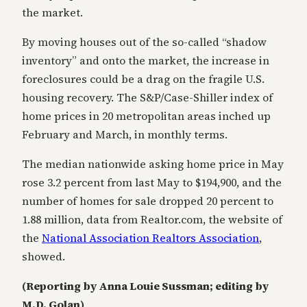
the market.
By moving houses out of the so-called “shadow
inventory” and onto the market, the increase in
foreclosures could be a drag on the fragile U.S.
housing recovery. The S&P/Case-Shiller index of
home prices in 20 metropolitan areas inched up
February and March, in monthly terms.
The median nationwide asking home price in May
rose 3.2 percent from last May to $194,900, and the
number of homes for sale dropped 20 percent to
1.88 million, data from Realtor.com, the website of
the
National Association Realtors Association
,
showed.
(Reporting by Anna Louie Sussman; editing by
M.D. Golan)