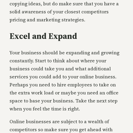
copying ideas, but do make sure that you have a
solid awareness of your closest competitors
pricing and marketing strategies.
Excel and Expand
Your business should be expanding and growing
constantly. Start to think about where your
business could take you and what additional
services you could add to your online business.
Perhaps you need to hire employees to take on
the extra work load or maybe you need an office
space to base your business. Take the next step
when you feel the time is right.
Online businesses are subject to a wealth of
competitors so make sure you get ahead with