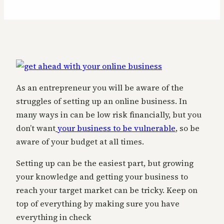
As an entrepreneur you will be aware of the
struggles of setting up an online business. In
many ways in can be low risk financially, but you
don’t want
your business to be vulnerable
, so be
aware of your budget at all times.
Setting up can be the easiest part, but growing
your knowledge and getting your business to
reach your target market can be tricky. Keep on
top of everything by making sure you have
everything in check