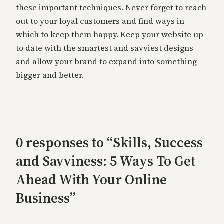
these important techniques. Never forget to reach
out to your loyal customers and find ways in
which to keep them happy. Keep your website up
to date with the smartest and savviest designs
and allow your brand to expand into something
bigger and better.
0 responses to “Skills, Success
and Savviness: 5 Ways To Get
Ahead With Your Online
Business”