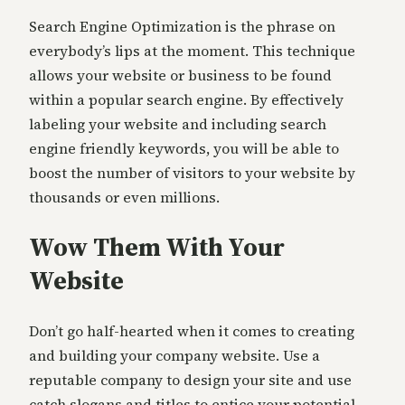
Search Engine Optimization is the phrase on
everybody’s lips at the moment. This technique
allows your website or business to be found
within a popular search engine. By effectively
labeling your website and including search
engine friendly keywords, you will be able to
boost the number of visitors to your website by
thousands or even millions.
Wow Them With Your
Website
Don’t go half-hearted when it comes to creating
and building your company website. Use a
reputable company to design your site and use
catch slogans and titles to entice your potential