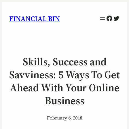
Facebo
Twitt
FINANCIAL BIN
Skills, Success and
Savviness: 5 Ways To Get
Ahead With Your Online
Business
February 6, 2018