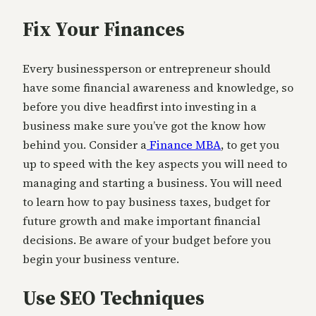
Fix Your Finances
Every businessperson or entrepreneur should
have some financial awareness and knowledge, so
before you dive headfirst into investing in a
business make sure you’ve got the know how
behind you. Consider a
Finance MBA
, to get you
up to speed with the key aspects you will need to
managing and starting a business. You will need
to learn how to pay business taxes, budget for
future growth and make important financial
decisions. Be aware of your budget before you
begin your business venture.
Use SEO Techniques