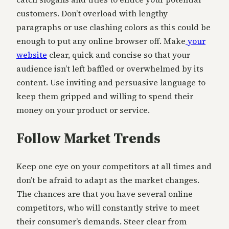
customers. Don’t overload with lengthy
paragraphs or use clashing colors as this could be
enough to put any online browser off. Make
your
website
clear, quick and concise so that your
audience isn’t left baffled or overwhelmed by its
content. Use inviting and persuasive language to
keep them gripped and willing to spend their
money on your product or service.
Follow Market Trends
Keep one eye on your competitors at all times and
don’t be afraid to adapt as the market changes.
The chances are that you have several online
competitors, who will constantly strive to meet
their consumer’s demands. Steer clear from