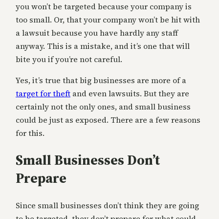
you won’t be targeted because your company is
too small. Or, that your company won’t be hit with
a lawsuit because you have hardly any staff
anyway. This is a mistake, and it’s one that will
bite you if you’re not careful.
Yes, it’s true that big businesses are more of a
target for theft
and even lawsuits. But they are
certainly not the only ones, and small business
could be just as exposed. There are a few reasons
for this.
Small Businesses Don’t
Prepare
Since small businesses don’t think they are going
to be targeted, they don’t prepare for what could