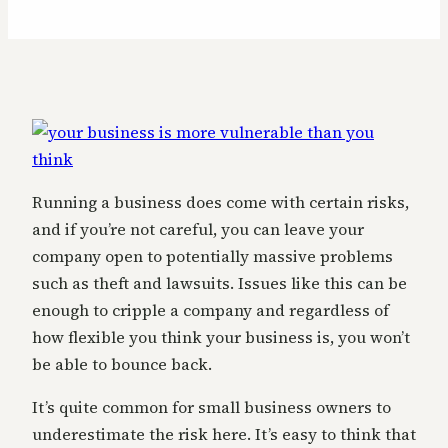
Running a business does come with certain risks,
and if you’re not careful, you can leave your
company open to potentially massive problems
such as theft and lawsuits. Issues like this can be
enough to cripple a company and regardless of
how flexible you think your business is, you won’t
be able to bounce back.
It’s quite common for small business owners to
underestimate the risk here. It’s easy to think that