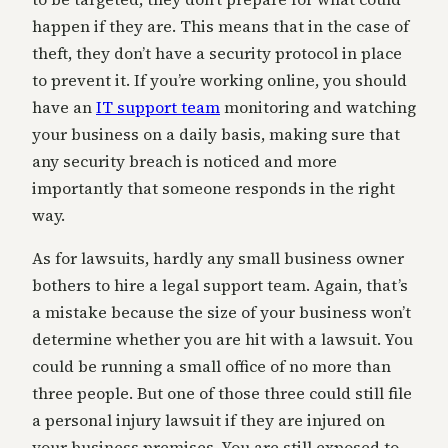
happen if they are. This means that in the case of
theft, they don’t have a security protocol in place
to prevent it. If you’re working online, you should
have an
IT support team
monitoring and watching
your business on a daily basis, making sure that
any security breach is noticed and more
importantly that someone responds in the right
way.
As for lawsuits, hardly any small business owner
bothers to hire a legal support team. Again, that’s
a mistake because the size of your business won’t
determine whether you are hit with a lawsuit. You
could be running a small office of no more than
three people. But one of those three could still file
a personal injury lawsuit if they are injured on
your business premises. You are still exposed to