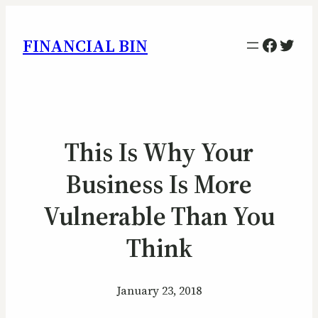
Facebo
Twitt
FINANCIAL BIN
This Is Why Your
Business Is More
Vulnerable Than You
Think
January 23, 2018