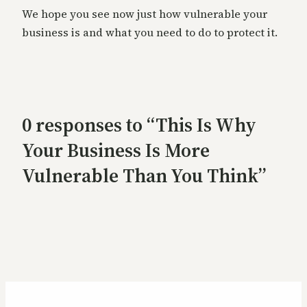
We hope you see now just how vulnerable your
business is and what you need to do to protect it.
0 responses to “This Is Why
Your Business Is More
Vulnerable Than You Think”