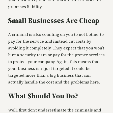
premises liability.
Small Businesses Are Cheap
A criminal is also counting on you to not bother to
pay for the service and instead cut costs by
avoiding it completely. They expect that you won’t
hire a security team or pay for the proper services
to protect your company. Again, this means that
your business isn’t just targeted it could be
targeted more than a big business that can
actually handle the cost and the problems here.
What Should You Do?
Well, first don’t underestimate the criminals and