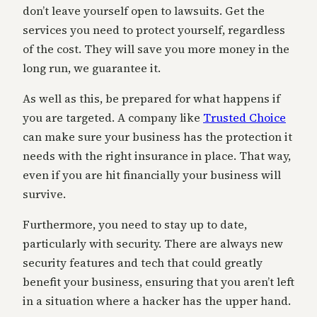
don’t leave yourself open to lawsuits. Get the
services you need to protect yourself, regardless
of the cost. They will save you more money in the
long run, we guarantee it.
As well as this, be prepared for what happens if
you are targeted. A company like
Trusted Choice
can make sure your business has the protection it
needs with the right insurance in place. That way,
even if you are hit financially your business will
survive.
Furthermore, you need to stay up to date,
particularly with security. There are always new
security features and tech that could greatly
benefit your business, ensuring that you aren’t left
in a situation where a hacker has the upper hand.