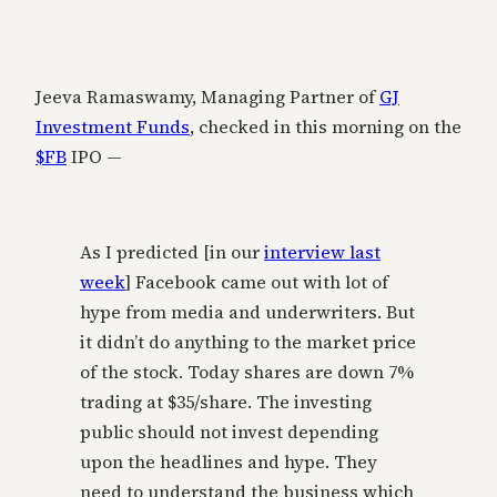
Jeeva Ramaswamy, Managing Partner of
GJ
Investment Funds
, checked in this morning on the
$FB
IPO —
As I predicted [in our
interview last
week
] Facebook came out with lot of
hype from media and underwriters. But
it didn’t do anything to the market price
of the stock. Today shares are down 7%
trading at $35/share. The investing
public should not invest depending
upon the headlines and hype. They
need to understand the business which