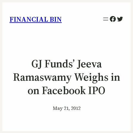
Facebo
Twitt
FINANCIAL BIN
GJ Funds’ Jeeva
Ramaswamy Weighs in
on Facebook IPO
May 21, 2012