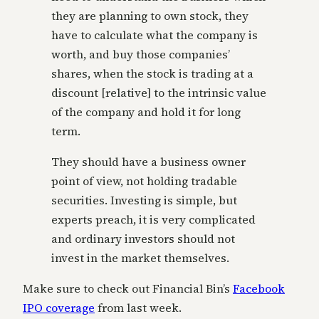
they are planning to own stock, they
have to calculate what the company is
worth, and buy those companies’
shares, when the stock is trading at a
discount [relative] to the intrinsic value
of the company and hold it for long
term.
They should have a business owner
point of view, not holding tradable
securities. Investing is simple, but
experts preach, it is very complicated
and ordinary investors should not
invest in the market themselves.
Make sure to check out Financial Bin’s
Facebook
IPO coverage
from last week.