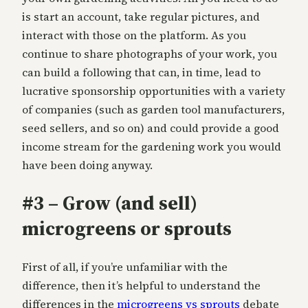
is start an account, take regular pictures, and
interact with those on the platform. As you
continue to share photographs of your work, you
can build a following that can, in time, lead to
lucrative sponsorship opportunities with a variety
of companies (such as garden tool manufacturers,
seed sellers, and so on) and could provide a good
income stream for the gardening work you would
have been doing anyway.
#3 – Grow (and sell)
microgreens or sprouts
First of all, if you’re unfamiliar with the
difference, then it’s helpful to understand the
differences in the
microgreens vs sprouts
debate