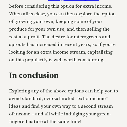
before considering this option for extra income.
When all is clear, you can then explore the option
of growing your own, keeping some of your
produce for your own use, and then selling the
rest at a profit. The desire for microgreens and
sprouts has increased in recent years, so if you’re
looking for an extra income stream, capitalizing
on this popularity is well worth considering.
In conclusion
Exploring any of the above options can help you to
avoid standard, oversaturated “extra income”
ideas and find your own way to a second stream
of income – and all while indulging your green-
fingered nature at the same time!