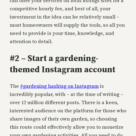
can offer your services on local listings sites for a
competitive hourly fee, and best of all, your
investment in the idea can be relatively small –
most homeowners will supply the tools, so all you
need to provide is your time, knowledge, and
attention to detail.
#2 – Start a gardening-
themed Instagram account
The
#gardening hashtag on Instagram
is
incredibly popular, with – at the time of writing –
over 12 million different posts. There is a keen,
interested audience on the platform for those who
share images of their own garden, so choosing
this route could effectively allow you to monetize
your own gardening activities. All you need to do