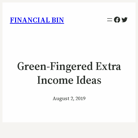
Facebo
Twitt
FINANCIAL BIN
Green-Fingered Extra
Income Ideas
August 2, 2019