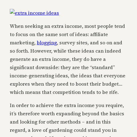
When seeking an extra income, most people tend
to focus on the same sort of ideas: affiliate
marketing,
blogging
, survey sites, and so on and
so forth. However, while these ideas can indeed
generate an extra income, they do have a
significant downside: they are the “standard”
income-generating ideas, the ideas that everyone
explores when they need to boost their budget…
which means that competition tends to be rife.
In order to achieve the extra income you require,
it’s therefore worth expanding beyond the basics
and looking for other methods – and in this
regard, a love of gardening could stand you in