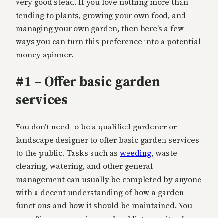
very good stead. If you love nothing more than
tending to plants, growing your own food, and
managing your own garden, then here’s a few
ways you can turn this preference into a potential
money spinner.
#1 – Offer basic garden
services
You don’t need to be a qualified gardener or
landscape designer to offer basic garden services
to the public. Tasks such as
weeding
, waste
clearing, watering, and other general
management can usually be completed by anyone
with a decent understanding of how a garden
functions and how it should be maintained. You