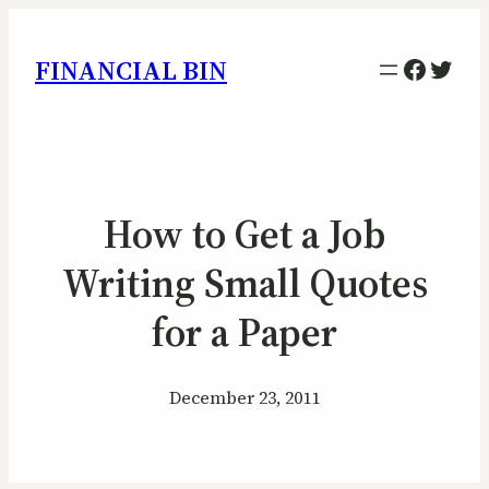
Facebo
Twitt
FINANCIAL BIN
How to Get a Job
Writing Small Quotes
for a Paper
December 23, 2011