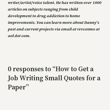
writer/artist/voice talent. He has written over 1000
articles on subjects ranging from child
development to drug addiction to home
improvements. You can learn more about Danny’s
past and current projects via email at revcozmo at
aol dot com.
0 responses to “How to Get a
Job Writing Small Quotes for a
Paper”