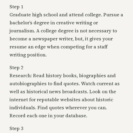
Step 1
Graduate high school and attend college. Pursue a
bachelor’s degree in creative writing or
journalism. A college degree is not necessary to
become a newspaper writer, but, it gives your
resume an edge when competing for a staff
writing position.
Step 2
Research: Read history books, biographies and
autobiographies to find quotes. Watch current as
well as historical news broadcasts. Look on the
internet for reputable websites about historic
individuals. Find quotes wherever you can.
Record each one in your database.
Step 3