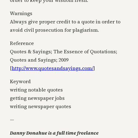
order to keep your wisdom fresh.
Warnings
Always give proper credit to a quote in order to
avoid civil prosecution for plagiarism.
Reference
Quotes & Sayings; The Essence of Quotations;
Quotes and Sayings; 2009
[
http://www.quotesandsayings.
com/
]
Keyword
writing notable quotes
getting newspaper jobs
writing newspaper quotes
—
Danny Donahue is a full time freelance