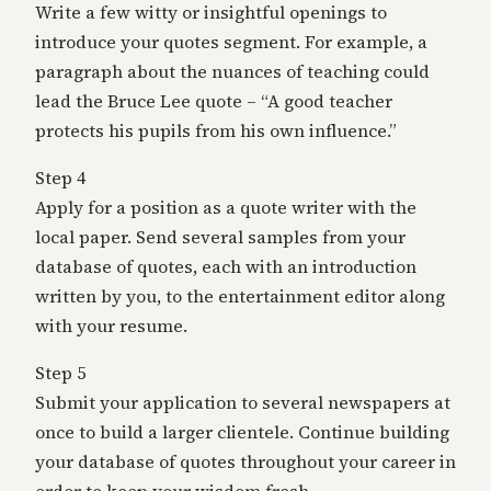
Write a few witty or insightful openings to
introduce your quotes segment. For example, a
paragraph about the nuances of teaching could
lead the Bruce Lee quote – “A good teacher
protects his pupils from his own influence.”
Step 4
Apply for a position as a quote writer with the
local paper. Send several samples from your
database of quotes, each with an introduction
written by you, to the entertainment editor along
with your resume.
Step 5
Submit your application to several newspapers at
once to build a larger clientele. Continue building
your database of quotes throughout your career in