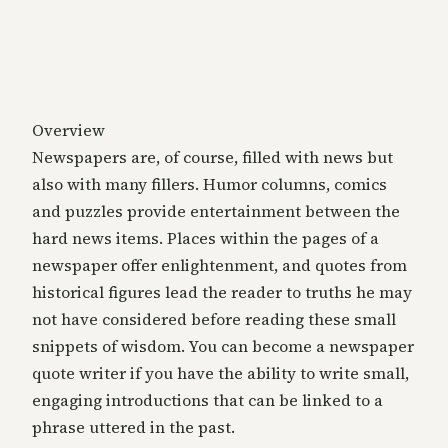
Overview
Newspapers are, of course, filled with news but
also with many fillers. Humor columns, comics
and puzzles provide entertainment between the
hard news items. Places within the pages of a
newspaper offer enlightenment, and quotes from
historical figures lead the reader to truths he may
not have considered before reading these small
snippets of wisdom. You can become a newspaper
quote writer if you have the ability to write small,
engaging introductions that can be linked to a
phrase uttered in the past.