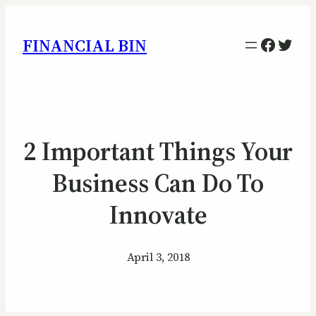
Facebo
Twitt
FINANCIAL BIN
2 Important Things Your
Business Can Do To
Innovate
April 3, 2018