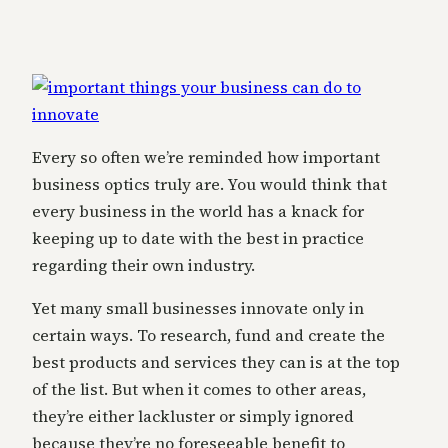
Every so often we’re reminded how important
business optics truly are. You would think that
every business in the world has a knack for
keeping up to date with the best in practice
regarding their own industry.
Yet many small businesses innovate only in
certain ways. To research, fund and create the
best products and services they can is at the top
of the list. But when it comes to other areas,
they’re either lackluster or simply ignored
because they’re no foreseeable benefit to