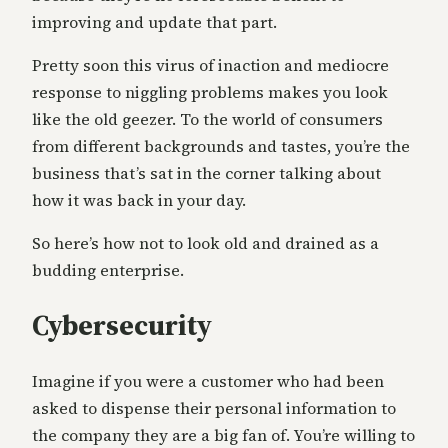
improving and update that part.
Pretty soon this virus of inaction and mediocre
response to niggling problems makes you look
like the old geezer. To the world of consumers
from different backgrounds and tastes, you’re the
business that’s sat in the corner talking about
how it was back in your day.
So here’s how not to look old and drained as a
budding enterprise.
Cybersecurity
Imagine if you were a customer who had been
asked to dispense their personal information to
the company they are a big fan of. You’re willing to