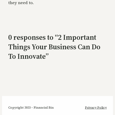
they need to.
0 responses to “2 Important
Things Your Business Can Do
To Innovate”
Copyright 2023 – Financial Bin
Privacy Policy