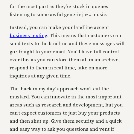
for the most part as they’re stuck in queues
listening to some awful generic jazz music.
Instead, you can make your landline accept
business texting
. This means that customers can
send texts to the landline and these messages will
go straight to your email. You’ll have full control
over this as you can store them all in an archive,
respond to them in real time, take on more
inquiries at any given time.
The ‘back in my day’ approach won’t cut the
mustard. You can innovate in the most important
areas such as research and development, but you
can’t expect customers to just buy your products
and then shut up. Give them security and a quick
and easy way to ask you questions and vent if