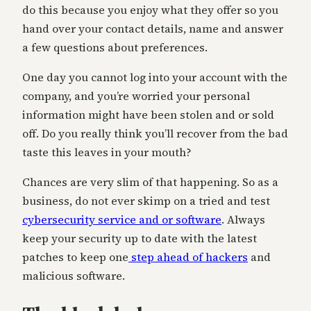
do this because you enjoy what they offer so you
hand over your contact details, name and answer
a few questions about preferences.
One day you cannot log into your account with the
company, and you’re worried your personal
information might have been stolen and or sold
off. Do you really think you’ll recover from the bad
taste this leaves in your mouth?
Chances are very slim of that happening. So as a
business, do not ever skimp on a tried and test
cybersecurity service and or software
. Always
keep your security up to date with the latest
patches to keep one
step ahead of hackers
and
malicious software.