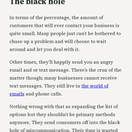
The black hole
In terms of the percentage, the amount of
customers that will ever contact your business is
quite small. Many people just can’t be bothered to
chase up a problem and will choose to wait
around and let you deal with it.
Other times, they’ll happily send you an angry
email and or text message. There’s the crux of the
matter though; many businesses cannot receive
text messages. They still live in
the world of
emails
and phone calls.
Nothing wrong with that as expanding the list of
options but they shouldn’t be primary methods
anymore. They send consumers off into the black
hole of miscommunication. Their time is wasted