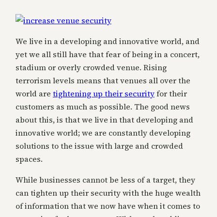
We live in a developing and innovative world, and
yet we all still have that fear of being in a concert,
stadium or overly crowded venue. Rising
terrorism levels means that venues all over the
world are
tightening up their security
for their
customers as much as possible. The good news
about this, is that we live in that developing and
innovative world; we are constantly developing
solutions to the issue with large and crowded
spaces.
While businesses cannot be less of a target, they
can tighten up their security with the huge wealth
of information that we now have when it comes to