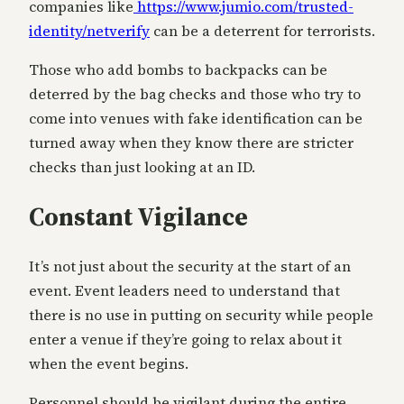
companies like
https://www.jumio.com/trusted-
identity/netverify
can be a deterrent for terrorists.
Those who add bombs to backpacks can be
deterred by the bag checks and those who try to
come into venues with fake identification can be
turned away when they know there are stricter
checks than just looking at an ID.
Constant Vigilance
It’s not just about the security at the start of an
event. Event leaders need to understand that
there is no use in putting on security while people
enter a venue if they’re going to relax about it
when the event begins.
Personnel should be vigilant during the entire