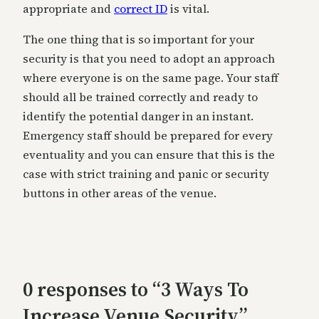
appropriate and
correct ID
is vital.
The one thing that is so important for your
security is that you need to adopt an approach
where everyone is on the same page. Your staff
should all be trained correctly and ready to
identify the potential danger in an instant.
Emergency staff should be prepared for every
eventuality and you can ensure that this is the
case with strict training and panic or security
buttons in other areas of the venue.
0 responses to “3 Ways To
Increase Venue Security”