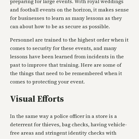
preparing for large events. With royal weddings
and football events on the horizon, it makes sense
for businesses to learn as many lessons as they
can about how to be as secure as possible.
Personnel are trained to the highest order when it
comes to security for these events, and many
lessons have been learned from incidents in the
past to improve that training. Here are some of
the things that need to be remembered when it
comes to protecting your event.
Visual Efforts
In the same way a police officer in a store is a
deterrent for thieves, bag checks, having vehicle-
free areas and stringent identity checks with