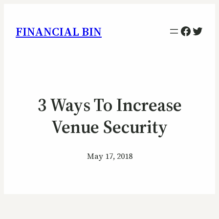
Facebo
Twitt
FINANCIAL BIN
3 Ways To Increase
Venue Security
May 17, 2018