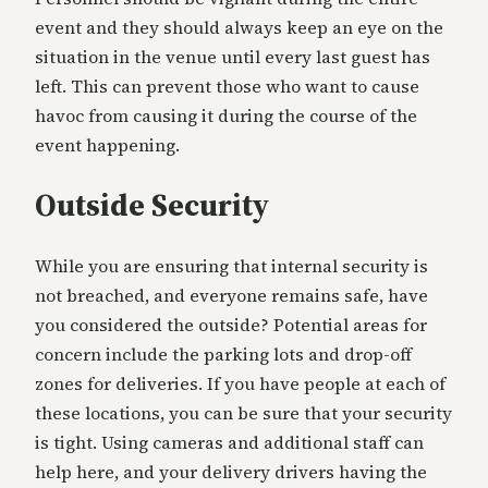
event and they should always keep an eye on the
situation in the venue until every last guest has
left. This can prevent those who want to cause
havoc from causing it during the course of the
event happening.
Outside Security
While you are ensuring that internal security is
not breached, and everyone remains safe, have
you considered the outside? Potential areas for
concern include the parking lots and drop-off
zones for deliveries. If you have people at each of
these locations, you can be sure that your security
is tight. Using cameras and additional staff can
help here, and your delivery drivers having the