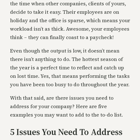
the time when other companies, clients of yours,
decide to take it easy. Their employees are on
holiday and the office is sparse, which means your
workload isn’t as thick. Awesome, your employees
think – they can finally coast to a paycheck!
Even though the output is low, it doesn’t mean
there isn’t anything to do. The hottest season of
the year is a perfect time to reflect and catch up
on lost time. Yes, that means performing the tasks
you have been too busy to do throughout the year.
With that said, are there issues you need to
address for your company? Here are five
examples you may want to add to the to-do list.
5 Issues You Need To Address