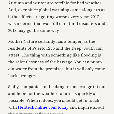
Autumn and winter are terrible for bad weather.
And, ever since global warming came along, it’s as
if the effects are getting worse every year. 2017
was a period that was full of natural disasters and
2018 may go the same way.
Mother Nature certainly has a temper, as the
residents of Puerto Rico and the Deep South can
attest. The thing with something like flooding is
the relentlessness of the barrage. You can pump
out water from the premises, but it will only come
back stronger.
Sadly, companies in the danger zone can grit it out
and hope for the weather to turn as quickly as
possible. When it does, you should get in touch
with
HelitechOnline.com today
and inquire about