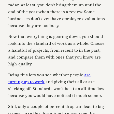
radar. At least, you don’t bring them up until the
end of the year when there is a review. Some
businesses don’t even have employee evaluations
because they are too busy.
Now that everything is gearing down, you should
look into the standard of work as a whole. Choose
a handful of projects, from recent to in the past,
and compare them with ones that you know are
high-quality.
Doing this lets you see whether people
are
turning up to work
and giving their all or are
slacking off. Standards won’t be at an all-time low
because you would have noticed it much sooner.
Still, only a couple of percent drop can lead to big
issues. Take this downtime to encourage the