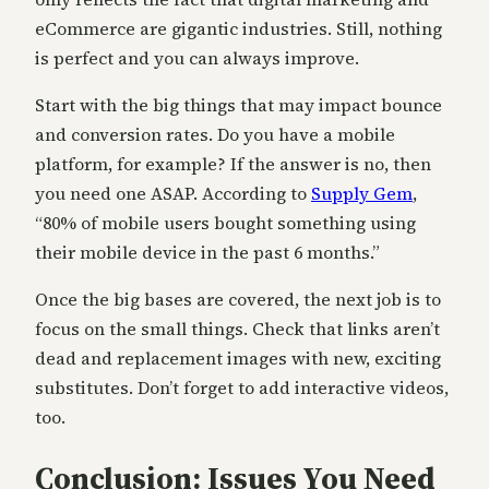
eCommerce are gigantic industries. Still, nothing
is perfect and you can always improve.
Start with the big things that may impact bounce
and conversion rates. Do you have a mobile
platform, for example? If the answer is no, then
you need one ASAP. According to
Supply Gem
,
“80% of mobile users bought something using
their mobile device in the past 6 months.”
Once the big bases are covered, the next job is to
focus on the small things. Check that links aren’t
dead and replacement images with new, exciting
substitutes. Don’t forget to add interactive videos,
too.
Conclusion: Issues You Need