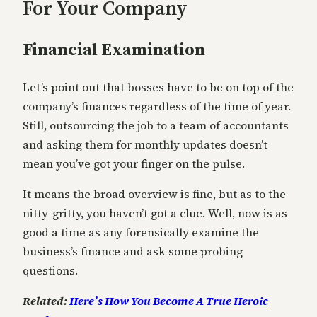
For Your Company
Financial Examination
Let’s point out that bosses have to be on top of the
company’s finances regardless of the time of year.
Still, outsourcing the job to a team of accountants
and asking them for monthly updates doesn’t
mean you’ve got your finger on the pulse.
It means the broad overview is fine, but as to the
nitty-gritty, you haven’t got a clue. Well, now is as
good a time as any forensically examine the
business’s finance and ask some probing
questions.
Related:
Here’s How You Become A True Heroic