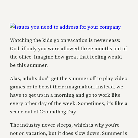
Watching the kids go on vacation is never easy.
God, if only you were allowed three months out of
the office. Imagine how great that feeling would
be this summer.
Alas, adults don’t get the summer off to play video
games or to boost their imagination. Instead, we
have to get up in a morning and go to work like
every other day of the week. Sometimes, it’s like a
scene out of Groundhog Day.
The industry never sleeps, which is why you’re
not on vacation, but it does slow down. Summer is