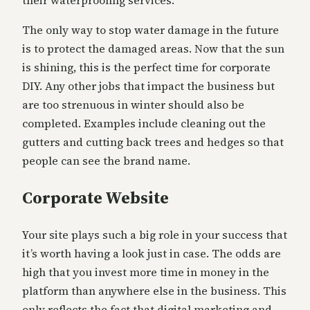
their waterproofing services.
The only way to stop water damage in the future
is to protect the damaged areas. Now that the sun
is shining, this is the perfect time for corporate
DIY. Any other jobs that impact the business but
are too strenuous in winter should also be
completed. Examples include cleaning out the
gutters and cutting back trees and hedges so that
people can see the brand name.
Corporate Website
Your site plays such a big role in your success that
it’s worth having a look just in case. The odds are
high that you invest more time in money in the
platform than anywhere else in the business. This
only reflects the fact that digital marketing and