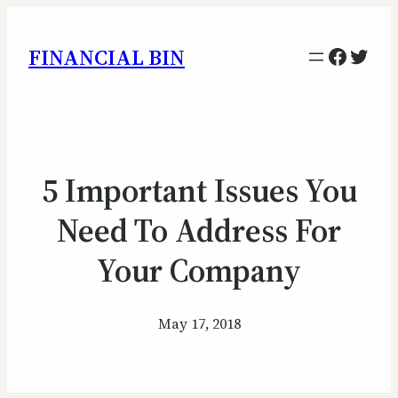
Facebo
Twitt
FINANCIAL BIN
5 Important Issues You
Need To Address For
Your Company
May 17, 2018