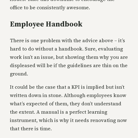
office to be consistently awesome.
Employee Handbook
There is one problem with the advice above – it’s
hard to do without a handbook. Sure, evaluating
work isn’t an issue, but showing them why you are
displeased will be if the guidelines are thin on the
ground.
It could be the case that a KPI is implied but isn’t
written down in stone. Although employees know
what’s expected of them, they don’t understand
the extent. A manual is a perfect learning
instrument, which is why it needs renovating now
that there is time.