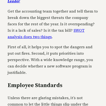
Leader
Get the accounting team together and tell them to
break down the biggest threats the company
faces for the rest of the year. Is it overspending?
Is it a lack of sales? Is it the tax bill?
SWOT
analysis does two things
.
First of all, it helps you to spot the dangers and
put out fires. Second, it puts priorities into
perspective. With a wide knowledge range, you
can decide whether a new software program is
justifiable.
Employee Standards
Unless there are glaring mistakes, it’s not
common to let the little things slip under the