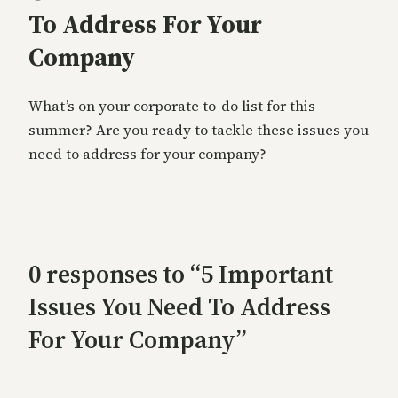
To Address For Your
Company
What’s on your corporate to-do list for this
summer? Are you ready to tackle these issues you
need to address for your company?
0 responses to “5 Important
Issues You Need To Address
For Your Company”