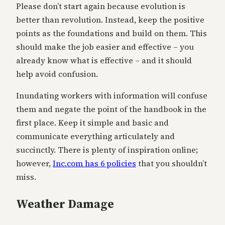
Please don’t start again because evolution is
better than revolution. Instead, keep the positive
points as the foundations and build on them. This
should make the job easier and effective – you
already know what is effective – and it should
help avoid confusion.
Inundating workers with information will confuse
them and negate the point of the handbook in the
first place. Keep it simple and basic and
communicate everything articulately and
succinctly. There is plenty of inspiration online;
however,
Inc.com has 6 policies
that you shouldn’t
miss.
Weather Damage