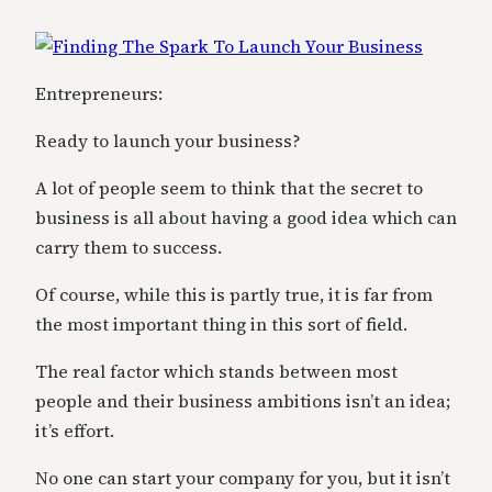
Entrepreneurs:
Ready to launch your business?
A lot of people seem to think that the secret to
business is all about having a good idea which can
carry them to success.
Of course, while this is partly true, it is far from
the most important thing in this sort of field.
The real factor which stands between most
people and their business ambitions isn’t an idea;
it’s effort.
No one can start your company for you, but it isn’t