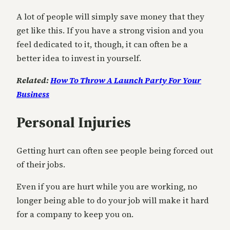
A lot of people will simply save money that they
get like this. If you have a strong vision and you
feel dedicated to it, though, it can often be a
better idea to invest in yourself.
Related:
How To Throw A Launch Party For Your
Business
Personal Injuries
Getting hurt can often see people being forced out
of their jobs.
Even if you are hurt while you are working, no
longer being able to do your job will make it hard
for a company to keep you on.