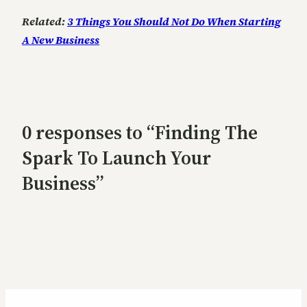
Related:
3 Things You Should Not Do When Starting
A New Business
0 responses to “Finding The
Spark To Launch Your
Business”