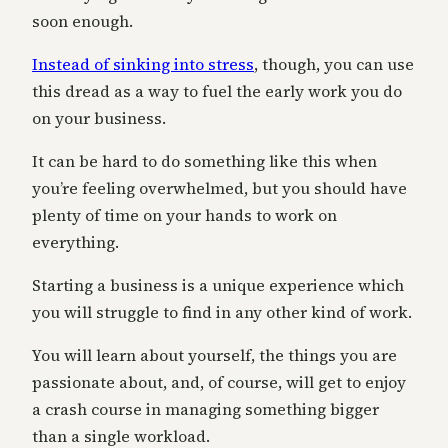
soon enough.
Instead of sinking into stress
, though, you can use
this dread as a way to fuel the early work you do
on your business.
It can be hard to do something like this when
you’re feeling overwhelmed, but you should have
plenty of time on your hands to work on
everything.
Starting a business is a unique experience which
you will struggle to find in any other kind of work.
You will learn about yourself, the things you are
passionate about, and, of course, will get to enjoy
a crash course in managing something bigger
than a single workload.