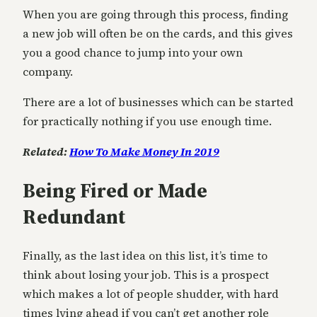
When you are going through this process, finding
a new job will often be on the cards, and this gives
you a good chance to jump into your own
company.
There are a lot of businesses which can be started
for practically nothing if you use enough time.
Related:
How To Make Money In 2019
Being Fired or Made
Redundant
Finally, as the last idea on this list, it’s time to
think about losing your job. This is a prospect
which makes a lot of people shudder, with hard
times lying ahead if you can’t get another role