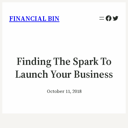
Facebo
Twitt
FINANCIAL BIN
Finding The Spark To
Launch Your Business
October 11, 2018