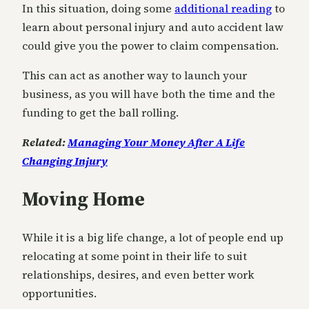
In this situation, doing some
additional reading
to
learn about personal injury and auto accident law
could give you the power to claim compensation.
This can act as another way to launch your
business, as you will have both the time and the
funding to get the ball rolling.
Related:
Managing Your Money After A Life
Changing Injury
Moving Home
While it is a big life change, a lot of people end up
relocating at some point in their life to suit
relationships, desires, and even better work
opportunities.