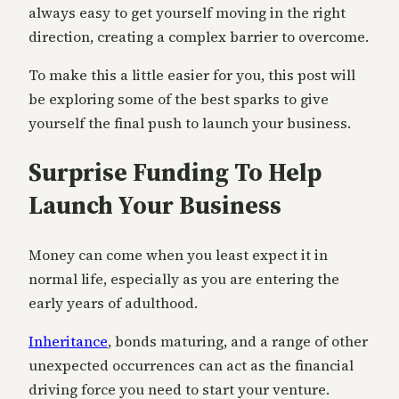
always easy to get yourself moving in the right
direction, creating a complex barrier to overcome.
To make this a little easier for you, this post will
be exploring some of the best sparks to give
yourself the final push to launch your business.
Surprise Funding To Help
Launch Your Business
Money can come when you least expect it in
normal life, especially as you are entering the
early years of adulthood.
Inheritance
, bonds maturing, and a range of other
unexpected occurrences can act as the financial
driving force you need to start your venture.