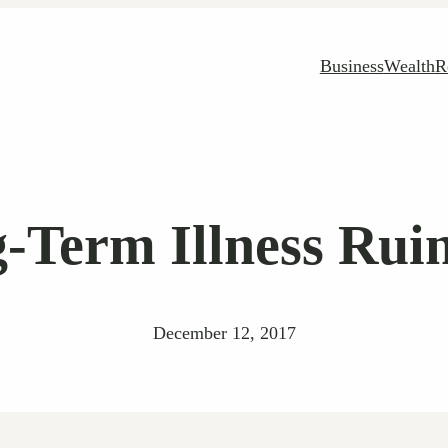
Business
Wealth
R
-Term Illness Rui
December 12, 2017