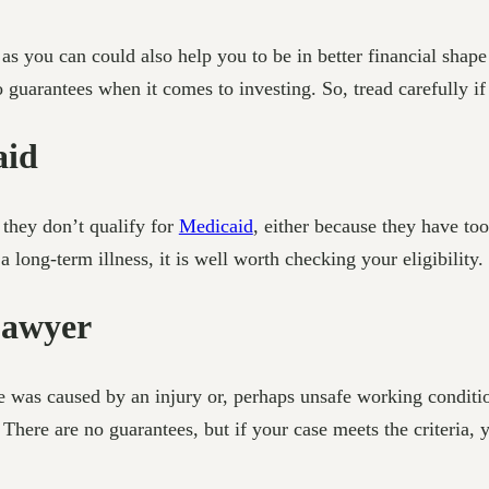
s you can could also help you to be in better financial shap
 guarantees when it comes to investing. So, tread carefully if
aid
 they don’t qualify for
Medicaid
, either because they have to
long-term illness, it is well worth checking your eligibility.
Lawyer
are was caused by an injury or, perhaps unsafe working condit
 There are no guarantees, but if your case meets the criteria,