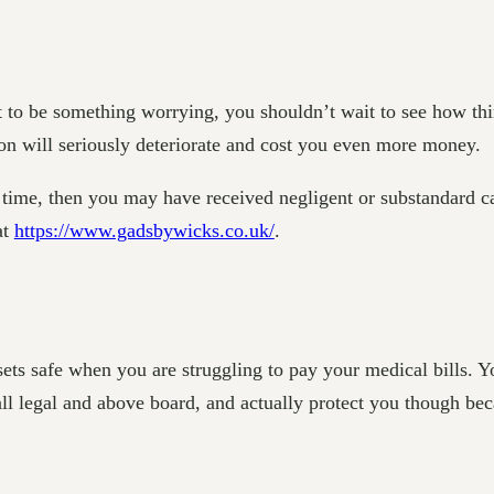
 to be something worrying, you shouldn’t wait to see how thi
ition will seriously deteriorate and cost you even more money.
ght time, then you may have received negligent or substandard 
at
https://www.gadsbywicks.co.uk/
.
sets safe when you are struggling to pay your medical bills. 
all legal and above board, and actually protect you though bec