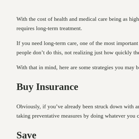
With the cost of health and medical care being as high a
requires long-term treatment.
If you need long-term care, one of the most important 
people don’t do this, not realizing just how quickly t
With that in mind, here are some strategies you may be
Buy Insurance
Obviously, if you’ve already been struck down with an 
taking preventative measures by doing whatever you ca
Save