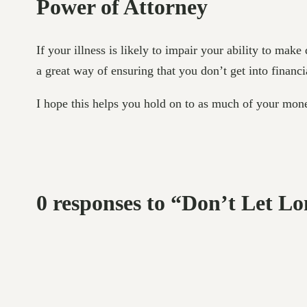
Power of Attorney
If your illness is likely to impair your ability to ma
a great way of ensuring that you don’t get into financi
I hope this helps you hold on to as much of your mon
0 responses to “Don’t Let L