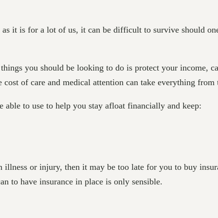
s it is for a lot of us, it can be difficult to survive should o
things you should be looking to do is protect your income, cas
he cost of care and medical attention can take everything from
 able to use to help you stay afloat financially and keep:
illness or injury, then it may be too late for you to buy insur
n to have insurance in place is only sensible.