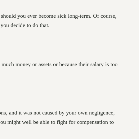
e should you ever become sick long-term. Of course,
 you decide to do that.
o much money or assets or because their salary is too
ions, and it was not caused by your own negligence,
 you might well be able to fight for compensation to