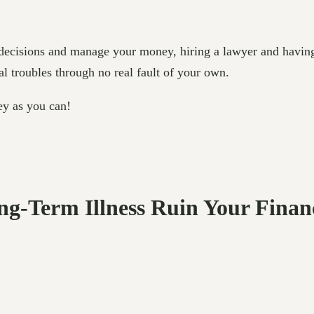
ke decisions and manage your money, hiring a lawyer and havin
al troubles through no real fault of your own.
ey as you can!
ong-Term Illness Ruin Your Finan