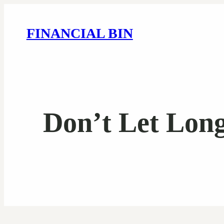
FINANCIAL BIN
Don’t Let Long