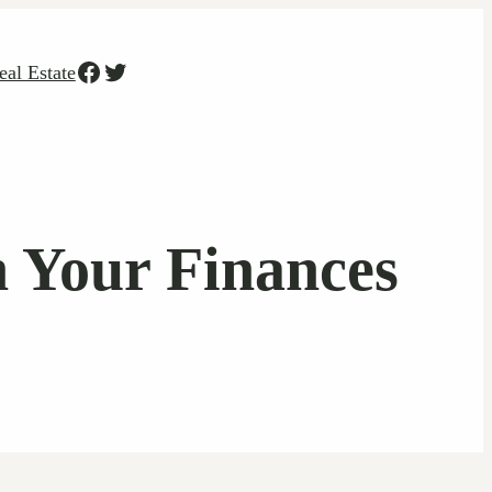
Facebook
Twitter
eal Estate
n Your Finances