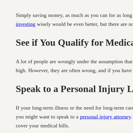
Simply saving money, as much as you can for as long a
investing
wisely would be even better, but there are no
See if You Qualify for Medic
A lot of people are wrongly under the assumption that
high. However, they are often wrong, and if you have a 
Speak to a Personal Injury 
If your long-term illness or the need for long-term c
you might want to speak to a
personal injury attorney
.
cover your medical bills.