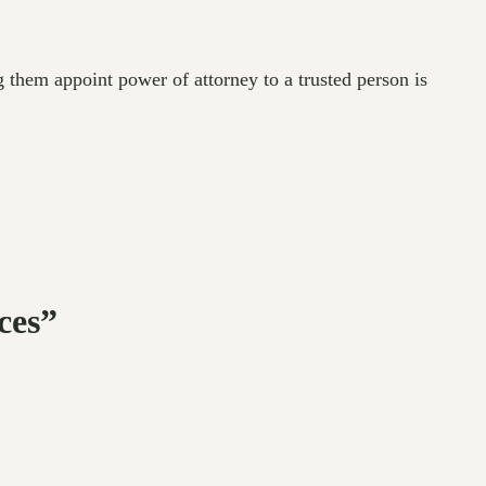
g them appoint power of attorney to a trusted person is
ces”