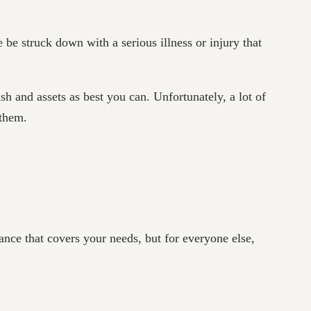
ne be struck down with a serious illness or injury that
h and assets as best you can. Unfortunately, a lot of
 them.
ance that covers your needs, but for everyone else,