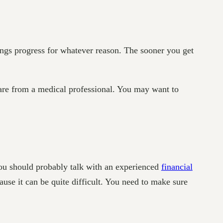
ngs progress for whatever reason. The sooner you get
care from a medical professional. You may want to
You should probably talk with an experienced
financial
ause it can be quite difficult. You need to make sure