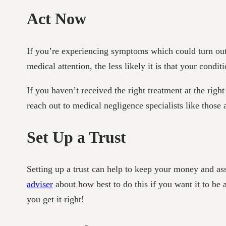
Act Now
If you’re experiencing symptoms which could turn out
medical attention, the less likely it is that your cond
If you haven’t received the right treatment at the ri
reach out to medical negligence specialists like those 
Set Up a Trust
Setting up a trust can help to keep your money and as
adviser
about how best to do this if you want it to be 
you get it right!