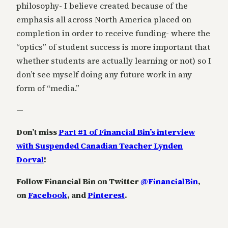
philosophy- I believe created because of the
emphasis all across North America placed on
completion in order to receive funding- where the
“optics” of student success is more important that
whether students are actually learning or not) so I
don’t see myself doing any future work in any
form of “media.”
—
Don’t miss
Part #1 of Financial Bin’s interview
with Suspended Canadian Teacher Lynden
Dorval
!
Follow Financial Bin on Twitter
@FinancialBin
,
on
Facebook
, and
Pinterest
.