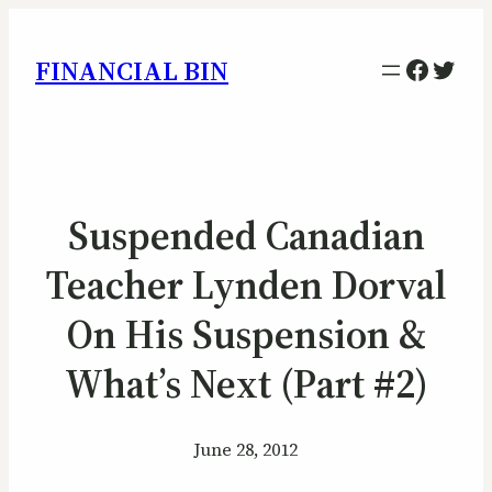
Facebo
Twitt
FINANCIAL BIN
Suspended Canadian
Teacher Lynden Dorval
On His Suspension &
What’s Next (Part #2)
June 28, 2012