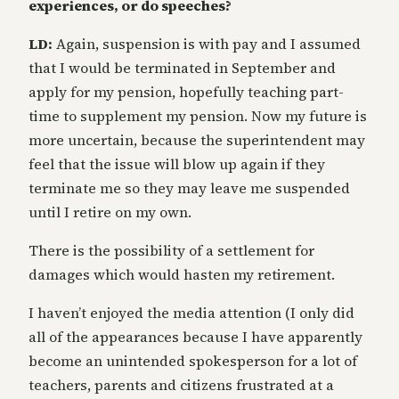
experiences, or do speeches?
LD:
Again, suspension is with pay and I assumed
that I would be terminated in September and
apply for my pension, hopefully teaching part-
time to supplement my pension. Now my future is
more uncertain, because the superintendent may
feel that the issue will blow up again if they
terminate me so they may leave me suspended
until I retire on my own.
There is the possibility of a settlement for
damages which would hasten my retirement.
I haven’t enjoyed the media attention (I only did
all of the appearances because I have apparently
become an unintended spokesperson for a lot of
teachers, parents and citizens frustrated at a