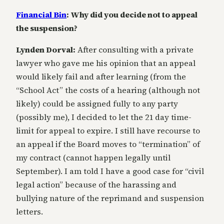
Financial Bin
: Why did you decide not to appeal
the suspension?
Lynden Dorval:
After consulting with a private
lawyer who gave me his opinion that an appeal
would likely fail and after learning (from the
“School Act” the costs of a hearing (although not
likely) could be assigned fully to any party
(possibly me), I decided to let the 21 day time-
limit for appeal to expire. I still have recourse to
an appeal if the Board moves to “termination” of
my contract (cannot happen legally until
September). I am told I have a good case for “civil
legal action” because of the harassing and
bullying nature of the reprimand and suspension
letters.