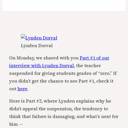
Lynden Dorval
On Monday, we shared with you
Part #1 of our
interview with Lynden Dorval
, the teacher
suspended for giving students grades of “zero.” If
you didn’t get the chance to see Part #1, check it
out
here
.
Here is Part #2, where Lynden explains why he
didn’t appeal the suspension, the tendency to
think that failure is damaging, and what’s next for
him —