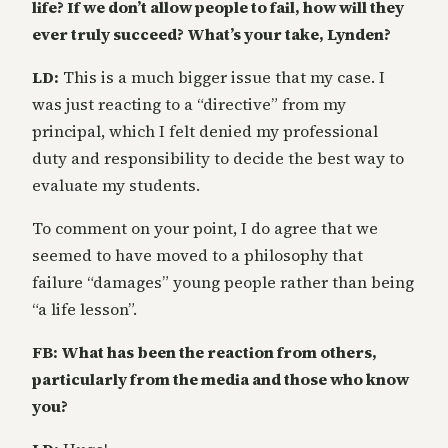
life? If we don’t allow people to fail, how will they
ever truly succeed? What’s your take, Lynden?
LD:
This is a much bigger issue that my case. I
was just reacting to a “directive” from my
principal, which I felt denied my professional
duty and responsibility to decide the best way to
evaluate my students.
To comment on your point, I do agree that we
seemed to have moved to a philosophy that
failure “damages” young people rather than being
“a life lesson”.
FB: What has been the reaction from others,
particularly from the media and those who know
you?