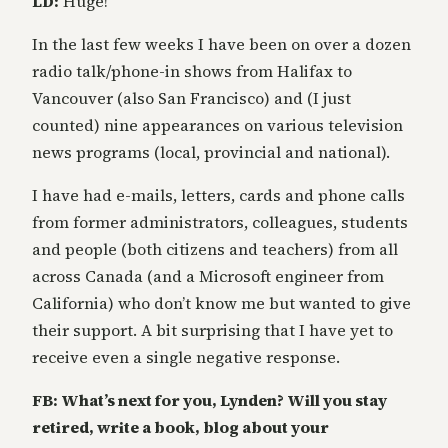
LD:
Huge!
In the last few weeks I have been on over a dozen
radio talk/phone-in shows from Halifax to
Vancouver (also San Francisco) and (I just
counted) nine appearances on various television
news programs (local, provincial and national).
I have had e-mails, letters, cards and phone calls
from former administrators, colleagues, students
and people (both citizens and teachers) from all
across Canada (and a Microsoft engineer from
California) who don’t know me but wanted to give
their support. A bit surprising that I have yet to
receive even a single negative response.
FB: What’s next for you, Lynden? Will you stay
retired, write a book, blog about your