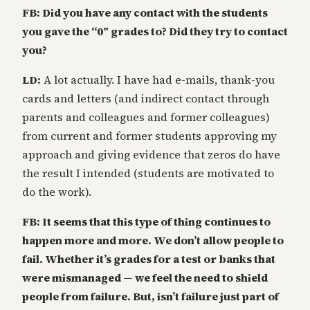
FB: Did you have any contact with the students
you gave the “0” grades to? Did they try to contact
you?
LD:
A lot actually. I have had e-mails, thank-you
cards and letters (and indirect contact through
parents and colleagues and former colleagues)
from current and former students approving my
approach and giving evidence that zeros do have
the result I intended (students are motivated to
do the work).
FB: It seems that this type of thing continues to
happen more and more. We don’t allow people to
fail. Whether it’s grades for a test or banks that
were mismanaged — we feel the need to shield
people from failure. But, isn’t failure just part of