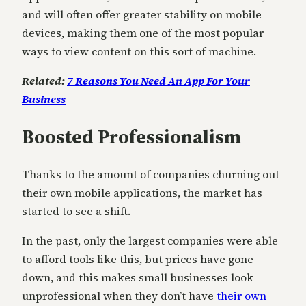
and will often offer greater stability on mobile
devices, making them one of the most popular
ways to view content on this sort of machine.
Related:
7 Reasons You Need An App For Your
Business
Boosted Professionalism
Thanks to the amount of companies churning out
their own mobile applications, the market has
started to see a shift.
In the past, only the largest companies were able
to afford tools like this, but prices have gone
down, and this makes small businesses look
unprofessional when they don’t have
their own