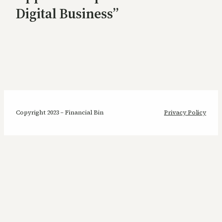
Digital Business”
Copyright 2023 – Financial Bin
Privacy Policy