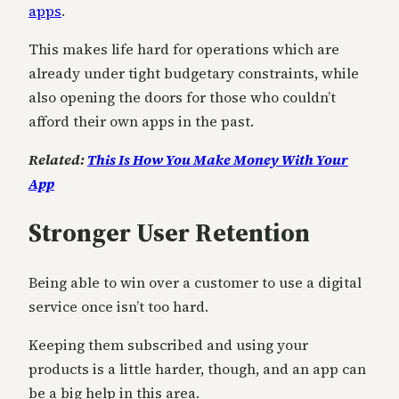
apps
.
This makes life hard for operations which are
already under tight budgetary constraints, while
also opening the doors for those who couldn’t
afford their own apps in the past.
Related:
This Is How You Make Money With Your
App
Stronger User Retention
Being able to win over a customer to use a digital
service once isn’t too hard.
Keeping them subscribed and using your
products is a little harder, though, and an app can
be a big help in this area.