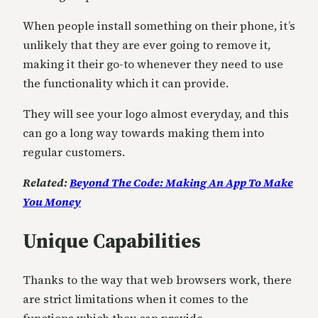
When people install something on their phone, it’s
unlikely that they are ever going to remove it,
making it their go-to whenever they need to use
the functionality which it can provide.
They will see your logo almost everyday, and this
can go a long way towards making them into
regular customers.
Related:
Beyond The Code: Making An App To Make
You Money
Unique Capabilities
Thanks to the way that web browsers work, there
are strict limitations when it comes to the