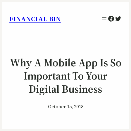
Facebo
Twitt
FINANCIAL BIN
Why A Mobile App Is So
Important To Your
Digital Business
October 15, 2018