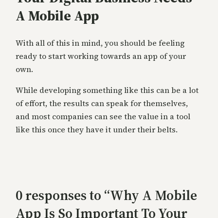
A Mobile App
With all of this in mind, you should be feeling
ready to start working towards an app of your
own.
While developing something like this can be a lot
of effort, the results can speak for themselves,
and most companies can see the value in a tool
like this once they have it under their belts.
0 responses to “Why A Mobile
App Is So Important To Your