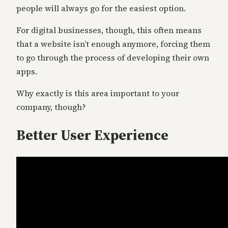
people will always go for the easiest option.
For digital businesses, though, this often means
that a website isn’t enough anymore, forcing them
to go through the process of developing their own
apps.
Why exactly is this area important to your
company, though?
Better User Experience