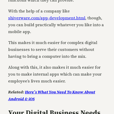
functions which they can provide.
With the help of a company like
shiverware.com/app-development.html
, though,
you can build practically whatever you like into a
mobile app.
This makes it much easier for complex digital
businesses to serve their customers without
having to bring a computer into the mix.
Along with this, it also makes it much easier for
you to make internal apps which can make your
employee’s lives much easier.
Related:
Here’s What You Need To Know About
Android & iOS
Your Digital Business Needs