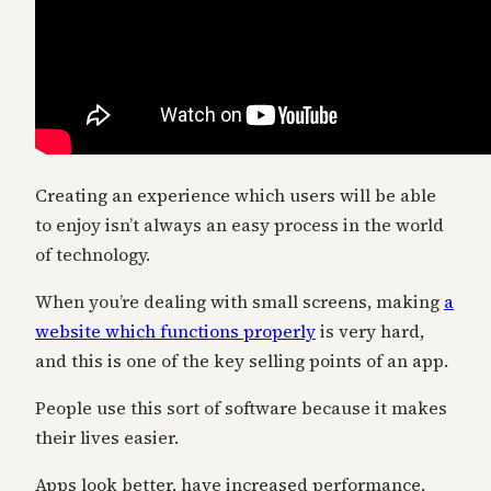
Creating an experience which users will be able
to enjoy isn’t always an easy process in the world
of technology.
When you’re dealing with small screens, making
a
website which functions properly
is very hard,
and this is one of the key selling points of an app.
People use this sort of software because it makes
their lives easier.
Apps look better, have increased performance,