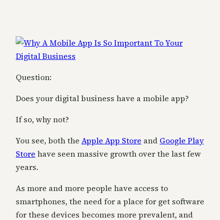
Question:
Does your digital business have a mobile app?
If so, why not?
You see, both the
Apple App Store
and
Google Play
Store
have seen massive growth over the last few
years.
As more and more people have access to
smartphones, the need for a place for get software
for these devices becomes more prevalent, and