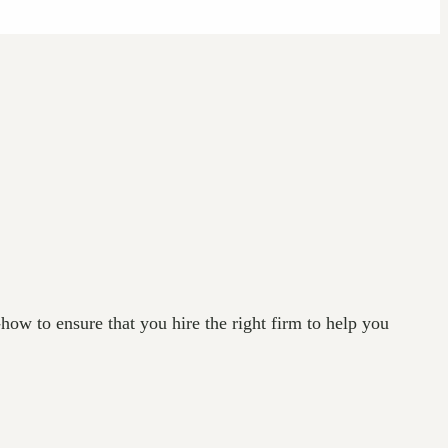
how to ensure that you hire the right firm to help you