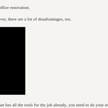
office renovation.
ver, there are a lot of disadvantages, too.
t has all the tools for the job already, you need to do your res