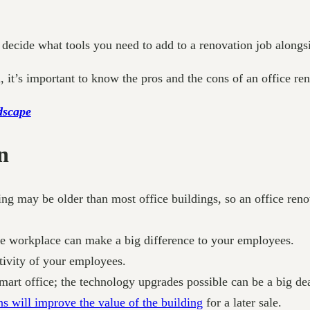
decide what tools you need to add to a renovation job alongsi
, it’s important to know the pros and the cons of an office r
dscape
n
ng may be older than most office buildings, so an office renov
the workplace can make a big difference to your employees.
tivity of your employees.
mart office; the technology upgrades possible can be a big dea
s will improve the value of the building
for a later sale.