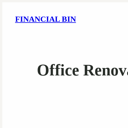
FINANCIAL BIN
Office Renov