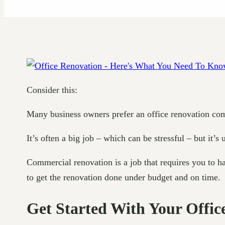
Consider this:
Many business owners prefer an office renovation com
It’s often a big job – which can be stressful – but it’s
Commercial renovation is a job that requires you to ha
to get the renovation done under budget and on time.
Get Started With Your Offic