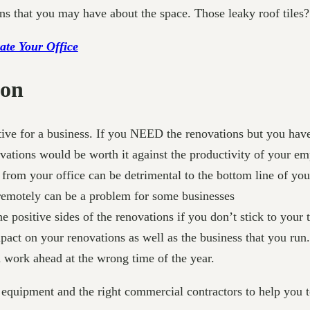
s that you may have about the space. Those leaky roof tiles? 
ate Your Office
ion
ive for a business. If you NEED the renovations but you have a
vations would be worth it against the productivity of your em
from your office can be detrimental to the bottom line of you
remotely can be a problem for some businesses
 positive sides of the renovations if you don’t stick to your
act on your renovations as well as the business that you run.
n work ahead at the wrong time of the year.
 equipment and the right commercial contractors to help you t