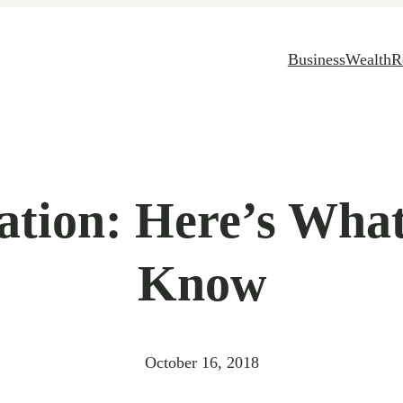
Business
Wealth
R
ation: Here’s Wha
Know
October 16, 2018