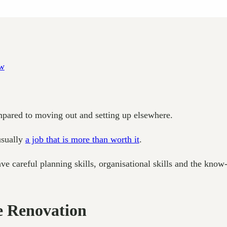
pared to moving out and setting up elsewhere.
 usually
a job that is more than worth it
.
ve careful planning skills, organisational skills and the know-
e Renovation