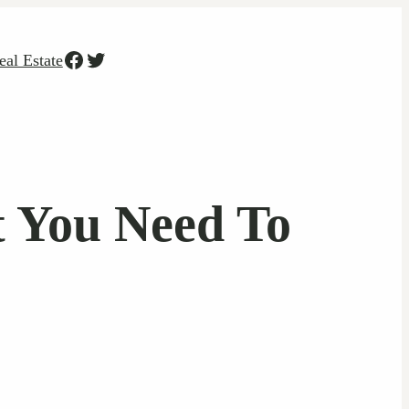
Facebook
Twitter
eal Estate
t You Need To