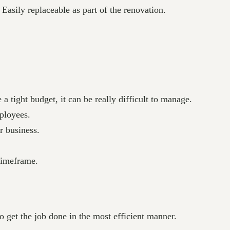
Easily replaceable as part of the renovation.
 tight budget, it can be really difficult to manage.
ployees.
r business.
 timeframe.
o get the job done in the most efficient manner.