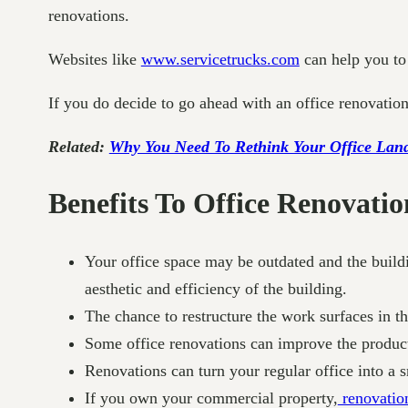
renovations.
Websites like
www.servicetrucks.com
can help you to 
If you do decide to go ahead with an office renovation
Related:
Why You Need To Rethink Your Office Lan
Benefits To Office Renovatio
Your office space may be outdated and the buildi
aesthetic and efficiency of the building.
The chance to restructure the work surfaces in 
Some office renovations can improve the produc
Renovations can turn your regular office into a s
If you own your commercial property,
renovation