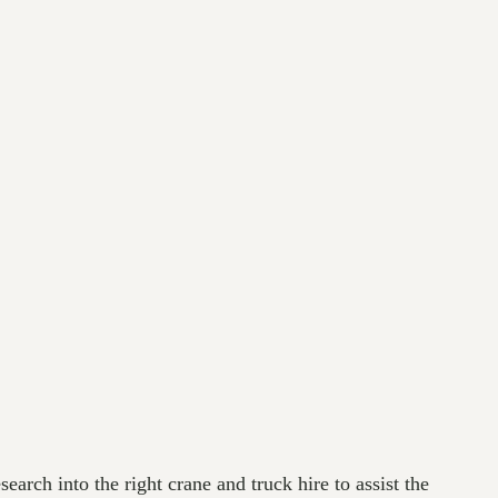
earch into the right crane and truck hire to assist the