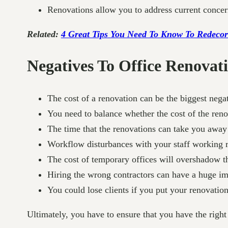
Renovations allow you to address current concern
Related:
4 Great Tips You Need To Know To Redecor
Negatives To Office Renovat
The cost of a renovation can be the biggest negat
You need to balance whether the cost of the reno
The time that the renovations can take you away 
Workflow disturbances with your staff working 
The cost of temporary offices will overshadow the
Hiring the wrong contractors can have a huge imp
You could lose clients if you put your renovatio
Ultimately, you have to ensure that you have the right