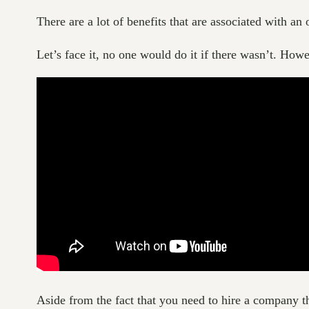
There are a lot of benefits that are associated with an 
Let’s face it, no one would do it if there wasn’t. Howe
Aside from the fact that you need to hire a company tha