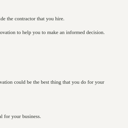
de the contractor that you hire.
enovation to help you to make an informed decision.
ation could be the best thing that you do for your
l for your business.