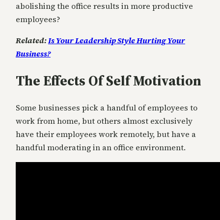
abolishing the office results in more productive
employees?
Related:
Is Your Leadership Style Hurting Your
Business?
The Effects Of Self Motivation
Some businesses pick a handful of employees to
work from home, but others almost exclusively
have their employees work remotely, but have a
handful moderating in an office environment.