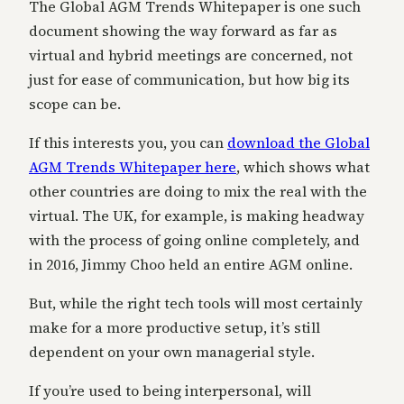
The Global AGM Trends Whitepaper is one such
document showing the way forward as far as
virtual and hybrid meetings are concerned, not
just for ease of communication, but how big its
scope can be.
If this interests you, you can
download the Global
AGM Trends Whitepaper here
,
which shows what
other countries are doing to mix the real with the
virtual. The UK, for example, is making headway
with the process of going online completely, and
in 2016, Jimmy Choo held an entire AGM online.
But, while the right tech tools will most certainly
make for a more productive setup, it’s still
dependent on your own managerial style.
If you’re used to being interpersonal, will