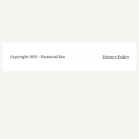
Copyright 2023 – Financial Bin
Privacy Policy