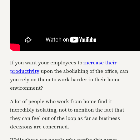
If you want your employees to
increase their
productivity
upon the abolishing of the office, can
you rely on them to work harder in their home
environment?
A lot of people who work from home find it
incredibly isolating, not to mention the fact that
they can feel out of the loop as far as business
decisions are concerned.