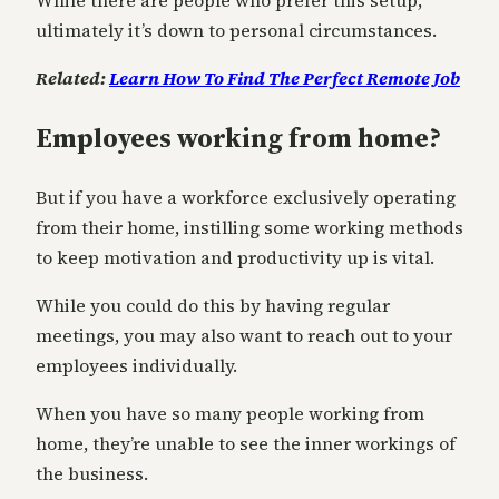
While there are people who prefer this setup,
ultimately it’s down to personal circumstances.
Related:
Learn How To Find The Perfect Remote Job
Employees working from home?
But if you have a workforce exclusively operating
from their home, instilling some working methods
to keep motivation and productivity up is vital.
While you could do this by having regular
meetings, you may also want to reach out to your
employees individually.
When you have so many people working from
home, they’re unable to see the inner workings of
the business.