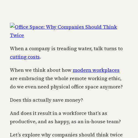
When a company is treading water, talk turns to
cutting costs
.
When we think about how
modern workplaces
are embracing the whole remote working ethic,
do we even need physical office space anymore?
Does this actually save money?
And does it result in a workforce that’s as
productive, and as happy, as an in-house team?
Let’s explore why companies should think twice