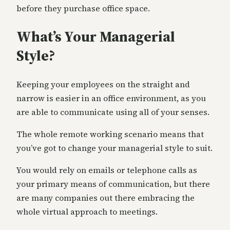
before they purchase office space.
What’s Your Managerial
Style?
Keeping your employees on the straight and
narrow is easier in an office environment, as you
are able to communicate using all of your senses.
The whole remote working scenario means that
you’ve got to change your managerial style to suit.
You would rely on emails or telephone calls as
your primary means of communication, but there
are many companies out there embracing the
whole virtual approach to meetings.