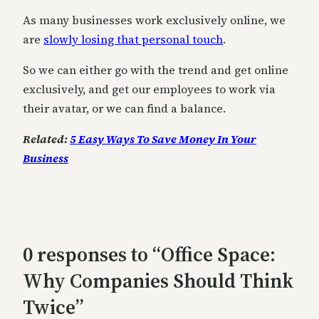
As many businesses work exclusively online, we
are
slowly losing that personal touch
.
So we can either go with the trend and get online
exclusively, and get our employees to work via
their avatar, or we can find a balance.
Related:
5 Easy Ways To Save Money In Your
Business
0 responses to “Office Space:
Why Companies Should Think
Twice”