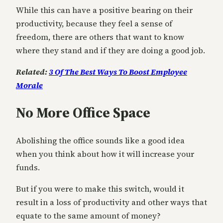
While this can have a positive bearing on their
productivity, because they feel a sense of
freedom, there are others that want to know
where they stand and if they are doing a good job.
Related:
3 Of The Best Ways To Boost Employee
Morale
No More Office Space
Abolishing the office sounds like a good idea
when you think about how it will increase your
funds.
But if you were to make this switch, would it
result in a loss of productivity and other ways that
equate to the same amount of money?