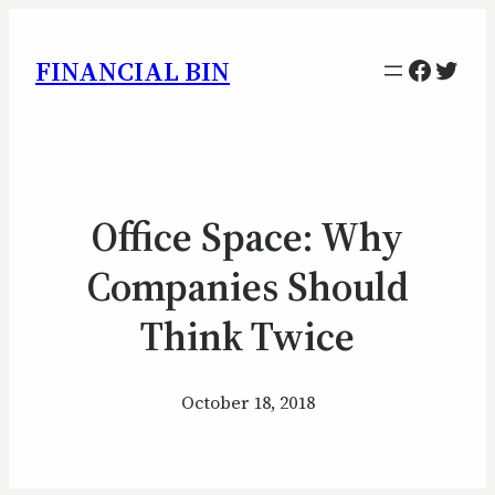
Facebo
Twitt
FINANCIAL BIN
Office Space: Why
Companies Should
Think Twice
October 18, 2018