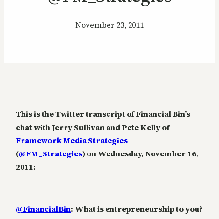
November 23, 2011
This is the Twitter transcript of Financial Bin’s
chat with Jerry Sullivan and Pete Kelly of
Framework Media Strategies
(
@FM_Strategies
) on Wednesday, November 16,
2011:
@FinancialBin
: What is entrepreneurship to you?