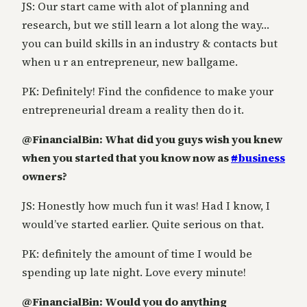
JS: Our start came with alot of planning and
research, but we still learn a lot along the way…
you can build skills in an industry & contacts but
when u r an entrepreneur, new ballgame.
PK: Definitely! Find the confidence to make your
entrepreneurial dream a reality then do it.
@FinancialBin: What did you guys wish you knew
when you started that you know now as
#
business
owners?
JS: Honestly how much fun it was! Had I know, I
would’ve started earlier. Quite serious on that.
PK: definitely the amount of time I would be
spending up late night. Love every minute!
@FinancialBin: Would you do anything