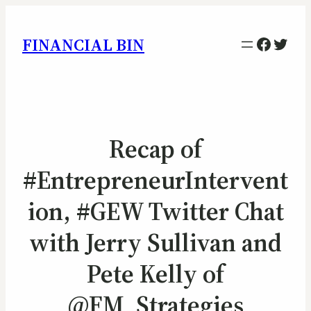
Facebo
Twitt
FINANCIAL BIN
Recap of
#EntrepreneurIntervent
ion, #GEW Twitter Chat
with Jerry Sullivan and
Pete Kelly of
@FM_Strategies