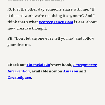
JS: Just the other day someone share with me, “If
it doesn’t work we’re not doing it anymore”. And I
think that’s what
#
entrepreneurism
is ALL about;
new, creative thought.
PK: “Don’t let anyone ever tell you no” and follow
your dreams.
—
Check out
Financial Bin
‘s new book,
Entrepreneur
Intervention
, available now on
Amazon
and
CreateSpace
.