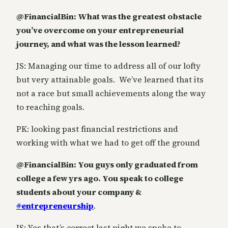
@FinancialBin: What was the greatest obstacle
you’ve overcome on your entrepreneurial
journey, and what was the lesson learned?
JS: Managing our time to address all of our lofty
but very attainable goals. We’ve learned that its
not a race but small achievements along the way
to reaching goals.
PK: looking past financial restrictions and
working with what we had to get off the ground
@FinancialBin: You guys only graduated from
college a few yrs ago. You speak to college
students about your company &
#
entrepreneurship
.
JS: Yes that’s correct last night we spoke to