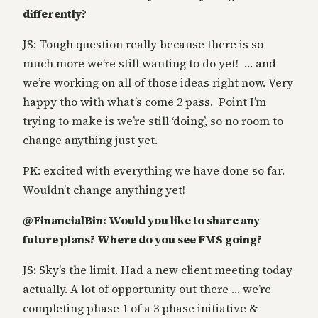
differently?
JS: Tough question really because there is so
much more we’re still wanting to do yet! … and
we’re working on all of those ideas right now. Very
happy tho with what’s come 2 pass. Point I’m
trying to make is we’re still ‘doing’, so no room to
change anything just yet.
PK: excited with everything we have done so far.
Wouldn’t change anything yet!
@FinancialBin: Would you like to share any
future plans? Where do you see FMS going?
JS: Sky’s the limit. Had a new client meeting today
actually. A lot of opportunity out there … we’re
completing phase 1 of a 3 phase initiative &