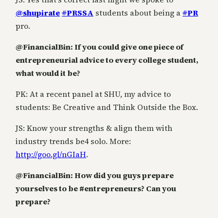
@shupirate
#
PRSSA
students about being a
#
PR
pro.
@FinancialBin: If you could give one piece of
entrepreneurial advice to every college student,
what would it be?
PK: At a recent panel at SHU, my advice to
students: Be Creative and Think Outside the Box.
JS: Know your strengths & align them with
industry trends be4 solo. More:
http://goo.gl/nGIaH
.
@FinancialBin: How did you guys prepare
yourselves to be #entrepreneurs? Can you
prepare?