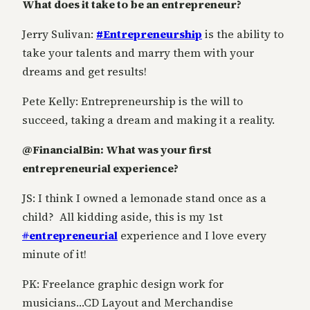
What does it take to be an entrepreneur?
Jerry Sulivan:
#Entrepreneurship
is the ability to
take your talents and marry them with your
dreams and get results!
Pete Kelly: Entrepreneurship is the will to
succeed, taking a dream and making it a reality.
@FinancialBin: What was your first
entrepreneurial experience?
JS: I think I owned a lemonade stand once as a
child? All kidding aside, this is my 1st
#
entrepreneurial
experience and I love every
minute of it!
PK: Freelance graphic design work for
musicians…CD Layout and Merchandise