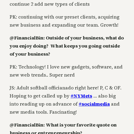
continue 2 add new types of clients
PK: continuing with our preset clients, acquiring
new business and expanding our team. Growth!
@FinancialBin: Outside of your business, what do
you enjoy doing? What keeps you going outside
of your business?
PK: Technology! I love new gadgets, software, and
new web trends.. Super nerd
JS: Adult softball officianado right here! P, C & OF.
Hoping to get called up by
#
NYMets
… also big
into reading up on advance of
#
socialmedia
and
new media tools. Fascinating!
@FinancialBin: What is your favorite quote on
business or entrepreneurship?