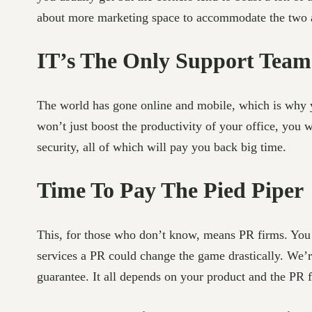
about more marketing space to accommodate the two ais
IT’s The Only Support Team
The world has gone online and mobile, which is why y
won’t just boost the productivity of your office, you w
security, all of which will pay you back big time.
Time To Pay The Pied Piper
This, for those who don’t know, means PR firms. You ma
services a PR could change the game drastically. We’r
guarantee. It all depends on your product and the PR 