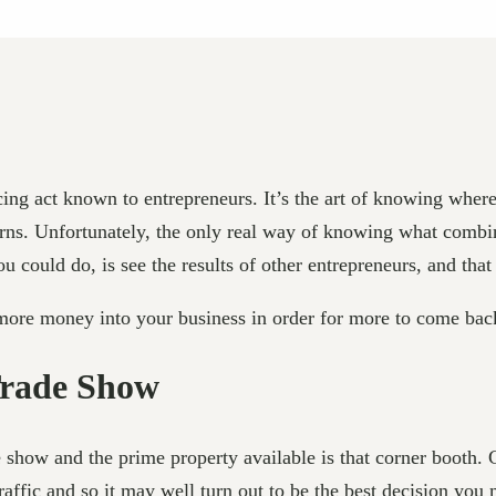
ncing act known to entrepreneurs. It’s the art of knowing wher
turns. Unfortunately, the only real way of knowing what combin
 could do, is see the results of other entrepreneurs, and that 
 more money into your business in order for more to come bac
Trade Show
ade show and the prime property available is that corner booth. 
raffic and so it may well turn out to be the best decision you m