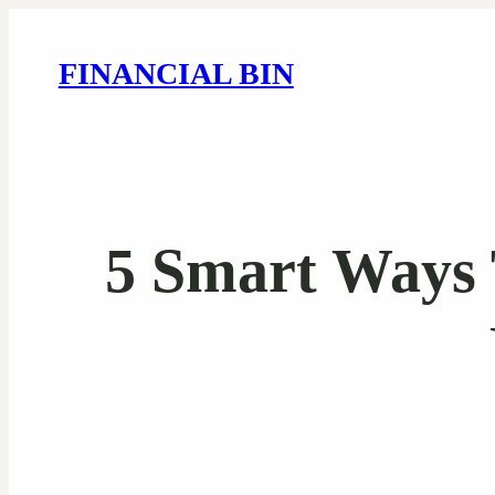
FINANCIAL BIN
5 Smart Ways