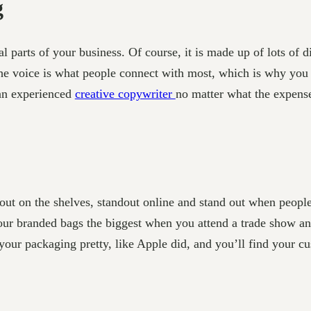
g
al parts of your business. Of course, it is made up of lots of d
 the voice is what people connect with most, which is why you
 an experienced
creative copywriter
no matter what the expens
ut on the shelves, standout online and stand out when people 
our branded bags the biggest when you attend a trade show and
ur packaging pretty, like Apple did, and you’ll find your cust