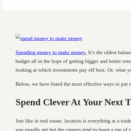
Spending money to make money.
It’s the oldest bala
budget all in the hope of getting bigger and better re
looking at which investments pay off best. Or, what you
Below, we have listed the most effective ways to put
Spend Clever At Your Next 
Just like in real estate, location is everything at a tr
you usually get but the corners tend to boast a ton of t