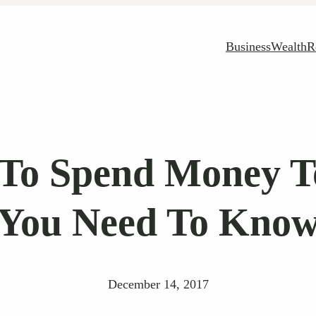
Business
Wealth
R
 To Spend Money 
You Need To Kno
December 14, 2017