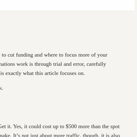
e to cut funding and where to focus more of your
ations work is through trial and error, carefully
is exactly what this article focuses on.
k.
Get it. Yes, it could cost up to $500 more than the spot
ake. It’s not just about more traffic, though, it is also