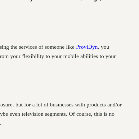
sing the services of someone like
ProviDyn
, you
rom your flexibility to your mobile abilities to your
sure, but for a lot of businesses with products and/or
be even television segments. Of course, this is no
.