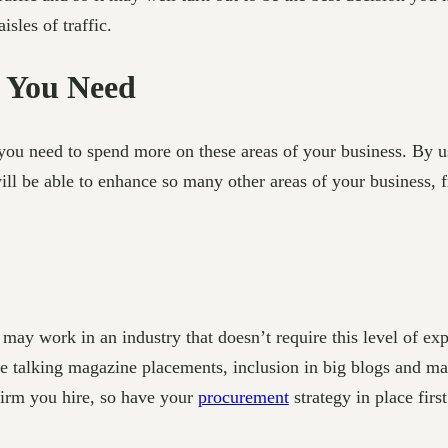
les of traffic.
 You Need
ou need to spend more on these areas of your business. By u
ill be able to enhance so many other areas of your business, f
y work in an industry that doesn’t require this level of expo
e talking magazine placements, inclusion in big blogs and may
firm you hire, so have your
procurement
strategy in place first