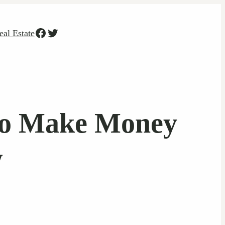
Facebook
Twitter
eal Estate
To Make Money
w