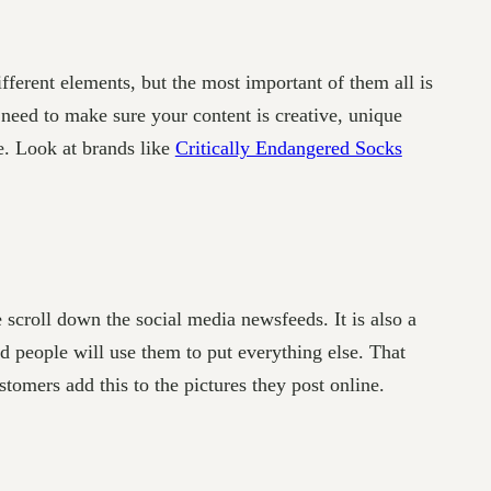
ifferent elements, but the most important of them all is
 need to make sure your content is creative, unique
e. Look at brands like
Critically Endangered Socks
scroll down the social media newsfeeds. It is also a
 people will use them to put everything else. That
omers add this to the pictures they post online.