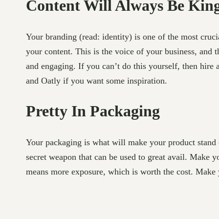
Content Will Always Be Kin
Your branding (read: identity) is one of the most cruci
your content. This is the voice of your business, and
and engaging. If you can’t do this yourself, then hire
and Oatly if you want some inspiration.
Pretty In Packaging
Your packaging is what will make your product stand o
secret weapon that can be used to great avail. Make y
means more exposure, which is worth the cost. Make yo