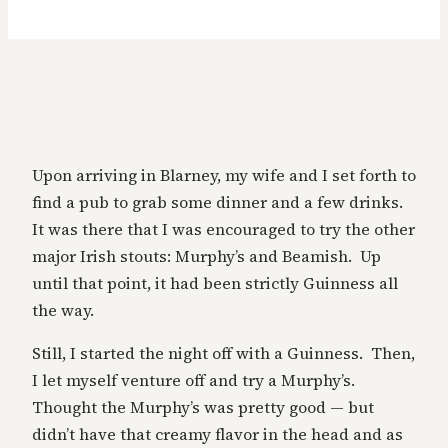
Upon arriving in Blarney, my wife and I set forth to
find a pub to grab some dinner and a few drinks.
It was there that I was encouraged to try the other
major Irish stouts: Murphy’s and Beamish. Up
until that point, it had been strictly Guinness all
the way.
Still, I started the night off with a Guinness. Then,
I let myself venture off and try a Murphy’s.
Thought the Murphy’s was pretty good — but
didn’t have that creamy flavor in the head and as