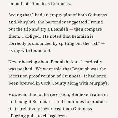
smooth of a finish as Guinness.
Seeing that I had an empty pint of both Guinness
and Murphy’s, the bartender suggested I round
out the trio and try a Beamish — then compare
them. I obliged. He noted that Beamish is
correctly pronounced by spitting out the “ish” —
as my wife found out.
Never hearing about Beamish, Anna’s curiosity
was peaked. We were told that Beamish was the
recession proof version of Guinness. It had once
been brewed in Cork County along with Murphy’s.
However, due to the recession, Heineken came in
and bought Beamish — and continues to produce
it at a relatively lower cost than Guinness
allowing pubs to charge less.