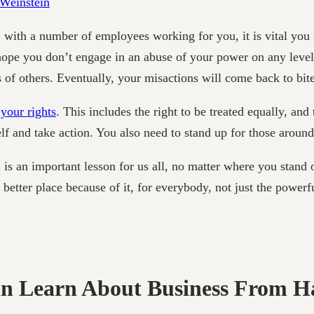
 with a number of employees working for you, it is vital you
hope you don’t engage in an abuse of your power on any level,
 of others. Eventually, your misactions will come back to bit
your rights
. This includes the right to be treated equally, an
elf and take action. You also need to stand up for those aroun
 is an important lesson for us all, no matter where you stand
etter place because of it, for everybody, not just the powerfu
an Learn About Business From H