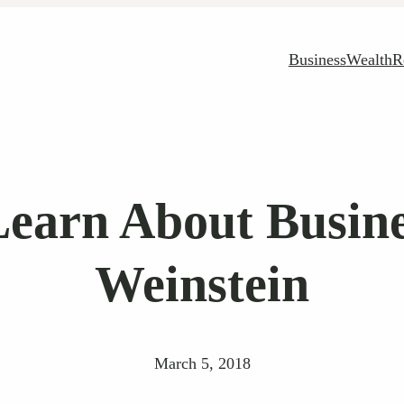
Business
Wealth
R
earn About Busin
Weinstein
March 5, 2018