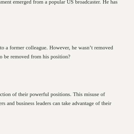
assment emerged from a popular US broadcaster. He has
 to a former colleague. However, he wasn’t removed
to be removed from his position?
tion of their powerful positions. This misuse of
s and business leaders can take advantage of their