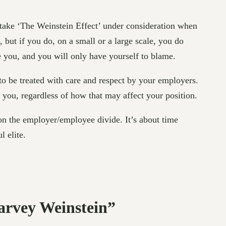
 take ‘The Weinstein Effect’ under consideration when
 but if you do, on a small or a large scale, you do
e you, and you will only have yourself to blame.
d to be treated with care and respect by your employers.
d you, regardless of how that may affect your position.
 on the employer/employee divide. It’s about time
l elite.
arvey Weinstein”