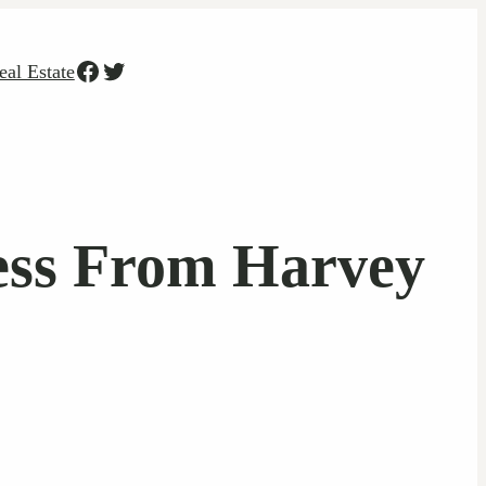
Facebook
Twitter
eal Estate
ess From Harvey