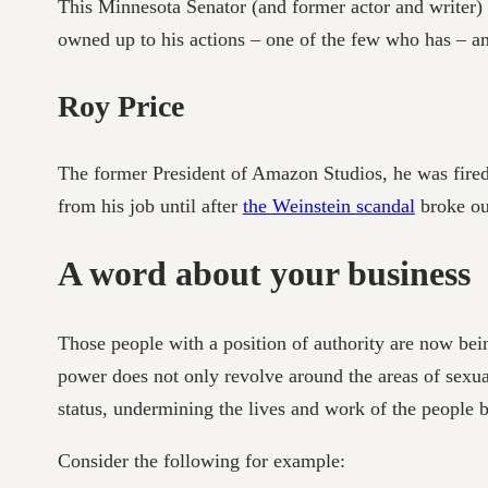
This Minnesota Senator (and former actor and writer) 
owned up to his actions – one of the few who has – a
Roy Price
The former President of Amazon Studios, he was fired
from his job until after
the Weinstein scandal
broke out
A word about your business
Those people with a position of authority are now bei
power does not only revolve around the areas of sexua
status, undermining the lives and work of the people 
Consider the following for example: