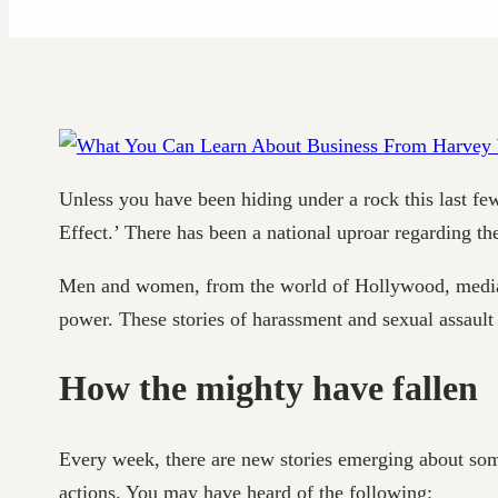
Unless you have been hiding under a rock this last 
Effect.’ There has been a national uproar regarding th
Men and women, from the world of Hollywood, media, a
power. These stories of harassment and sexual assault
How the mighty have fallen
Every week, there are new stories emerging about som
actions. You may have heard of the following: