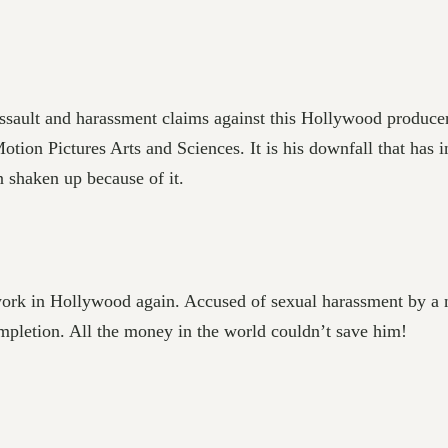
ult and harassment claims against this Hollywood producer.
ion Pictures Arts and Sciences. It is his downfall that ha
shaken up because of it.
 work in Hollywood again. Accused of sexual harassment by a
ompletion. All the money in the world couldn’t save him!