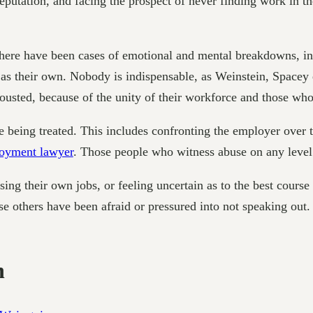
eputation, and facing the prospect of never finding work in t
ere have been cases of emotional and mental breakdowns, incl
l as their own. Nobody is indispensable, as Weinstein, Spacey
 ousted, because of the unity of their workforce and those wh
e being treated. This includes confronting the employer over 
oyment lawyer
. Those people who witness abuse on any level 
losing their own jobs, or feeling uncertain as to the best cours
se others have been afraid or pressured into not speaking out.
n