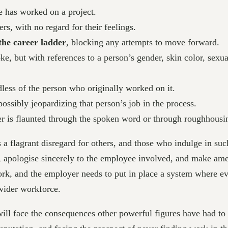
 has worked on a project.
ers, with no regard for their feelings.
the career ladder
, blocking any attempts to move forward.
oke, but with references to a person’s gender, skin color, sexu
dless of the person who originally worked on it.
possibly jeopardizing that person’s job in the process.
r is flaunted through the spoken word or through roughhousi
 is a flagrant disregard for others, and those who indulge in s
s, apologise sincerely to the employee involved, and make ame
rk, and the employer needs to put in place a system where eve
 wider workforce.
will face the consequences other powerful figures have had to