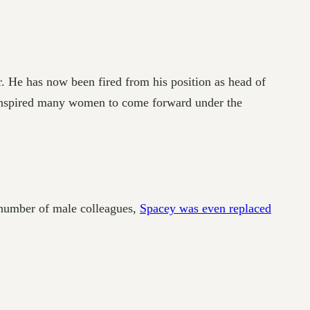
 He has now been fired from his position as head of
s inspired many women to come forward under the
 number of male colleagues,
Spacey was even replaced