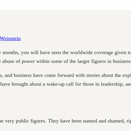
few months, you will have seen the worldwide coverage given
e abuse of power within some of the larger figures in busines
nd business have come forward with stories about the exploi
 have brought about a wake-up call for those in leadership, 
e very public figures. They have been named and shamed, righ