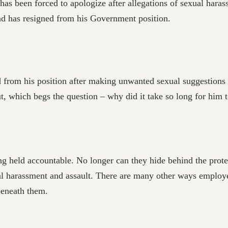
has been forced to apologize after allegations of sexual har
nd has resigned from his Government position.
 from his position after making unwanted sexual suggestions
, which begs the question – why did it take so long for him 
ng held accountable. No longer can they hide behind the protec
l harassment and assault. There are many other ways employer
beneath them.