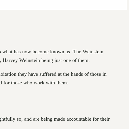
 to what has now become known as ‘The Weinstein
s, Harvey Weinstein being just one of them.
tation they have suffered at the hands of those in
and for those who work with them.
tfully so, and are being made accountable for their