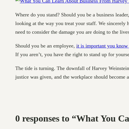
Where do you stand? Should you be a business leader,
looking at the way you treat your staff. We sincerely 
need to consider the damage you are doing to the lives
Should you be an employee,
it is important you know 
If you aren’t, you have the right to stand up for yours
The tide is turning. The downfall of Harvey Weinstein
justice was given, and the workplace should become a b
0 responses to “What You C