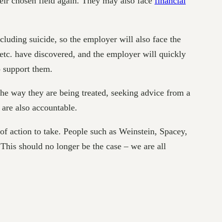
heir chosen field again. They may also face
financial
uding suicide, so the employer will also face the
 etc. have discovered, and the employer will quickly
o support them.
the way they are being treated, seeking advice from a
are also accountable.
e of action to take. People such as Weinstein, Spacey,
 This should no longer be the case – we are all