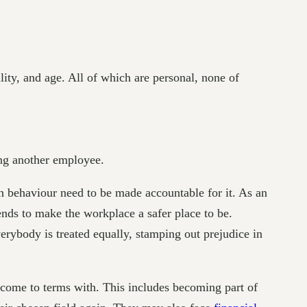
ality, and age. All of which are personal, none of
ng another employee.
uch behaviour need to be made accountable for it. As an
nds to make the workplace a safer place to be.
rybody is treated equally, stamping out prejudice in
 come to terms with. This includes becoming part of