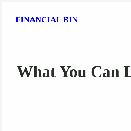
FINANCIAL BIN
What You Can L