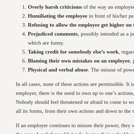
Overly harsh criticisms
of the way an employee
Humiliating the employee
in front of his/her pe
Refusing to allow the employee get higher on 
Prejudiced comments
, possibly intended as a j
which are funny.
Taking credit for somebody else’s work
, regar
Blaming their own mistakes on an employee
, 
Physical and verbal abuse
. The misuse of powe
In all cases, none of these actions are permissible. It
employer, there is the need to own up to one’s action
Nobody should feel threatened or afraid to come to wo
all its forms, from their own actions and down to the
If an employer continues to misuse their power, they 