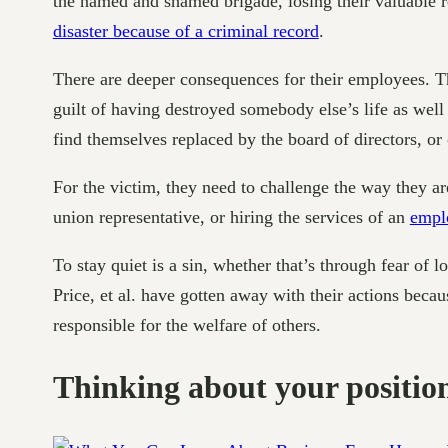
the named and shamed brigade, losing their valuable r
disaster because of a criminal record
.
There are deeper consequences for their employees. Th
guilt of having destroyed somebody else’s life as wel
find themselves replaced by the board of directors, or
For the victim, they need to challenge the way they ar
union representative, or hiring the services of an
empl
To stay quiet is a sin, whether that’s through fear of 
Price, et al. have gotten away with their actions becau
responsible for the welfare of others.
Thinking about your positio