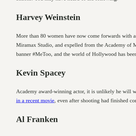
Harvey Weinstein
More than 80 women have now come forwards with assa
Miramax Studio, and expelled from the Academy of Mot
banner #MeToo, and the world of Hollywood has been 
Kevin Spacey
Academy award-winning actor, it is unlikely he will
in a recent movie
, even after shooting had finished c
Al Franken