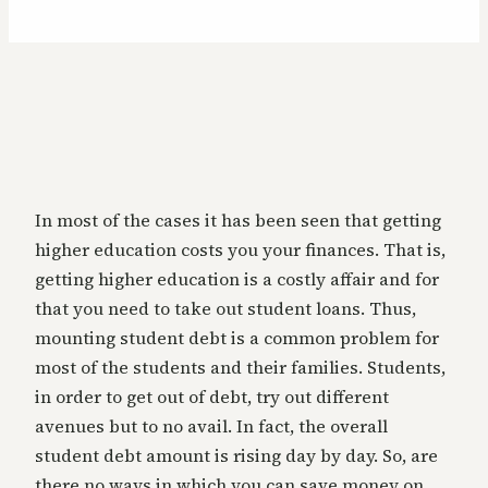
In most of the cases it has been seen that getting
higher education costs you your finances. That is,
getting higher education is a costly affair and for
that you need to take out student loans. Thus,
mounting student debt is a common problem for
most of the students and their families. Students,
in order to get out of debt, try out different
avenues but to no avail. In fact, the overall
student debt amount is rising day by day. So, are
there no ways in which you can save money on