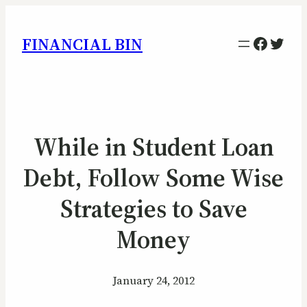
Facebo
Twitt
FINANCIAL BIN
While in Student Loan
Debt, Follow Some Wise
Strategies to Save
Money
January 24, 2012