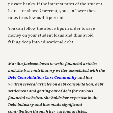
private banks. If the interest rates of the student
loans are above 7 percent, you can lower these
rates to as low as 4-5 percent.
You can follow the above tips in order to save
money on your student loans and thus avoid
falling deep into educational debt.
—
Martha Jackson loves to write financial articles
and she is a contributory writer associated with the
Debt Consolidation Care Community
and has
written several articles on debt consolidation, debt
settlement and getting out of debt for various
financial websites. She holds her expertise in the
Debt industry and has made significant
contribution through her various articles.