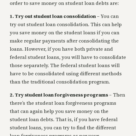
order to save money on student loan debts are:
1. Try out student loan consolidation –
You can
try out student loan consolidation. This can help
you save money on the student loans if you can
make regular payments after consolidating the
loans. However, if you have both private and
federal student loans, you will have to consolidate
those separately. The federal student loans will
have to be consolidated using different methods
than the traditional consolidation program.
2. Try student loan forgiveness programs –
Then
there’s the student loan forgiveness programs
that can again help you save money on the
student loan debts. That is, if you have federal
student loans, you can try to find the different
loan forgiveness programs as per your