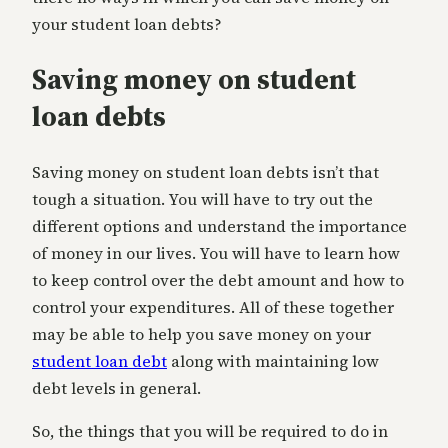
your student loan debts?
Saving money on student
loan debts
Saving money on student loan debts isn’t that
tough a situation. You will have to try out the
different options and understand the importance
of money in our lives. You will have to learn how
to keep control over the debt amount and how to
control your expenditures. All of these together
may be able to help you save money on your
student loan debt
along with maintaining low
debt levels in general.
So, the things that you will be required to do in