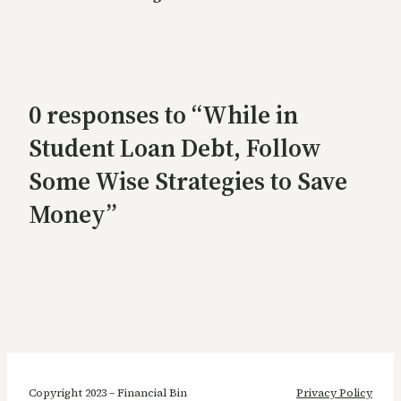
0 responses to “While in
Student Loan Debt, Follow
Some Wise Strategies to Save
Money”
Copyright 2023 – Financial Bin
Privacy Policy