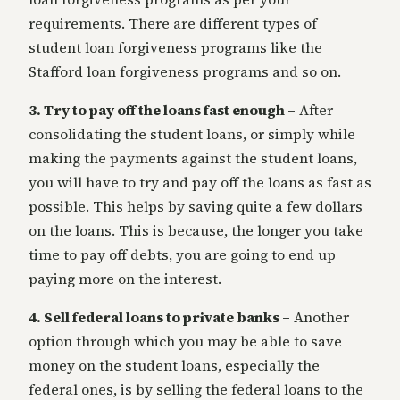
requirements. There are different types of
student loan forgiveness programs like the
Stafford loan forgiveness programs and so on.
3. Try to pay off the loans fast enough –
After
consolidating the student loans, or simply while
making the payments against the student loans,
you will have to try and pay off the loans as fast as
possible. This helps by saving quite a few dollars
on the loans. This is because, the longer you take
time to pay off debts, you are going to end up
paying more on the interest.
4. Sell federal loans to private banks –
Another
option through which you may be able to save
money on the student loans, especially the
federal ones, is by selling the federal loans to the