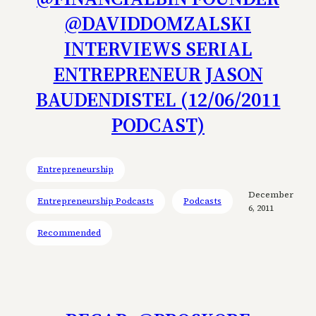
@DAVIDDOMZALSKI
INTERVIEWS SERIAL
ENTREPRENEUR JASON
BAUDENDISTEL (12/06/2011
PODCAST)
Entrepreneurship
December
Entrepreneurship Podcasts
Podcasts
6, 2011
Recommended