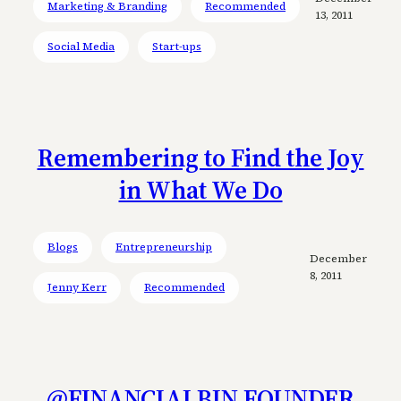
Marketing & Branding
Recommended
13, 2011
Social Media
Start-ups
Remembering to Find the Joy
in What We Do
Blogs
Entrepreneurship
December
8, 2011
Jenny Kerr
Recommended
@FINANCIALBIN FOUNDER