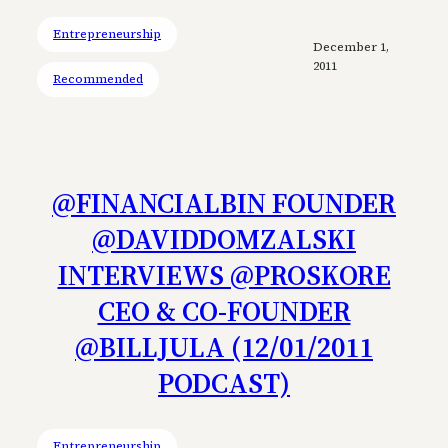
Entrepreneurship
December 1,
2011
Recommended
@FINANCIALBIN FOUNDER
@DAVIDDOMZALSKI
INTERVIEWS @PROSKORE
CEO & CO-FOUNDER
@BILLJULA (12/01/2011
PODCAST)
Entrepreneurship