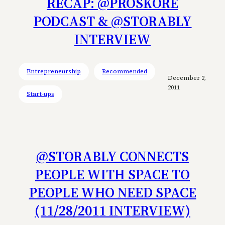
RECAP: @PROSKORE
PODCAST & @STORABLY
INTERVIEW
Entrepreneurship
Recommended
December 2,
2011
Start-ups
@STORABLY CONNECTS
PEOPLE WITH SPACE TO
PEOPLE WHO NEED SPACE
(11/28/2011 INTERVIEW)