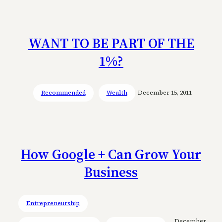
WANT TO BE PART OF THE
1%?
Recommended
Wealth
December 15, 2011
How Google + Can Grow Your
Business
Entrepreneurship
December