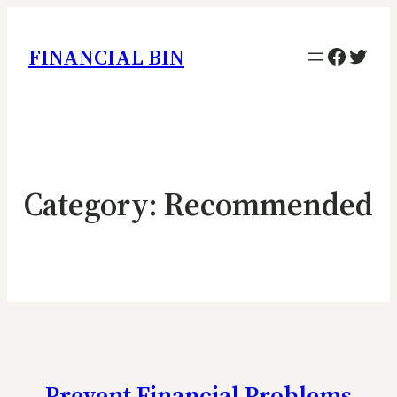
Facebo
Twitt
FINANCIAL BIN
Category:
Recommended
Prevent Financial Problems