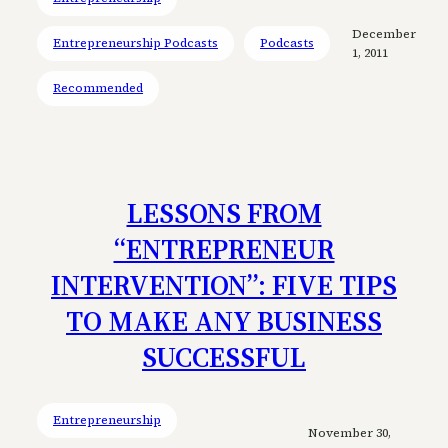
December
Entrepreneurship Podcasts
Podcasts
1, 2011
Recommended
LESSONS FROM
“ENTREPRENEUR
INTERVENTION”: FIVE TIPS
TO MAKE ANY BUSINESS
SUCCESSFUL
Entrepreneurship
November 30,