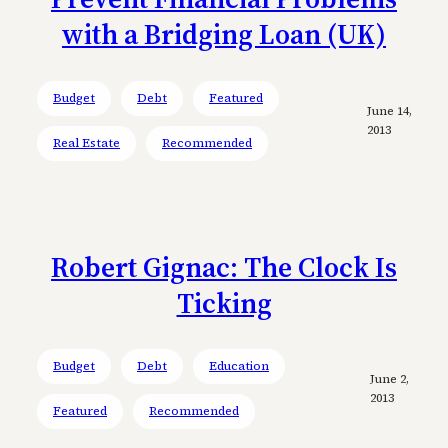
with a Bridging Loan (UK)
Budget
Debt
Featured
June 14,
2013
Real Estate
Recommended
Robert Gignac: The Clock Is
Ticking
Budget
Debt
Education
June 2,
2013
Featured
Recommended