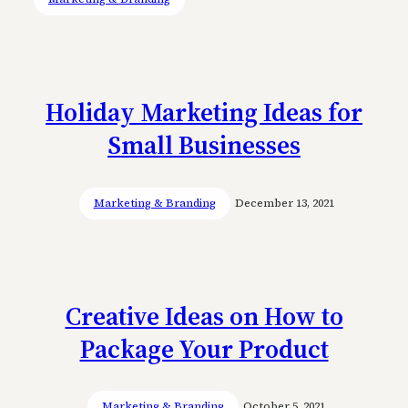
Holiday Marketing Ideas for
Small Businesses
Marketing & Branding
December 13, 2021
Creative Ideas on How to
Package Your Product
Marketing & Branding
October 5, 2021