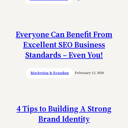
Everyone Can Benefit From
Excellent SEO Business
Standards – Even You!
Marketing & Branding
February 12, 2020
4 Tips to Building A Strong
Brand Identity