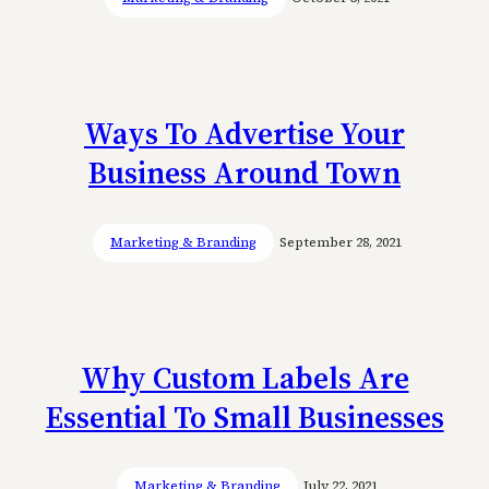
Ways To Advertise Your
Business Around Town
Marketing & Branding
September 28, 2021
Why Custom Labels Are
Essential To Small Businesses
Marketing & Branding
July 22, 2021