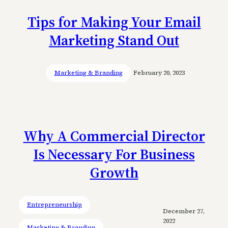
Tips for Making Your Email
Marketing Stand Out
Marketing & Branding
February 20, 2023
Why A Commercial Director
Is Necessary For Business
Growth
Entrepreneurship
December 27,
2022
Marketing & Branding