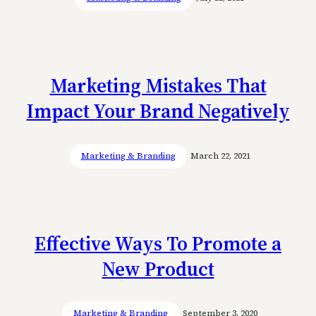
Marketing Mistakes That
Impact Your Brand Negatively
Marketing & Branding
March 22, 2021
Effective Ways To Promote a
New Product
Marketing & Branding
September 3, 2020