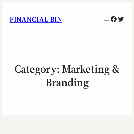
Facebo
Twitt
FINANCIAL BIN
Category:
Marketing &
Branding