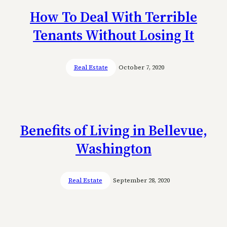
How To Deal With Terrible
Tenants Without Losing It
Real Estate
October 7, 2020
Benefits of Living in Bellevue,
Washington
Real Estate
September 28, 2020