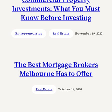
Investments: What You Must
Know Before Investing
Entrepreneurship
Real Estate
November 19, 2020
The Best Mortgage Brokers
Melbourne Has to Offer
Real Estate
October 14, 2020