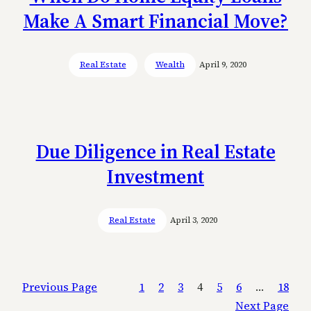
Make A Smart Financial Move?
Real Estate
Wealth
April 9, 2020
Due Diligence in Real Estate
Investment
Real Estate
April 3, 2020
Previous Page
1
2
3
4
5
6
…
18
Next Page