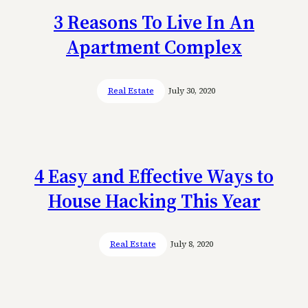
3 Reasons To Live In An
Apartment Complex
Real Estate
July 30, 2020
4 Easy and Effective Ways to
House Hacking This Year
Real Estate
July 8, 2020