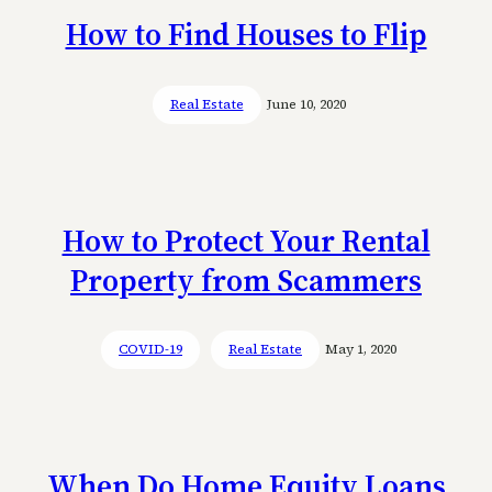
How to Find Houses to Flip
Real Estate
June 10, 2020
How to Protect Your Rental
Property from Scammers
COVID-19
Real Estate
May 1, 2020
When Do Home Equity Loans