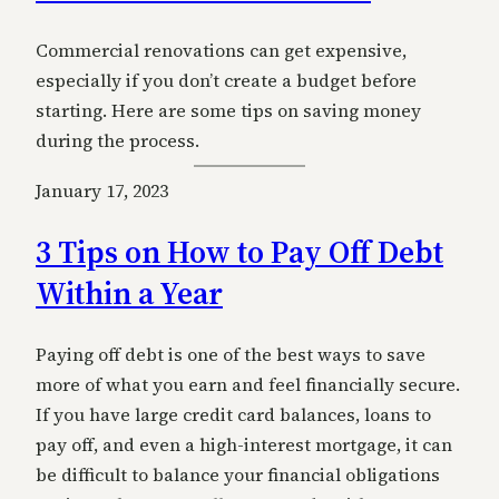
Commercial renovations can get expensive,
especially if you don’t create a budget before
starting. Here are some tips on saving money
during the process.
January 17, 2023
3 Tips on How to Pay Off Debt
Within a Year
Paying off debt is one of the best ways to save
more of what you earn and feel financially secure.
If you have large credit card balances, loans to
pay off, and even a high-interest mortgage, it can
be difficult to balance your financial obligations