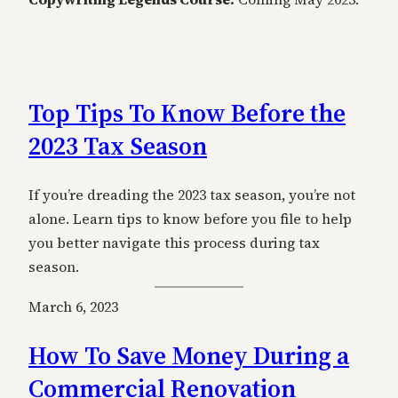
Top Tips To Know Before the
2023 Tax Season
If you’re dreading the 2023 tax season, you’re not
alone. Learn tips to know before you file to help
you better navigate this process during tax
season.
March 6, 2023
How To Save Money During a
Commercial Renovation