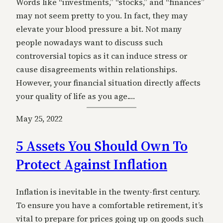
Words like “investments,” “stocks,” and “finances”
may not seem pretty to you. In fact, they may
elevate your blood pressure a bit. Not many
people nowadays want to discuss such
controversial topics as it can induce stress or
cause disagreements within relationships.
However, your financial situation directly affects
your quality of life as you age.…
May 25, 2022
5 Assets You Should Own To
Protect Against Inflation
Inflation is inevitable in the twenty-first century.
To ensure you have a comfortable retirement, it’s
vital to prepare for prices going up on goods such