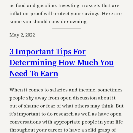
as food and gasoline. Investing in assets that are
inflation-proof will protect your savings. Here are
some you should consider owning.
May 2, 2022
3 Important Tips For
Determining How Much You
Need To Earn
When it comes to salaries and income, sometimes
people shy away from open discussion about it
out of shame or fear of what others may think. But
it’s important to do research as well as have open
conversations with appropriate people in your life
throughout your career to have a solid grasp of