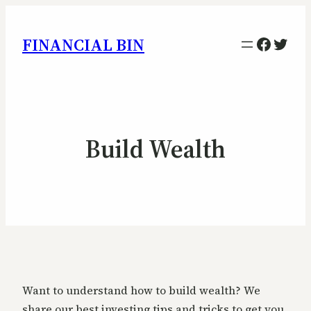
Facebo
Twitt
FINANCIAL BIN
Build Wealth
Want to understand how to build wealth? We
share our best investing tips and tricks to get you