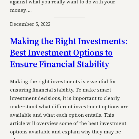
against what you really want to do with your
money. …
December 5, 2022
Making the Right Investments:
Best Investment Options to
Ensure Financial Stability
Making the right investments is essential for
ensuring financial stability. To make smart
investment decisions, it is important to clearly
understand what different investment options are
available and what each option entails. This
article will overview some of the best investment
options available and explain why they may be