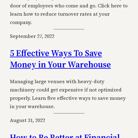
door of employees who come and go. Click here to
learn how to reduce turnover rates at your
company.
September 27, 2022
5 Effective Ways To Save
Money in Your Warehouse
Managing large venues with heavy-duty
machinery could get expensive if not optimized
properly. Learn five effective ways to save money
in your warehouse.
August 31, 2022
How to Be Better at Financial