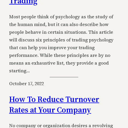
Trading
Most people think of psychology as the study of
the human mind, but it can also describe how
people behave in certain situations. This article
will discuss six principles of trading psychology
that can help you improve your trading
performance. While these principles are by no
means an exhaustive list, they provide a good
starting…
October 17, 2022
How To Reduce Turnover
Rates at Your Company
No company or organization desires a revolving