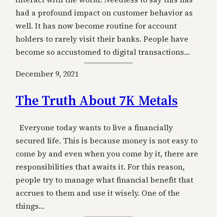
had a profound impact on customer behavior as
well. It has now become routine for account
holders to rarely visit their banks. People have
become so accustomed to digital transactions…
December 9, 2021
The Truth About 7K Metals
Everyone today wants to live a financially
secured life. This is because money is not easy to
come by and even when you come by it, there are
responsibilities that awaits it. For this reason,
people try to manage what financial benefit that
accrues to them and use it wisely. One of the
things…