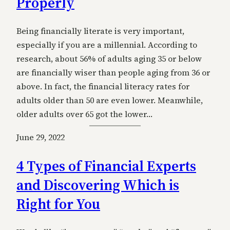
Properly
Being financially literate is very important,
especially if you are a millennial. According to
research, about 56% of adults aging 35 or below
are financially wiser than people aging from 36 or
above. In fact, the financial literacy rates for
adults older than 50 are even lower. Meanwhile,
older adults over 65 got the lower…
June 29, 2022
4 Types of Financial Experts
and Discovering Which is
Right for You