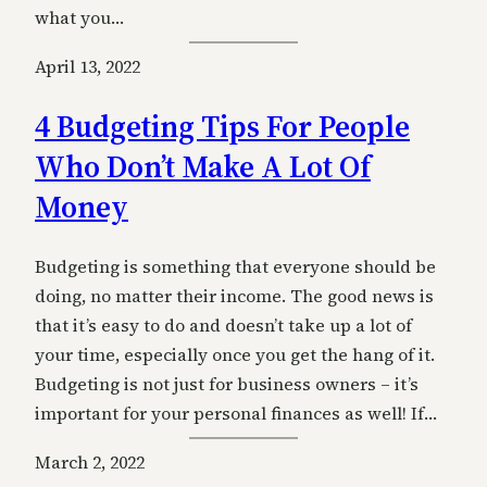
what you…
April 13, 2022
4 Budgeting Tips For People
Who Don’t Make A Lot Of
Money
Budgeting is something that everyone should be
doing, no matter their income. The good news is
that it’s easy to do and doesn’t take up a lot of
your time, especially once you get the hang of it.
Budgeting is not just for business owners – it’s
important for your personal finances as well! If…
March 2, 2022