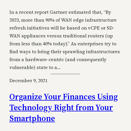
In a recent report Gartner estimated that, “By
2023, more than 90% of WAN edge infrastructure
refresh initiatives will be based on vCPE or SD-
WAN appliances versus traditional routers (up
from less than 40% today).” As enterprises try to
find ways to bring their sprawling infrastructures
from a hardware-centric (and consequently
vulnerable) state to a…
December 9, 2021
Organize Your Finances Using
Technology Right from Your
Smartphone