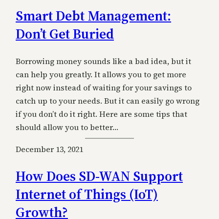
Smart Debt Management:
Don’t Get Buried
Borrowing money sounds like a bad idea, but it
can help you greatly. It allows you to get more
right now instead of waiting for your savings to
catch up to your needs. But it can easily go wrong
if you don’t do it right. Here are some tips that
should allow you to better…
December 13, 2021
How Does SD-WAN Support
Internet of Things (IoT)
Growth?