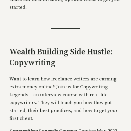
started.
Wealth Building Side Hustle:
Copywriting
Want to learn how freelance writers are earning
extra money online? Join us for Copywriting
Legends – an interview course with real-life
copywriters. They will teach you how they got
started, their best practices, and how to get your
first client.
Copywriting Legends Course:
Coming May 2023.