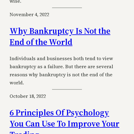
wise.
November 4, 2022
Why Bankruptcy Is Not the
End of the World
Individuals and businesses both tend to view
bankruptcy as a failure. But there are several
reasons why bankruptcy is not the end of the
world.
October 18, 2022
6 Principles Of Psychology
You Can Use To Improve Your