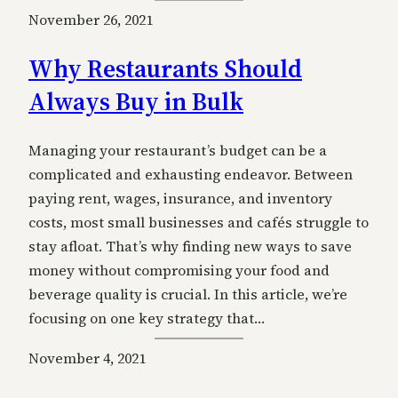
November 26, 2021
Why Restaurants Should
Always Buy in Bulk
Managing your restaurant’s budget can be a
complicated and exhausting endeavor. Between
paying rent, wages, insurance, and inventory
costs, most small businesses and cafés struggle to
stay afloat. That’s why finding new ways to save
money without compromising your food and
beverage quality is crucial. In this article, we’re
focusing on one key strategy that…
November 4, 2021