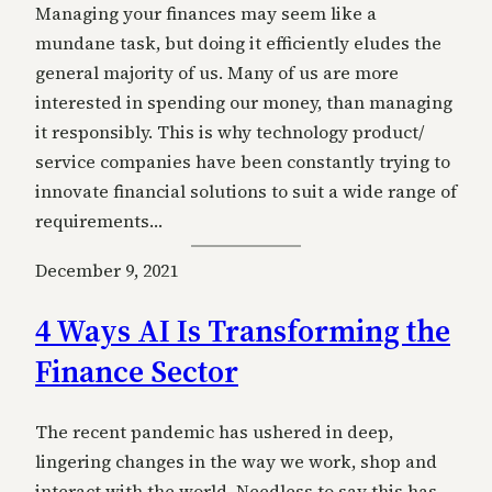
Managing your finances may seem like a
mundane task, but doing it efficiently eludes the
general majority of us. Many of us are more
interested in spending our money, than managing
it responsibly. This is why technology product/
service companies have been constantly trying to
innovate financial solutions to suit a wide range of
requirements…
December 9, 2021
4 Ways AI Is Transforming the
Finance Sector
The recent pandemic has ushered in deep,
lingering changes in the way we work, shop and
interact with the world. Needless to say this has