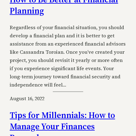
Planning
Regardless of your financial situation, you should
develop a financial plan and it is better to get
assistance from an experienced financial advisors
like Cassandra Toroian. Once you’ve created your
project, you should revisit it yearly or more often
if you experience significant life events. Your
long-term journey toward financial security and
independence will feel…
August 16, 2022
Tips for Millennials: How to
Manage Your Finances