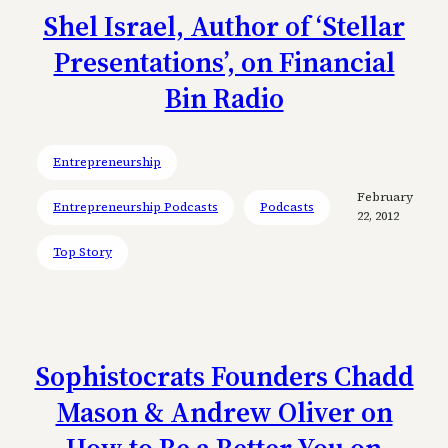
Shel Israel, Author of ‘Stellar
Presentations’, on Financial
Bin Radio
Entrepreneurship
February
Entrepreneurship Podcasts
Podcasts
22, 2012
Top Story
Sophistocrats Founders Chadd
Mason & Andrew Oliver on
How to Be a Better You on