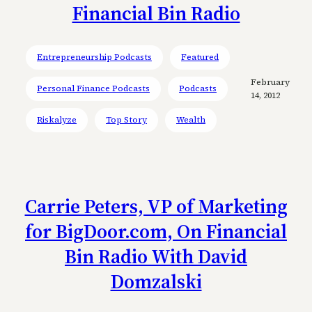
Financial Bin Radio
Entrepreneurship Podcasts
Featured
February
Personal Finance Podcasts
Podcasts
14, 2012
Riskalyze
Top Story
Wealth
Carrie Peters, VP of Marketing
for BigDoor.com, On Financial
Bin Radio With David
Domzalski