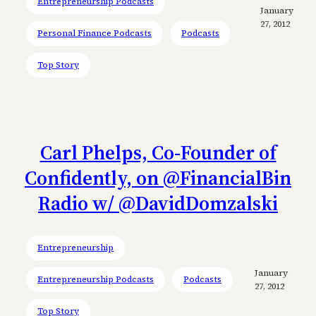
Entrepreneurship Podcasts
January
27, 2012
Personal Finance Podcasts
Podcasts
Top Story
Carl Phelps, Co-Founder of
Confidently, on @FinancialBin
Radio w/ @DavidDomzalski
Entrepreneurship
January
Entrepreneurship Podcasts
Podcasts
27, 2012
Top Story