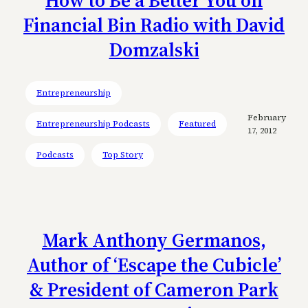
Financial Bin Radio with David
Domzalski
Entrepreneurship
February
Entrepreneurship Podcasts
Featured
17, 2012
Podcasts
Top Story
Mark Anthony Germanos,
Author of ‘Escape the Cubicle’
& President of Cameron Park