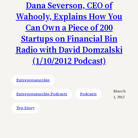
Dana Severson, CEO of
Wahooly, Explains How You
Can Own a Piece of 200
Startups on Financial Bin
Radio with David Domzalski
(1/10/2012 Podcast)
Entrepreneurship
March
Entrepreneurship Podcasts
Podcasts
1, 2012
Top Story