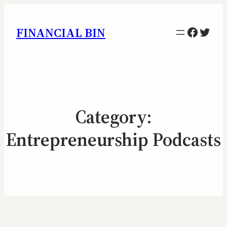
Facebo
Twitt
FINANCIAL BIN
Category:
Entrepreneurship Podcasts