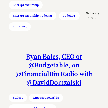
Entrepreneurship
February
Entrepreneurship Podcasts
Podcasts
12, 2012
Top Story
Ryan Bales, CEO of
@Budgetable, on
@FinancialBin Radio with
@DavidDomzalski
Budget
Entrepreneurship