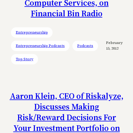
Computer Services, on
Financial Bin Radio
Entrepreneurship
February
Entrepreneurship Podcasts
Podcasts
15, 2012
Top Story
Aaron Klein, CEO of Riskalyze,
Discusses Making
Risk/Reward Decisions For
Your Investment Portfolio on