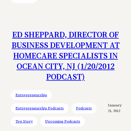
ED SHEPPARD, DIRECTOR OF
BUSINESS DEVELOPMENT AT
HOMECARE SPECIALISTS IN
OCEAN CITY, NJ (1/20/2012
PODCAST)
Entrepreneurship
January
Entrepreneurship Podcasts
Podcasts
21, 2012
Top Story
Upcoming Podcasts