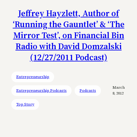
Jeffrey Hayzlett, Author of
‘Running the Gauntlet’ & ‘The
Mirror Test’, on Financial Bin
Radio with David Domzalski
(12/27/2011 Podcast)
Entrepreneurship
March
Entrepreneurship Podcasts
Podcasts
8, 2012
Top Story