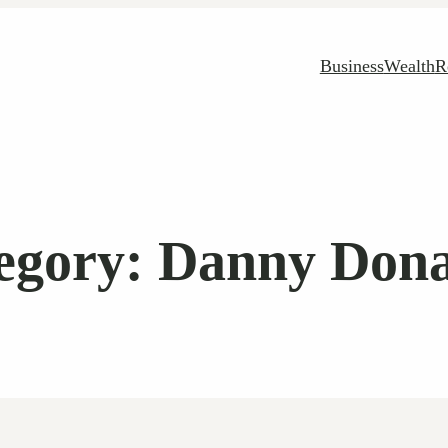
Business
Wealth
R
egory:
Danny Don