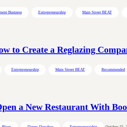
ment Business
Entrepreneurship
Main Street BEAT
ow to Create a Reglazing Compa
Entrepreneurship
Main Street BEAT
Recommended
pen a New Restaurant With Bo
Blogs
Danny Donahue
Entrepreneurship
October 15, 