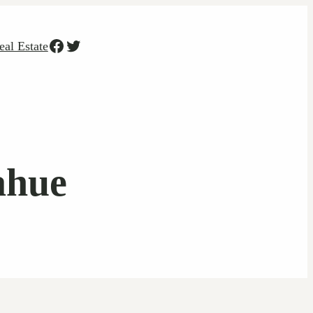
Facebook
Twitter
eal Estate
ahue