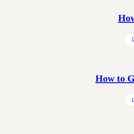
How
D
How to G
D