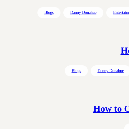
Blogs
Danny Donahue
Entertain
H
Blogs
Danny Donahue
How to O