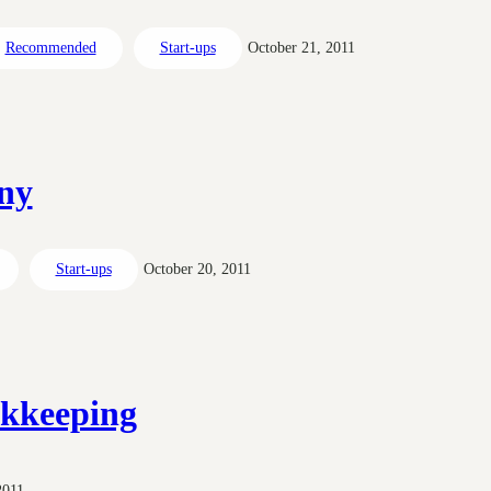
Recommended
Start-ups
October 21, 2011
ny
Start-ups
October 20, 2011
okkeeping
2011