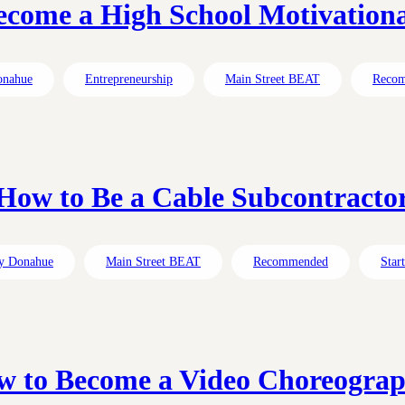
come a High School Motivation
onahue
Entrepreneurship
Main Street BEAT
Reco
How to Be a Cable Subcontracto
y Donahue
Main Street BEAT
Recommended
Star
 to Become a Video Choreogra