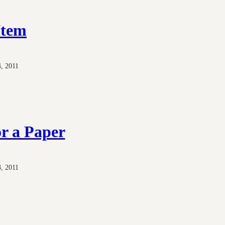
Item
, 2011
r a Paper
, 2011