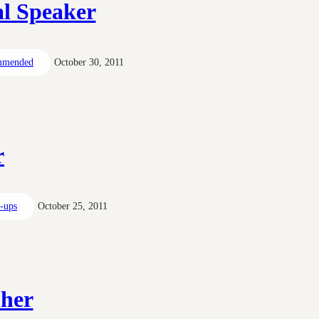
al Speaker
mmended
October 30, 2011
r
t-ups
October 25, 2011
pher