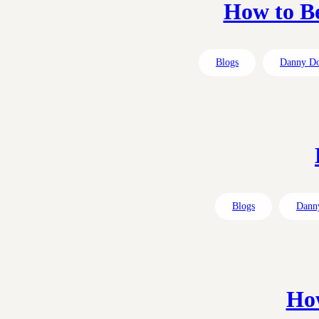
How to Be
Blogs
Danny D
Blogs
Dann
How