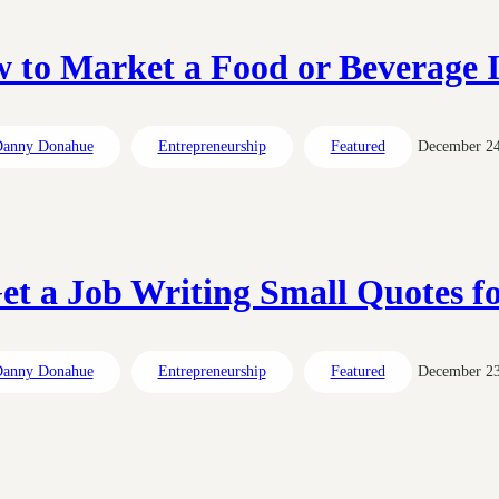
 to Market a Food or Beverage 
anny Donahue
Entrepreneurship
Featured
December 24
et a Job Writing Small Quotes fo
anny Donahue
Entrepreneurship
Featured
December 23