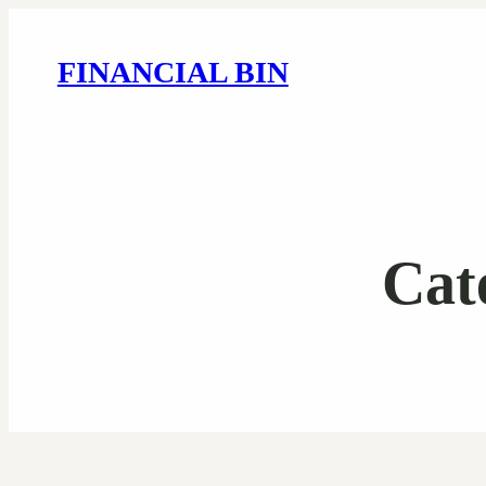
FINANCIAL BIN
Cat